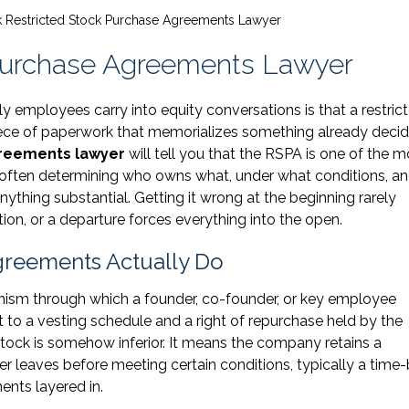
 Restricted Stock Purchase Agreements Lawyer
Purchase Agreements Lawyer
mployees carry into equity conversations is that a restric
iece of paperwork that memorializes something already decid
greements lawyer
will tell you that the RSPA is one of the m
often determining who owns what, under what conditions, an
ything substantial. Getting it wrong at the beginning rarely
ion, or a departure forces everything into the open.
greements Actually Do
nism through which a founder, co-founder, or key employee
t to a vesting schedule and a right of repurchase held by the
ock is somehow inferior. It means the company retains a
der leaves before meeting certain conditions, typically a time
nts layered in.