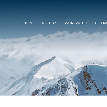
HOME
OUR TEAM
WHAT WE DO
TESTIM