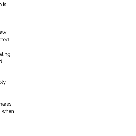
 is
Startup Companies
Venture Capital
New
cted
Mergers & Acquisitions
Licensing and
ating
d
Commercial Contracts
Data and Privacy
ply
More
shares
es when