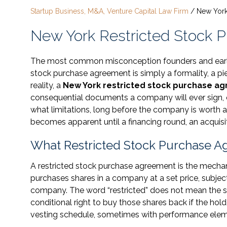
Startup Business, M&A, Venture Capital Law Firm
/
New York
New York Restricted Stock 
The most common misconception founders and early e
stock purchase agreement is simply a formality, a p
reality, a
New York restricted stock purchase a
consequential documents a company will ever sign, 
what limitations, long before the company is worth an
becomes apparent until a financing round, an acquisit
What Restricted Stock Purchase A
A restricted stock purchase agreement is the mecha
purchases shares in a company at a set price, subjec
company. The word “restricted” does not mean the st
conditional right to buy those shares back if the hol
vesting schedule, sometimes with performance eleme