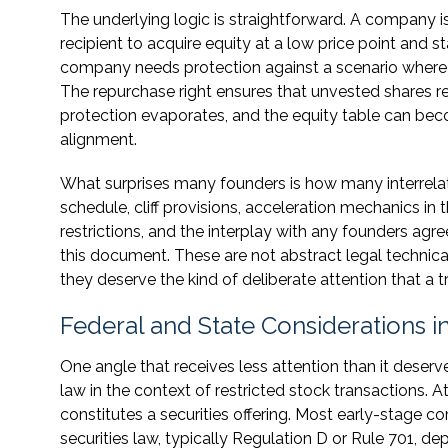
The underlying logic is straightforward. A company is
recipient to acquire equity at a low price point and st
company needs protection against a scenario where s
The repurchase right ensures that unvested shares r
protection evaporates, and the equity table can beco
alignment.
What surprises many founders is how many interrela
schedule, cliff provisions, acceleration mechanics in 
restrictions, and the interplay with any founders agre
this document. These are not abstract legal technica
they deserve the kind of deliberate attention that a 
Federal and State Considerations 
One angle that receives less attention than it deserve
law in the context of restricted stock transactions. A
constitutes a securities offering. Most early-stage 
securities law, typically Regulation D or Rule 701