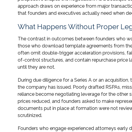
approach draws on experience from major transaction
that founders and executives actually need when dec
What Happens Without Proper Leg
The contrast in outcomes between founders who wor
those who download template agreements from the int
often omit double-trigger acceleration provisions, f
of-control structures, and contain repurchase price 
until they are not.
During due diligence for a Series A or an acquisition,
the company has issued. Poorly drafted RSPAs, missi
reliance become negotiating leverage for the other 
prices reduced, and founders asked to make represen
documents put in place at formation were not revi
scrutinized.
Founders who engage experienced attorneys early d