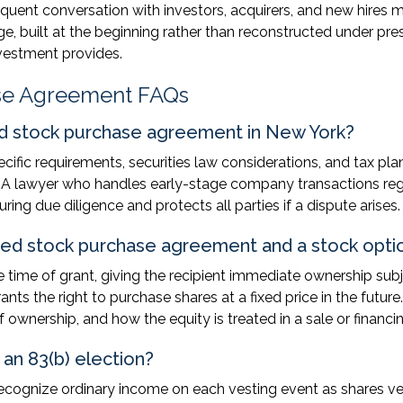
quent conversation with investors, acquirers, and new hires 
e, built at the beginning rather than reconstructed under pre
nvestment provides.
ase Agreement FAQs
ted stock purchase agreement in New York?
cific requirements, securities law considerations, and tax pla
ue. A lawyer who handles early-stage company transactions reg
ring due diligence and protects all parties if a dispute arises.
cted stock purchase agreement and a stock opti
 time of grant, giving the recipient immediate ownership subj
nts the right to purchase shares at a fixed price in the future
ownership, and how the equity is treated in a sale or financin
 an 83(b) election?
ecognize ordinary income on each vesting event as shares ve