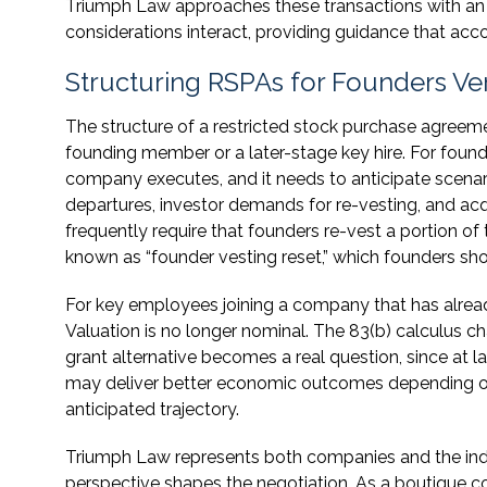
Triumph Law approaches these transactions with an
considerations interact, providing guidance that acc
Structuring RSPAs for Founders V
The structure of a restricted stock purchase agreeme
founding member or a later-stage key hire. For foun
company executes, and it needs to anticipate scenari
departures, investor demands for re-vesting, and acqu
frequently require that founders re-vest a portion of 
known as “founder vesting reset,” which founders sho
For key employees joining a company that has alread
Valuation is no longer nominal. The 83(b) calculus 
grant alternative becomes a real question, since at l
may deliver better economic outcomes depending on 
anticipated trajectory.
Triumph Law represents both companies and the indi
perspective shapes the negotiation. As a boutique co