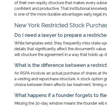
of their own equity structure that makes every subse
confident and productive. That institutional knowledg
is one of the more durable advantages early legal i
New York Restricted Stock Purch
Do I need a lawyer to prepare a restric
While templates exist, they frequently miss state-spe
details that significantly affect the document’s val
will structure the agreement in a way that holds up du
What is the difference between a restri
An RSPA involves an actual purchase of shares at the
a vesting and repurchase structure. A stock option gra
choice between them affects tax treatment, timing of 
What happens if a founder forgets to file
Missing the 30-day window means the founder will r