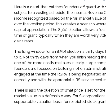
Here is a detail that catches founders off guard with
subject to a vesting schedule, the Internal Revenue 
income recognized based on the fair market value of 
over the vesting period, this creates a scenario wher
capital appreciation. The 83(b) election allows a fou
time of grant, typically when they are worth very lit
gains rates.
The filing window for an 83(b) election is thirty day
to it. Not thirty days from when you finish reading t
one of the more costly mistakes in early-stage comp
founders are focused on building, not on administra
engaged at the time the RSPA is being negotiated and 
correctly and with the appropriate IRS service center.
There is also the question of what price is set for the
market value in a defensible way. For S-corporations 
supportable valuation basis for restricted stock gra