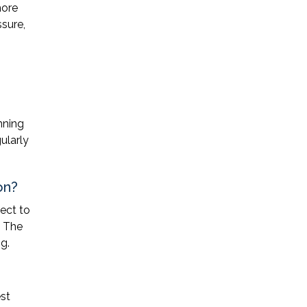
more
ssure,
nning
ularly
on?
ect to
. The
g.
st