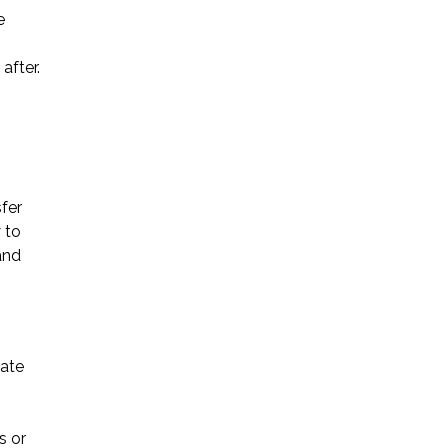
e
* Required Field
after.
By submitting this form I acknowledge
that contacting Triumph Law through
this website does not create an
attorney-client relationship, and any
information I send is not protected by
attorney-client privilege.
sfer
 to
and
protected by reCAPTCHA
Privacy
Terms
-
tate
s or