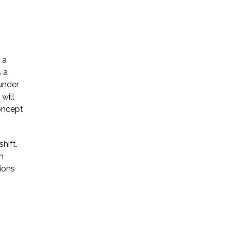
 a
s a
ounder
will
concept
hift.
n
tions