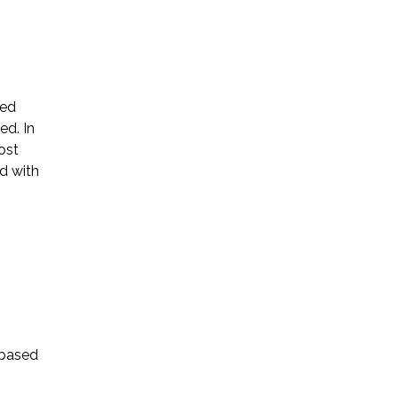
ted
ed. In
Name *
ost
d with
Phone *
Email *
Please Tell Us How We Can Help *
-based