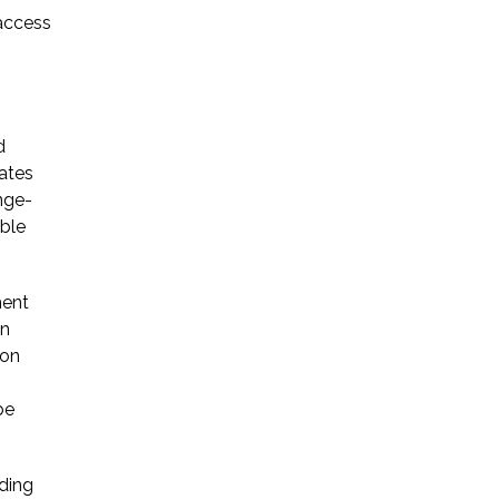
 access
d
ates
nge-
ible
ment
on
ion
be
ding