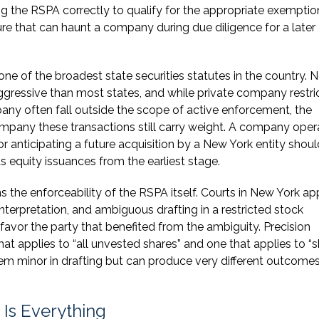
ing the RSPA correctly to qualify for the appropriate exemption
ure that can haunt a company during due diligence for a later
one of the broadest state securities statutes in the country. 
aggressive than most states, and while private company restri
ny often fall outside the scope of active enforcement, the
mpany these transactions still carry weight. A company oper
r anticipating a future acquisition by a New York entity shoul
ts equity issuances from the earliest stage.
 the enforceability of the RSPA itself. Courts in New York ap
interpretation, and ambiguous drafting in a restricted stock
avor the party that benefited from the ambiguity. Precision
at applies to “all unvested shares” and one that applies to “
eem minor in drafting but can produce very different outcom
 Is Everything