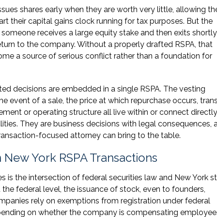
sues shares early when they are worth very little, allowing th
art their capital gains clock running for tax purposes. But the
omeone receives a large equity stake and then exits shortly 
eturn to the company. Without a properly drafted RSPA, that
me a source of serious conflict rather than a foundation for
ted decisions are embedded in a single RSPA. The vesting
the event of a sale, the price at which repurchase occurs, tran
ement or operating structure all live within or connect directly
lities. They are business decisions with legal consequences, 
transaction-focused attorney can bring to the table.
in New York RSPA Transactions
s is the intersection of federal securities law and New York s
t the federal level, the issuance of stock, even to founders,
companies rely on exemptions from registration under federal
, depending on whether the company is compensating employee