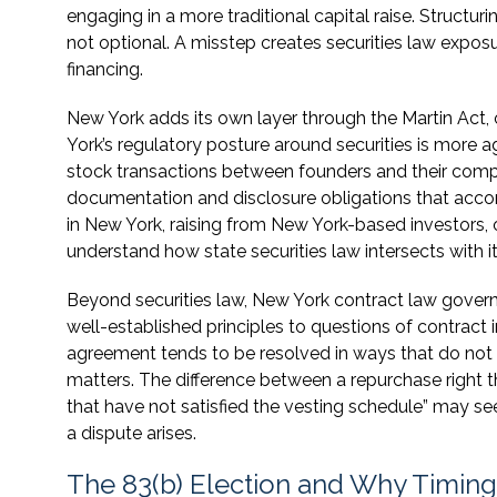
engaging in a more traditional capital raise. Structur
not optional. A misstep creates securities law expos
financing.
New York adds its own layer through the Martin Act, 
York’s regulatory posture around securities is more 
stock transactions between founders and their compa
documentation and disclosure obligations that acco
in New York, raising from New York-based investors, o
understand how state securities law intersects with i
Beyond securities law, New York contract law governs
well-established principles to questions of contract 
agreement tends to be resolved in ways that do not f
matters. The difference between a repurchase right th
that have not satisfied the vesting schedule” may s
a dispute arises.
The 83(b) Election and Why Timing