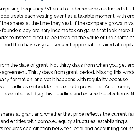
 surprising frequency. When a founder receives restricted stoc
Code treats each vesting event as a taxable moment, with ord
the shares at the time they vest. If the company grows in va
e founders pay ordinary income tax on gains that look more li
nder to instead elect to be taxed on the value of the shares a
tle, and then have any subsequent appreciation taxed at capita
s from the date of grant. Not thirty days from when you get a
he agreement. Thirty days from grant, period. Missing this wind
any formation, and yet it happens with regularity because
tive deadlines embedded in tax code provisions. An attorney
executed will flag this deadline and ensure the election is fi
 shares at grant and whether that price reflects the current fai
and entities with complex equity structures, establishing a
nts requires coordination between legal and accounting couns