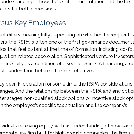
 understanding of how the legal documentation and the tax
ounts for both dimensions.
ersus Key Employees
nt differs meaningfully depending on whether the recipient is
ders, the RSPA is often one of the first governance document
os that feel distant at the time of formation, including co-f
isition-related acceleration. Sophisticated venture investors 
their equity as a condition of a seed or Series A financing, a 
uld understand before a term sheet arrives.
y been in operation for some time, the RSPA considerations s
changes. And the relationship between the RSPA and any optio
ater stages, non-qualified stock options or incentive stock op
the employee’s specific tax situation and the company’s
viduals receiving equity, with an understanding of how each
rporate law firm built for high-growth companies, the firm’s