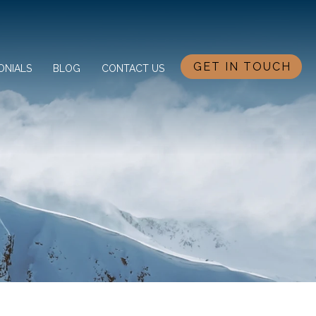
GET IN TOUCH
ONIALS
BLOG
CONTACT US