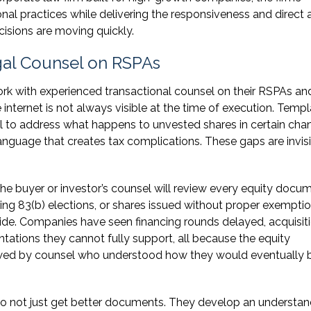
al practices while delivering the responsiveness and direct
isions are moving quickly.
al Counsel on RSPAs
k with experienced transactional counsel on their RSPAs an
ernet is not always visible at the time of execution. Templ
ail to address what happens to unvested shares in certain cha
language that creates tax complications. These gaps are invis
 the buyer or investor’s counsel will review every equity docu
ng 83(b) elections, or shares issued without proper exempti
side. Companies have seen financing rounds delayed, acquisit
tations they cannot fully support, all because the equity
ewed by counsel who understood how they would eventually 
o not just get better documents. They develop an understan