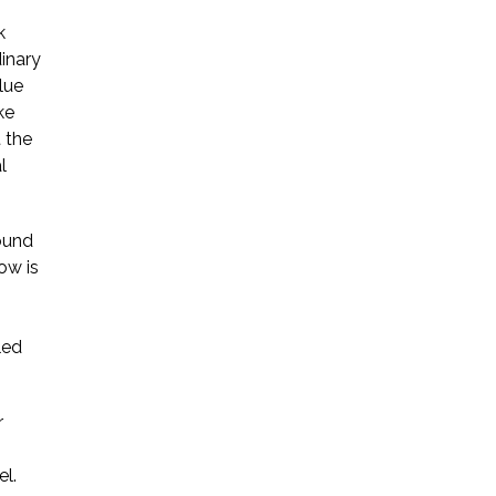
k
inary
lue
ke
t the
l
round
ow is
led
r
el.