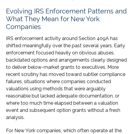
Evolving IRS Enforcement Patterns and
What They Mean for New York
Companies
IRS enforcement activity around Section 409A has
shifted meaningfully over the past several years. Early
enforcement focused heavily on obvious abuses,
backdated options and arrangements clearly designed
to deliver below-market grants to executives. More
recent scrutiny has moved toward subtler compliance
failures, situations where companies conducted
valuations using methods that were arguably
reasonable but lacked adequate documentation, or
where too much time elapsed between a valuation
event and subsequent option grants without a fresh
analysis.
For New York companies, which often operate at the