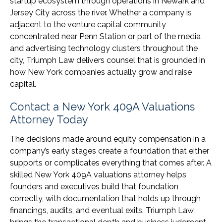
startup ecosystem through operations in Newark and
Jersey City across the river. Whether a company is
adjacent to the venture capital community
concentrated near Penn Station or part of the media
and advertising technology clusters throughout the
city, Triumph Law delivers counsel that is grounded in
how New York companies actually grow and raise
capital.
Contact a New York 409A Valuations
Attorney Today
The decisions made around equity compensation in a
company’s early stages create a foundation that either
supports or complicates everything that comes after. A
skilled New York 409A valuations attorney helps
founders and executives build that foundation
correctly, with documentation that holds up through
financings, audits, and eventual exits. Triumph Law