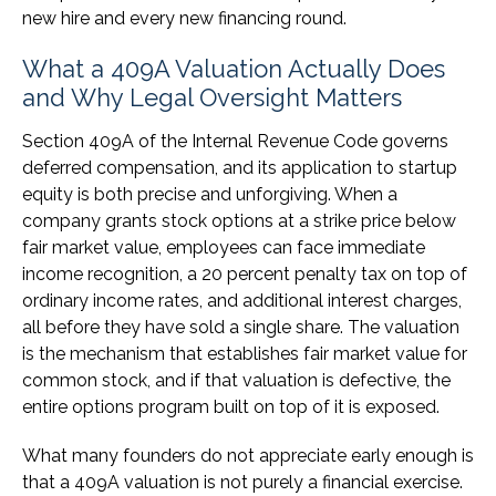
new hire and every new financing round.
What a 409A Valuation Actually Does
and Why Legal Oversight Matters
Section 409A of the Internal Revenue Code governs
deferred compensation, and its application to startup
equity is both precise and unforgiving. When a
company grants stock options at a strike price below
fair market value, employees can face immediate
income recognition, a 20 percent penalty tax on top of
ordinary income rates, and additional interest charges,
all before they have sold a single share. The valuation
is the mechanism that establishes fair market value for
common stock, and if that valuation is defective, the
entire options program built on top of it is exposed.
What many founders do not appreciate early enough is
that a 409A valuation is not purely a financial exercise.