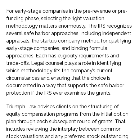
For early-stage companies in the pre-revenue or pre-
funding phase, selecting the right valuation
methodology matters enormously. The IRS recognizes
several safe harbor approaches, including independent
appraisals, the startup company method for qualifying
early-stage companies, and binding formula
approaches. Each has eligibility requirements and
trade-offs. Legal counsel plays a role in identifying
which methodology fits the company’s current
circumstances and ensuring that the choice is
documented in a way that supports the safe harbor
protection if the IRS ever examines the grants.
Triumph Law advises clients on the structuring of
equity compensation programs from the initial option
plan through each subsequent round of grants. That
includes reviewing the interplay between common
stock valuations and any preferred stock outstanding,