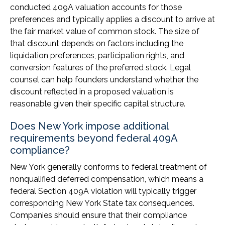
conducted 409A valuation accounts for those
preferences and typically applies a discount to arrive at
the fair market value of common stock. The size of
that discount depends on factors including the
liquidation preferences, participation rights, and
conversion features of the preferred stock. Legal
counsel can help founders understand whether the
discount reflected in a proposed valuation is
reasonable given their specific capital structure.
Does New York impose additional
requirements beyond federal 409A
compliance?
New York generally conforms to federal treatment of
nonqualified deferred compensation, which means a
federal Section 409A violation will typically trigger
corresponding New York State tax consequences.
Companies should ensure that their compliance