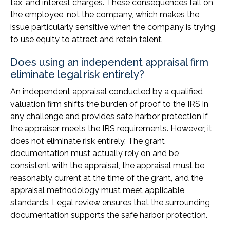
tax, and interest charges. These consequences fall on
the employee, not the company, which makes the
issue particularly sensitive when the company is trying
to use equity to attract and retain talent.
Does using an independent appraisal firm
eliminate legal risk entirely?
An independent appraisal conducted by a qualified
valuation firm shifts the burden of proof to the IRS in
any challenge and provides safe harbor protection if
the appraiser meets the IRS requirements. However, it
does not eliminate risk entirely. The grant
documentation must actually rely on and be
consistent with the appraisal, the appraisal must be
reasonably current at the time of the grant, and the
appraisal methodology must meet applicable
standards. Legal review ensures that the surrounding
documentation supports the safe harbor protection.