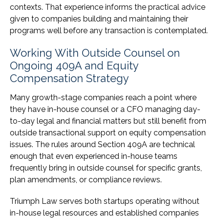
contexts. That experience informs the practical advice
given to companies building and maintaining their
programs well before any transaction is contemplated.
Working With Outside Counsel on
Ongoing 409A and Equity
Compensation Strategy
Many growth-stage companies reach a point where
they have in-house counsel or a CFO managing day-
to-day legal and financial matters but still benefit from
outside transactional support on equity compensation
issues. The rules around Section 409A are technical
enough that even experienced in-house teams
frequently bring in outside counsel for specific grants,
plan amendments, or compliance reviews.
Triumph Law serves both startups operating without
in-house legal resources and established companies