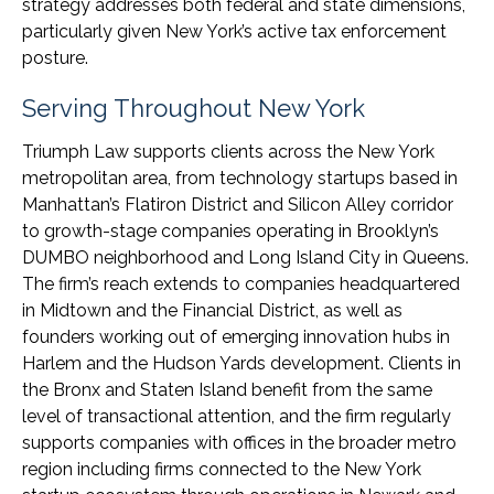
strategy addresses both federal and state dimensions,
particularly given New York’s active tax enforcement
posture.
Serving Throughout New York
Triumph Law supports clients across the New York
metropolitan area, from technology startups based in
Manhattan’s Flatiron District and Silicon Alley corridor
to growth-stage companies operating in Brooklyn’s
DUMBO neighborhood and Long Island City in Queens.
The firm’s reach extends to companies headquartered
in Midtown and the Financial District, as well as
founders working out of emerging innovation hubs in
Harlem and the Hudson Yards development. Clients in
the Bronx and Staten Island benefit from the same
level of transactional attention, and the firm regularly
supports companies with offices in the broader metro
region including firms connected to the New York