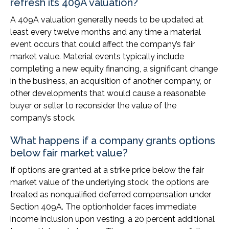
refresh its 409A valuation?
A 409A valuation generally needs to be updated at
least every twelve months and any time a material
event occurs that could affect the company’s fair
market value. Material events typically include
completing a new equity financing, a significant change
in the business, an acquisition of another company, or
other developments that would cause a reasonable
buyer or seller to reconsider the value of the
company’s stock.
What happens if a company grants options
below fair market value?
If options are granted at a strike price below the fair
market value of the underlying stock, the options are
treated as nonqualified deferred compensation under
Section 409A. The optionholder faces immediate
income inclusion upon vesting, a 20 percent additional