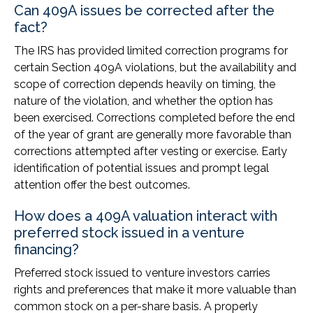
Can 409A issues be corrected after the
fact?
The IRS has provided limited correction programs for
certain Section 409A violations, but the availability and
scope of correction depends heavily on timing, the
nature of the violation, and whether the option has
been exercised. Corrections completed before the end
of the year of grant are generally more favorable than
corrections attempted after vesting or exercise. Early
identification of potential issues and prompt legal
attention offer the best outcomes.
How does a 409A valuation interact with
preferred stock issued in a venture
financing?
Preferred stock issued to venture investors carries
rights and preferences that make it more valuable than
common stock on a per-share basis. A properly