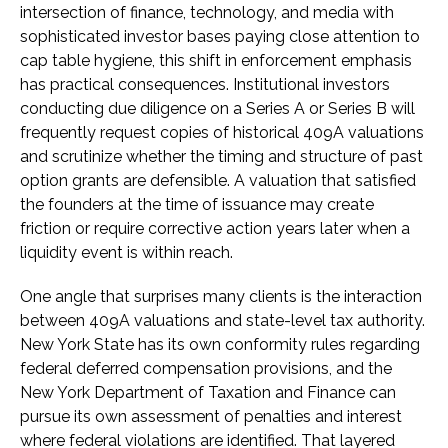
intersection of finance, technology, and media with
sophisticated investor bases paying close attention to
cap table hygiene, this shift in enforcement emphasis
has practical consequences. Institutional investors
conducting due diligence on a Series A or Series B will
frequently request copies of historical 409A valuations
and scrutinize whether the timing and structure of past
option grants are defensible. A valuation that satisfied
the founders at the time of issuance may create
friction or require corrective action years later when a
liquidity event is within reach.
One angle that surprises many clients is the interaction
between 409A valuations and state-level tax authority.
New York State has its own conformity rules regarding
federal deferred compensation provisions, and the
New York Department of Taxation and Finance can
pursue its own assessment of penalties and interest
where federal violations are identified. That layered