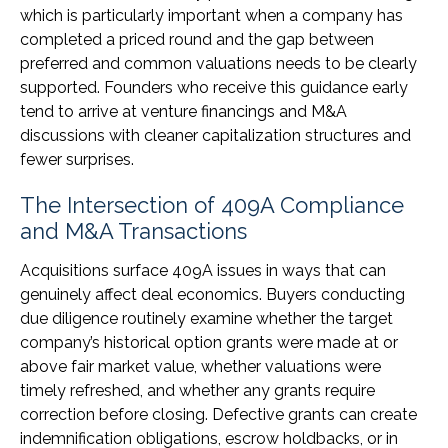
which is particularly important when a company has
completed a priced round and the gap between
preferred and common valuations needs to be clearly
supported. Founders who receive this guidance early
tend to arrive at venture financings and M&A
discussions with cleaner capitalization structures and
fewer surprises.
The Intersection of 409A Compliance
and M&A Transactions
Acquisitions surface 409A issues in ways that can
genuinely affect deal economics. Buyers conducting
due diligence routinely examine whether the target
company’s historical option grants were made at or
above fair market value, whether valuations were
timely refreshed, and whether any grants require
correction before closing. Defective grants can create
indemnification obligations, escrow holdbacks, or in