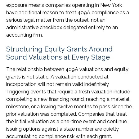
exposure means companies operating in New York
have additional reason to treat 409A compliance as a
serious legal matter from the outset, not an
administrative checkbox delegated entirely to an
accounting firm.
Structuring Equity Grants Around
Sound Valuations at Every Stage
The relationship between 409A valuations and equity
grants is not static. A valuation conducted at
incorporation will not remain valid indefinitely.
Triggering events that require a fresh valuation include
completing a new financing round, reaching a material
milestone, or allowing twelve months to pass since the
prior valuation was completed. Companies that treat
the initial valuation as a one-time event and continue
issuing options against a stale number are quietly
accumulating compliance risk with each grant.