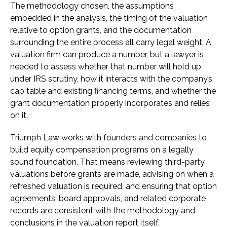
The methodology chosen, the assumptions
embedded in the analysis, the timing of the valuation
relative to option grants, and the documentation
surrounding the entire process all carry legal weight. A
valuation firm can produce a number, but a lawyer is
needed to assess whether that number will hold up
under IRS scrutiny, how it interacts with the company’s
cap table and existing financing terms, and whether the
grant documentation properly incorporates and relies
on it.
Triumph Law works with founders and companies to
build equity compensation programs on a legally
sound foundation. That means reviewing third-party
valuations before grants are made, advising on when a
refreshed valuation is required, and ensuring that option
agreements, board approvals, and related corporate
records are consistent with the methodology and
conclusions in the valuation report itself.