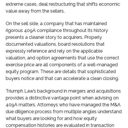
extreme cases, deal restructuring that shifts economic
value away from the sellers.
On the sell side, a company that has maintained
rigorous 409A compliance throughout its history
presents a cleaner story to acquirers. Properly
documented valuations, board resolutions that
expressly reference and rely on the applicable
valuation, and option agreements that use the correct
exercise price are all components of a well-managed
equity program. These are details that sophisticated
buyers notice and that can accelerate a clean closing.
Triumph Law’s background in mergers and acquisitions
provides a distinctive vantage point when advising on
409A matters. Attorneys who have managed the M&A
due diligence process from multiple angles understand
what buyers are looking for and how equity
compensation histories are evaluated in transaction