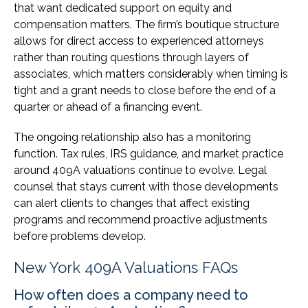
that want dedicated support on equity and
compensation matters. The firm’s boutique structure
allows for direct access to experienced attorneys
rather than routing questions through layers of
associates, which matters considerably when timing is
tight and a grant needs to close before the end of a
quarter or ahead of a financing event.
The ongoing relationship also has a monitoring
function. Tax rules, IRS guidance, and market practice
around 409A valuations continue to evolve. Legal
counsel that stays current with those developments
can alert clients to changes that affect existing
programs and recommend proactive adjustments
before problems develop.
New York 409A Valuations FAQs
How often does a company need to