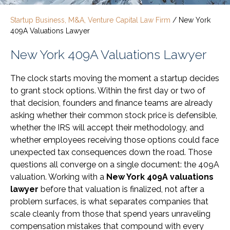
Startup Business, M&A, Venture Capital Law Firm
/
New York
409A Valuations Lawyer
New York 409A Valuations Lawyer
The clock starts moving the moment a startup decides
to grant stock options. Within the first day or two of
that decision, founders and finance teams are already
asking whether their common stock price is defensible,
whether the IRS will accept their methodology, and
whether employees receiving those options could face
unexpected tax consequences down the road. Those
questions all converge on a single document: the 409A
valuation. Working with a
New York 409A valuations
lawyer
before that valuation is finalized, not after a
problem surfaces, is what separates companies that
scale cleanly from those that spend years unraveling
compensation mistakes that compound with every