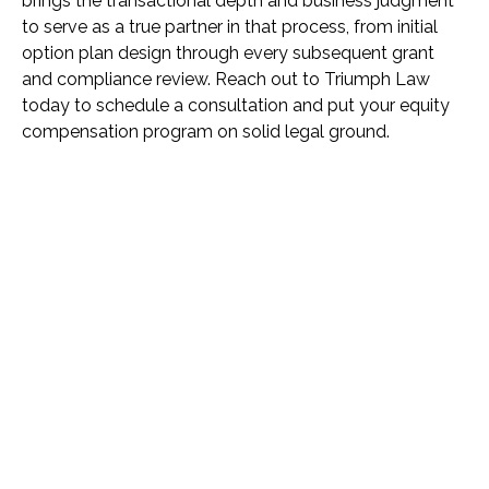
brings the transactional depth and business judgment
to serve as a true partner in that process, from initial
option plan design through every subsequent grant
and compliance review. Reach out to Triumph Law
today to schedule a consultation and put your equity
compensation program on solid legal ground.
Name *
Phone *
Email *