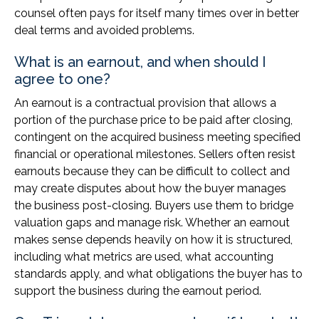
counsel often pays for itself many times over in better
deal terms and avoided problems.
What is an earnout, and when should I
agree to one?
An earnout is a contractual provision that allows a
portion of the purchase price to be paid after closing,
contingent on the acquired business meeting specified
financial or operational milestones. Sellers often resist
earnouts because they can be difficult to collect and
may create disputes about how the buyer manages
the business post-closing. Buyers use them to bridge
valuation gaps and manage risk. Whether an earnout
makes sense depends heavily on how it is structured,
including what metrics are used, what accounting
standards apply, and what obligations the buyer has to
support the business during the earnout period.