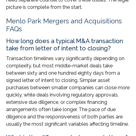
picture is complete from the start.
Menlo Park Mergers and Acquisitions
FAQs
How long does a typical M&A transaction
take from letter of intent to closing?
Transaction timelines vary significantly depending on
complexity, but most middle-market deals take
between sixty and one hundred eighty days from a
signed letter of intent to closing. Simpler asset
purchases between smaller companies can close more
quickly, while deals involving regulatory approvals,
extensive due diligence, or complex financing
arrangements often take longer. The pace of due
diligence and the responsiveness of both parties are
usually the most significant variables affecting timeline.