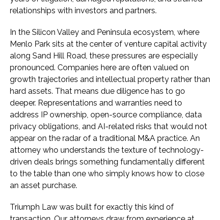
relationships with investors and partners.
In the Silicon Valley and Peninsula ecosystem, where
Menlo Park sits at the center of venture capital activity
along Sand Hill Road, these pressures are especially
pronounced. Companies here are often valued on
growth trajectories and intellectual property rather than
hard assets. That means due diligence has to go
deeper. Representations and warranties need to
address IP ownership, open-source compliance, data
privacy obligations, and AI-related risks that would not
appear on the radar of a traditional M&A practice. An
attorney who understands the texture of technology-
driven deals brings something fundamentally different
to the table than one who simply knows how to close
an asset purchase.
Triumph Law was built for exactly this kind of
transaction. Our attorneys draw from experience at