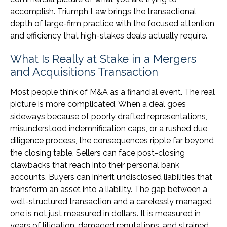
accomplish. Triumph Law brings the transactional
depth of large-firm practice with the focused attention
and efficiency that high-stakes deals actually require.
What Is Really at Stake in a Mergers
and Acquisitions Transaction
Most people think of M&A as a financial event. The real
picture is more complicated. When a deal goes
sideways because of poorly drafted representations,
misunderstood indemnification caps, or a rushed due
diligence process, the consequences ripple far beyond
the closing table. Sellers can face post-closing
clawbacks that reach into their personal bank
accounts. Buyers can inherit undisclosed liabilities that
transform an asset into a liability. The gap between a
well-structured transaction and a carelessly managed
one is not just measured in dollars. It is measured in
years of litigation, damaged reputations, and strained