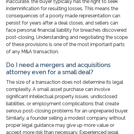
inaccurate, the buyer typically has the right to seek
indemnification for resulting losses. This means the
consequences of a poorly made representation can
persist for years after a deal closes, and sellers can
face personal financial liability for breaches discovered
post-closing. Understanding and negotiating the scope
of these provisions is one of the most important parts
of any M&A transaction.
Do I need a mergers and acquisitions
attorney even for a small deal?
The size of a transaction does not determine its legal
complexity. A small asset purchase can involve
significant intellectual property issues, undisclosed
liabilities, or employment complications that create
serious post-closing problems for an unprepared buyer.
Similarly, a founder selling a modest company without
proper legal guidance may give up more value or
accept more risk than necessary. Experienced legal