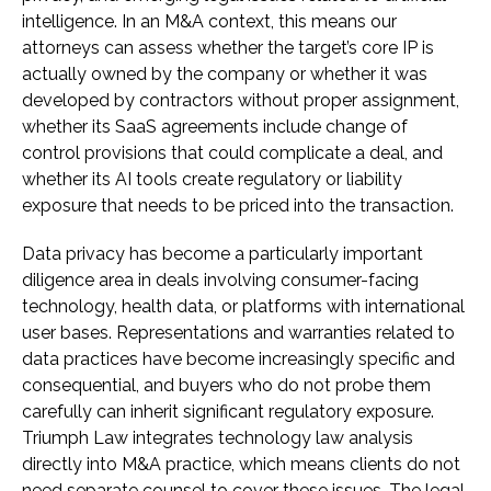
intelligence. In an M&A context, this means our
attorneys can assess whether the target’s core IP is
actually owned by the company or whether it was
developed by contractors without proper assignment,
whether its SaaS agreements include change of
control provisions that could complicate a deal, and
whether its AI tools create regulatory or liability
exposure that needs to be priced into the transaction.
Data privacy has become a particularly important
diligence area in deals involving consumer-facing
technology, health data, or platforms with international
user bases. Representations and warranties related to
data practices have become increasingly specific and
consequential, and buyers who do not probe them
carefully can inherit significant regulatory exposure.
Triumph Law integrates technology law analysis
directly into M&A practice, which means clients do not
need separate counsel to cover these issues. The legal