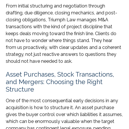
From initial structuring and negotiation through
drafting, due diligence, closing mechanics, and post-
closing obligations, Triumph Law manages M&A
transactions with the kind of project discipline that
keeps deals moving toward the finish line. Clients do
not have to wonder where things stand. They hear
from us proactively, with clear updates and a coherent
strategy, not just reactive answers to questions they
should not have needed to ask.
Asset Purchases, Stock Transactions,
and Mergers: Choosing the Right
Structure
One of the most consequential early decisions in any
acquisition is how to structure it. An asset purchase
gives the buyer control over which liabilities it assumes,
which can be enormously valuable when the target
company has contingent legal exposure, pending