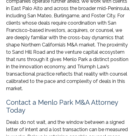
companies operate further afield. We work with clients
in East Palo Alto and across the broader mid-Peninsula,
including San Mateo, Burlingame, and Foster City. For
clients whose deals require coordination with San
Francisco-based investors, acquirers, or counsel, we
are deeply familiar with the cross-bay dynamics that
shape Northern California’s M&A market. The proximity
to Sand Hill Road and the venture capital ecosystem
that runs through it gives Menlo Park a distinct position
in the innovation economy, and Triumph Law’s
transactional practice reflects that reality with counsel
calibrated to the pace and complexity of deals in this
market.
Contact a Menlo Park M&A Attorney
Today
Deals do not wait, and the window between a signed
letter of intent and a lost transaction can be measured