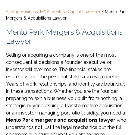
Startup Business, M&A, Venture Capital Law Firm
/
Menlo Park
Mergers & Acquisitions Lawyer
Menlo Park Mergers & Acquisitions
Lawyer
Selling or acquiring a company is one of the most
consequential decisions a founder, executive, or
investor will ever make. The financial stakes are
enormous, but the personal stakes run even deeper.
Years of work, relationships, and identity are bound up
in these transactions. Whether you are the founder
preparing to exit a business you built from nothing, a
strategic buyer pursuing a transformative acquisition,
or an investor managing portfolio liquidity, you need a
Menlo Park mergers and acquisitions lawyer
who
understands not just the legal mechanics but the full
commercial picture of what you are trying to