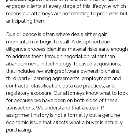
engages clients at every stage of this lifecycle, which
means our attorneys are not reacting to problems but
anticipating them.
Due diligence is often where deals either gain
momentum or begin to stall. A disciplined due
diligence process identifies material risks early enough
to address them through negotiation rather than
abandonment. In technology-focused acquisitions,
that includes reviewing software ownership chains,
third-party licensing agreements, employment and
contractor classification, data use practices, and
regulatory exposure. Our attorneys know what to look
for because we have been on both sides of these
transactions. We understand that a clean IP
assignment history is not a formality but a genuine
economic issue that affects what a buyer is actually
purchasing.