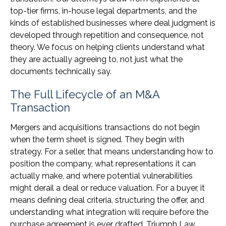
top-tier firms, in-house legal departments, and the
kinds of established businesses where deal judgment is
developed through repetition and consequence, not
theory. We focus on helping clients understand what
they are actually agreeing to, not just what the
documents technically say.
The Full Lifecycle of an M&A
Transaction
Mergers and acquisitions transactions do not begin
when the term sheet is signed. They begin with
strategy. For a seller, that means understanding how to
position the company, what representations it can
actually make, and where potential vulnerabilities
might derail a deal or reduce valuation. For a buyer, it
means defining deal criteria, structuring the offer, and
understanding what integration will require before the
purchase agreement is ever drafted. Triumph Law