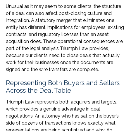
Unusual as it may seem to some clients, the structure
of a deal can also affect post-closing culture and
integration. A statutory merger that eliminates one
entity has different implications for employees, existing
contracts, and regulatory licenses than an asset
acquisition does. These operational consequences are
part of the legal analysis Triumph Law provides,
because our clients need to close deals that actually
work for their businesses once the documents are
signed and the wire transfers are complete.
Representing Both Buyers and Sellers
Across the Deal Table
Triumph Law represents both acquirers and targets,
which provides a genuine advantage in deal
negotiations. An attorney who has sat on the buyer’s
side of dozens of transactions knows exactly what
representations are being scrutinized and why. An