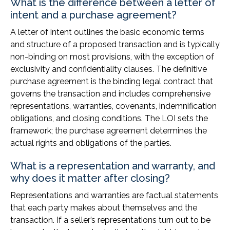
What is the difference between a letter of
intent and a purchase agreement?
A letter of intent outlines the basic economic terms
and structure of a proposed transaction and is typically
non-binding on most provisions, with the exception of
exclusivity and confidentiality clauses. The definitive
purchase agreement is the binding legal contract that
governs the transaction and includes comprehensive
representations, warranties, covenants, indemnification
obligations, and closing conditions. The LOI sets the
framework; the purchase agreement determines the
actual rights and obligations of the parties.
What is a representation and warranty, and
why does it matter after closing?
Representations and warranties are factual statements
that each party makes about themselves and the
transaction. If a seller’s representations turn out to be