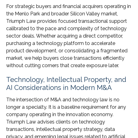
For strategic buyers and financial acquirers operating in
the Menlo Park and broader Silicon Valley market,
Triumph Law provides focused transactional support
calibrated to the pace and complexity of technology
sector deals. Whether acquiring a direct competitor,
purchasing a technology platform to accelerate
product development, or consolidating a fragmented
market, we help buyers close transactions efficiently
without cutting corners that create exposure later.
Technology, Intellectual Property, and
AI Considerations in Modern M&A
The intersection of M&A and technology law is no
longer a specialty. It is a baseline requirement for any
company operating in the innovation economy.
Triumph Law advises clients on technology
transactions, intellectual property strategy, data
privacy, and emerging legal issues related to artificial