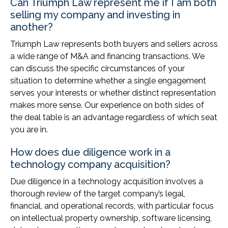
Can Triumph Law represent me if I am both
selling my company and investing in
another?
Triumph Law represents both buyers and sellers across
a wide range of M&A and financing transactions. We
can discuss the specific circumstances of your
situation to determine whether a single engagement
serves your interests or whether distinct representation
makes more sense. Our experience on both sides of
the deal table is an advantage regardless of which seat
you are in.
How does due diligence work in a
technology company acquisition?
Due diligence in a technology acquisition involves a
thorough review of the target company’s legal,
financial, and operational records, with particular focus
on intellectual property ownership, software licensing,