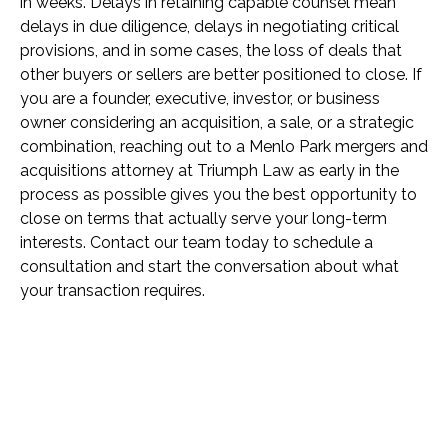
in weeks. Delays in retaining capable counsel mean
delays in due diligence, delays in negotiating critical
provisions, and in some cases, the loss of deals that
other buyers or sellers are better positioned to close. If
you are a founder, executive, investor, or business
owner considering an acquisition, a sale, or a strategic
combination, reaching out to a Menlo Park mergers and
acquisitions attorney at Triumph Law as early in the
process as possible gives you the best opportunity to
close on terms that actually serve your long-term
interests. Contact our team today to schedule a
consultation and start the conversation about what
your transaction requires.