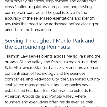
data privacy practices, employment and contractor
classification, regulatory compliance, and existing
commercial contracts. The goal is to verify the
accuracy of the seller’s representations and identify
any risks that need to be addressed before closing or
priced into the transaction.
Serving Throughout Menlo Park and
the Surrounding Peninsula
Triumph Law serves clients across Menlo Park and the
broader Silicon Valley and Peninsula region, including
Palo Alto, where Stanford University anchors a dense
concentration of technology and life sciences
companies, and Redwood City, the San Mateo County
seat where many growth-stage companies have
established headquarters. Our practice extends to
Atherton, Woodside, and Portola Valley, where
founders and executives often reside even as their