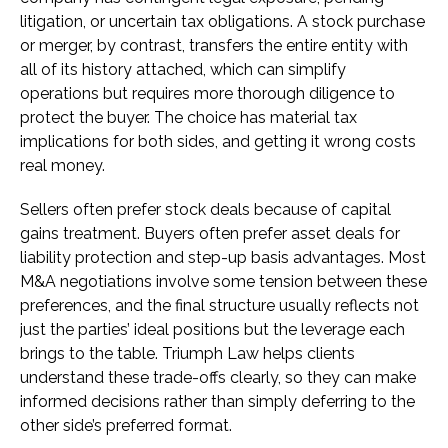
litigation, or uncertain tax obligations. A stock purchase
or merger, by contrast, transfers the entire entity with
all of its history attached, which can simplify
operations but requires more thorough diligence to
protect the buyer. The choice has material tax
implications for both sides, and getting it wrong costs
real money.
Sellers often prefer stock deals because of capital
gains treatment. Buyers often prefer asset deals for
liability protection and step-up basis advantages. Most
M&A negotiations involve some tension between these
preferences, and the final structure usually reflects not
just the parties’ ideal positions but the leverage each
brings to the table. Triumph Law helps clients
understand these trade-offs clearly, so they can make
informed decisions rather than simply deferring to the
other side’s preferred format.