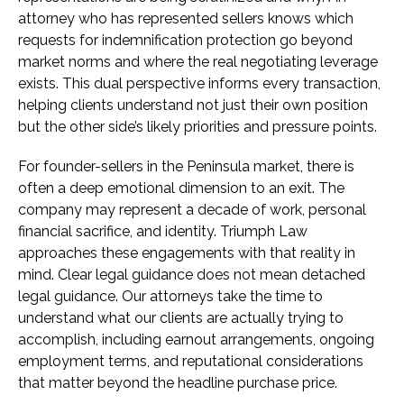
attorney who has represented sellers knows which
requests for indemnification protection go beyond
market norms and where the real negotiating leverage
exists. This dual perspective informs every transaction,
helping clients understand not just their own position
but the other side’s likely priorities and pressure points.
For founder-sellers in the Peninsula market, there is
often a deep emotional dimension to an exit. The
company may represent a decade of work, personal
financial sacrifice, and identity. Triumph Law
approaches these engagements with that reality in
mind. Clear legal guidance does not mean detached
legal guidance. Our attorneys take the time to
understand what our clients are actually trying to
accomplish, including earnout arrangements, ongoing
employment terms, and reputational considerations
that matter beyond the headline purchase price.