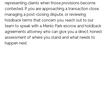
representing clients when those provisions become
contested. If you are approaching a transaction close,
managing a post-closing dispute, or reviewing
holdback terms that concern you, reach out to our
team to speak with a Menlo Park escrow and holdback
agreements attorney who can give you a direct, honest
assessment of where you stand and what needs to
happen next.
Name *
Phone *