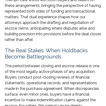
these arrangements, bringing the perspective of having
represented both sides of funding and transactional
matters. That dual experience shapes how our
attorneys approach the drafting and negotiation of
escrow terms, anticipating where disputes arise and
building precision into provisions before the deal closes
rather than after.
The Real Stakes: When Holdbacks
Become Battlegrounds
The period between closing and escrow release is one
of the most legally active phases of any acquisition.
Buyers conduct post-closing reviews of financial
statements, operational records, and representations
made in the purchase agreement. When discrepancies
surface, even minor ones, buyers have a financial
incentive to make indemnification claims against the
escrow. For sellers, this period can be deeply