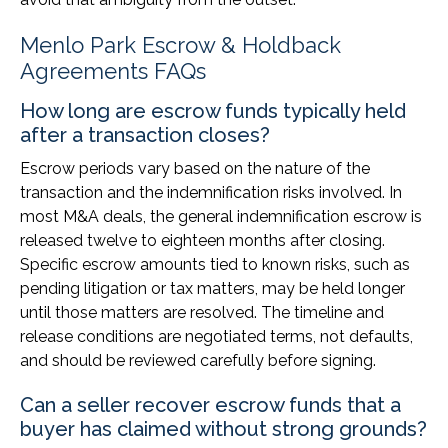
Menlo Park Escrow & Holdback
Agreements FAQs
How long are escrow funds typically held
after a transaction closes?
Escrow periods vary based on the nature of the
transaction and the indemnification risks involved. In
most M&A deals, the general indemnification escrow is
released twelve to eighteen months after closing.
Specific escrow amounts tied to known risks, such as
pending litigation or tax matters, may be held longer
until those matters are resolved. The timeline and
release conditions are negotiated terms, not defaults,
and should be reviewed carefully before signing.
Can a seller recover escrow funds that a
buyer has claimed without strong grounds?