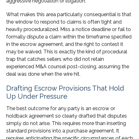
aggressive negotiation or litigation.
What makes this area particularly consequential is that
the window to respond to claims is often tight and
heavily proceduralized. Miss a notice deadline or fail to
formally dispute a claim within the timeframe specified
in the escrow agreement, and the right to contest it
may be waived. This is exactly the kind of procedural
trap that catches sellers who did not retain
experienced M&A counsel post-closing, assuming the
deal was done when the wire hit.
Drafting Escrow Provisions That Hold
Up Under Pressure
The best outcome for any party is an escrow or
holdback agreement so clearly drafted that disputes
simply do not arise. This requires more than inserting
standard provisions into a purchase agreement. It
requires anticipating the specific circumstances of each