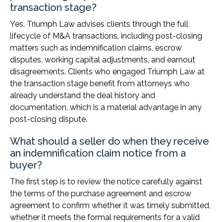
transaction stage?
Yes. Triumph Law advises clients through the full
lifecycle of M&A transactions, including post-closing
matters such as indemnification claims, escrow
disputes, working capital adjustments, and earnout
disagreements. Clients who engaged Triumph Law at
the transaction stage benefit from attorneys who
already understand the deal history and
documentation, which is a material advantage in any
post-closing dispute.
What should a seller do when they receive
an indemnification claim notice from a
buyer?
The first step is to review the notice carefully against
the terms of the purchase agreement and escrow
agreement to confirm whether it was timely submitted,
whether it meets the formal requirements for a valid