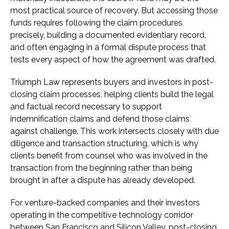
most practical source of recovery. But accessing those
funds requires following the claim procedures
precisely, building a documented evidentiary record,
and often engaging in a formal dispute process that
tests every aspect of how the agreement was drafted.
Triumph Law represents buyers and investors in post-
closing claim processes, helping clients build the legal
and factual record necessary to support
indemnification claims and defend those claims
against challenge. This work intersects closely with due
diligence and transaction structuring, which is why
clients benefit from counsel who was involved in the
transaction from the beginning rather than being
brought in after a dispute has already developed.
For venture-backed companies and their investors
operating in the competitive technology corridor
between San Francisco and Silicon Valley, post-closing