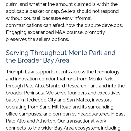
claim, and whether the amount claimed is within the
applicable basket or cap. Sellers should not respond
without counsel, because early informal
communications can affect how the dispute develops.
Engaging experienced M&A counsel promptly
preserves the seller’s options.
Serving Throughout Menlo Park and
the Broader Bay Area
Triumph Law supports clients across the technology
and innovation corridor that runs from Menlo Park
through Palo Alto, Stanford Research Park, and into the
broader Peninsula. We serve founders and executives
based in Redwood City and San Mateo, investors
operating from Sand Hill Road and its surrounding
office campuses, and companies headquartered in East
Palo Alto and Atherton. Our transactional work
connects to the wider Bay Area ecosystem, including