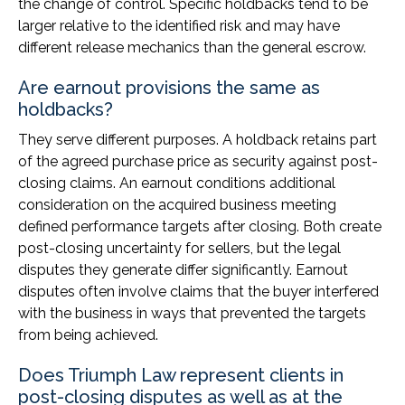
the change of control. Specific holdbacks tend to be
larger relative to the identified risk and may have
different release mechanics than the general escrow.
Are earnout provisions the same as
holdbacks?
They serve different purposes. A holdback retains part
of the agreed purchase price as security against post-
closing claims. An earnout conditions additional
consideration on the acquired business meeting
defined performance targets after closing. Both create
post-closing uncertainty for sellers, but the legal
disputes they generate differ significantly. Earnout
disputes often involve claims that the buyer interfered
with the business in ways that prevented the targets
from being achieved.
Does Triumph Law represent clients in
post-closing disputes as well as at the