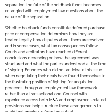
separation, the fate of the holdback funds becomes
entangled with employment law questions about the
nature of the separation.
Whether holdback funds constitute deferred purchase
price or compensation determines how they are
treated legally, how disputes about them are resolved,
and in some cases, what tax consequences follow.
Courts and arbitrators have reached different
conclusions depending on how the agreement was
structured and what the parties understood at the time
of signing. Founders who did not anticipate this issue
when negotiating their deals have found themselves in
the frustrating position of fighting for acquisition
proceeds through an employment law framework
rather than a transactional one. Counsel with
experience across both M&A and employment-related
provisions can help structure these arrangements to
avoid that ambiguity from the outset.