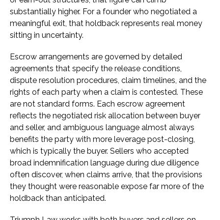
substantially higher. For a founder who negotiated a
meaningful exit, that holdback represents real money
sitting in uncertainty.
Escrow arrangements are governed by detailed
agreements that specify the release conditions,
dispute resolution procedures, claim timelines, and the
rights of each party when a claim is contested. These
are not standard forms. Each escrow agreement
reflects the negotiated risk allocation between buyer
and seller, and ambiguous language almost always
benefits the party with more leverage post-closing,
which is typically the buyer. Sellers who accepted
broad indemnification language during due diligence
often discover, when claims arrive, that the provisions
they thought were reasonable expose far more of the
holdback than anticipated.
Triumph Law works with both buyers and sellers on