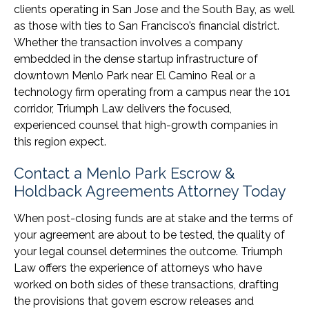
clients operating in San Jose and the South Bay, as well
as those with ties to San Francisco’s financial district.
Whether the transaction involves a company
embedded in the dense startup infrastructure of
downtown Menlo Park near El Camino Real or a
technology firm operating from a campus near the 101
corridor, Triumph Law delivers the focused,
experienced counsel that high-growth companies in
this region expect.
Contact a Menlo Park Escrow &
Holdback Agreements Attorney Today
When post-closing funds are at stake and the terms of
your agreement are about to be tested, the quality of
your legal counsel determines the outcome. Triumph
Law offers the experience of attorneys who have
worked on both sides of these transactions, drafting
the provisions that govern escrow releases and