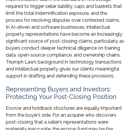
required to trigger seller liability, caps and baskets that
limit the total indemnification exposure, and the
process for resolving disputes over contested claims.
In AI-driven and software businesses, intellectual
property representations have become an increasingly
significant source of post-closing claims, particularly as
buyers conduct deeper technical diligence on training
data, open-source compliance, and ownership chains.
Triumph Law’s background in technology transactions
and intellectual property gives our clients meaningful
support in drafting and defending these provisions.
Representing Buyers and Investors:
Protecting Your Post-Closing Position
Escrow and holdback structures are equally important
from the buyer’s side. For an acquirer who discovers
post-closing that a seller’s representations were
materially inaccurate, the escrow fund may be the