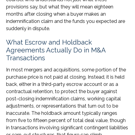
provisions say, but what they will mean eighteen
months after closing when a buyer makes an
indemnification claim and the funds you expected are
suddenly in dispute.
What Escrow and Holdback
Agreements Actually Do in M&A
Transactions
In most mergers and acquisitions, some portion of the
purchase price is not paid at closing. Instead, it is held
back, either in a third-party escrow account or as a
contractual retention, to protect the buyer against
post-closing indemnification claims, working capital
adjustments, or representations that turn out to be
inaccurate. The holdback amount typically ranges
from five to fifteen percent of total deal value, though
in transactions involving significant contingent liabilities
or earn-out structures, that figure can climb