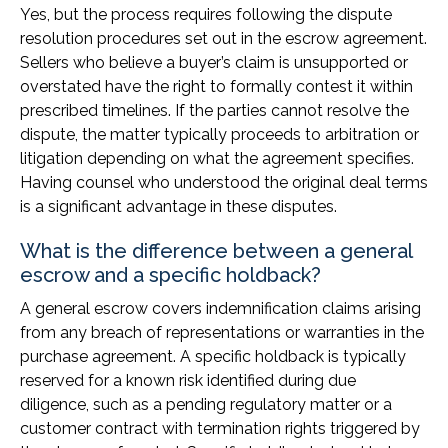
Yes, but the process requires following the dispute
resolution procedures set out in the escrow agreement.
Sellers who believe a buyer’s claim is unsupported or
overstated have the right to formally contest it within
prescribed timelines. If the parties cannot resolve the
dispute, the matter typically proceeds to arbitration or
litigation depending on what the agreement specifies.
Having counsel who understood the original deal terms
is a significant advantage in these disputes.
What is the difference between a general
escrow and a specific holdback?
A general escrow covers indemnification claims arising
from any breach of representations or warranties in the
purchase agreement. A specific holdback is typically
reserved for a known risk identified during due
diligence, such as a pending regulatory matter or a
customer contract with termination rights triggered by