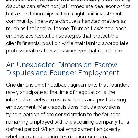
disputes can affect not just immediate deal economics
but also relationships within a tight-knit investment
community. The way a dispute is handled matters as
much as the legal outcome. Triumph Law’s approach
emphasizes resolution strategies that protect the
client’s financial position while maintaining appropriate
professional relationships wherever that is possible.
An Unexpected Dimension: Escrow
Disputes and Founder Employment
One dimension of holdback agreements that founders
rarely anticipate at the time of negotiation is the
intersection between escrow funds and post-closing
employment. Many acquisitions include provisions
tying a portion of the consideration to the founder
remaining employed with the acquiring company for a
defined period. When that employment ends early,
whether by resignation, termination, or mutual