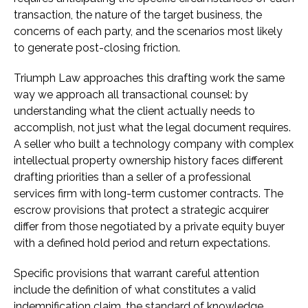
transaction, the nature of the target business, the
concerns of each party, and the scenarios most likely
to generate post-closing friction.
Triumph Law approaches this drafting work the same
way we approach all transactional counsel: by
understanding what the client actually needs to
accomplish, not just what the legal document requires.
A seller who built a technology company with complex
intellectual property ownership history faces different
drafting priorities than a seller of a professional
services firm with long-term customer contracts. The
escrow provisions that protect a strategic acquirer
differ from those negotiated by a private equity buyer
with a defined hold period and return expectations.
Specific provisions that warrant careful attention
include the definition of what constitutes a valid
indemnification claim, the standard of knowledge