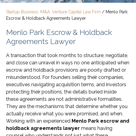
Startup Business, M&A, Venture Capital Law Firm
/
Menlo Park
Escrow & Holdback Agreements Lawyer
Menlo Park Escrow & Holdback
Agreements Lawyer
A transaction that took months to structure, negotiate,
and close can unravel in ways no one anticipated when
escrow and holdback provisions are poorly drafted or
misunderstood. For founders selling their companies,
executives navigating acquisition terms, and investors
protecting their positions, the details buried inside
these agreements are not administrative formalities.
They are the mechanisms that determine whether you
actually receive what you were promised, and when.
Working with an experienced
Menlo Park escrow and
holdback agreements lawyer
means having
counsel who understands not just what these