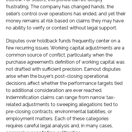
frustrating. The company has changed hands, the
seller’s control over operations has ended, and yet their
money remains at risk based on claims they may have
no ability to verify or contest without legal support.
Disputes over holdback funds frequently center on a
few recurring issues. Working capital adjustments are a
common source of conflict, particularly when the
purchase agreement’s definition of working capital was
not drafted with sufficient precision. Earnout disputes
arise when the buyer’s post-closing operational
decisions affect whether the performance targets tied
to additional consideration are ever reached.
Indemnification claims can range from narrow tax-
related adjustments to sweeping allegations tied to
pre-closing contracts, environmental liabilities, or
employment matters. Each of these categories
requires careful legal analysis and, in many cases,