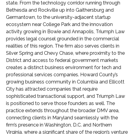
state. From the technology corridor running through
Bethesda and Rockville up into Gaithersburg and
Germantown, to the university-adjacent startup
ecosystem near College Park and the innovation
activity growing in Bowie and Annapolis, Triumph Law
provides legal counsel grounded in the commercial
realities of this region. The firm also serves clients in
Silver Spring and Chevy Chase, where proximity to the
District and access to federal government markets
creates a distinct business environment for tech and
professional services companies. Howard County’s
growing business community in Columbia and Ellicott
City has attracted companies that require
sophisticated transactional support, and Triumph Law
is positioned to serve those founders as well. The
practice extends throughout the broader DMV area,
connecting clients in Maryland seamlessly with the
firm’s presence in Washington, D.C. and Northern
Virginia, where a significant share of the region’s venture