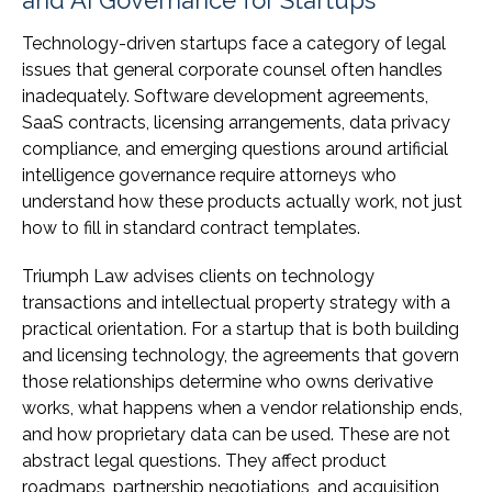
and AI Governance for Startups
Technology-driven startups face a category of legal
issues that general corporate counsel often handles
inadequately. Software development agreements,
SaaS contracts, licensing arrangements, data privacy
compliance, and emerging questions around artificial
intelligence governance require attorneys who
understand how these products actually work, not just
how to fill in standard contract templates.
Triumph Law advises clients on technology
transactions and intellectual property strategy with a
practical orientation. For a startup that is both building
and licensing technology, the agreements that govern
those relationships determine who owns derivative
works, what happens when a vendor relationship ends,
and how proprietary data can be used. These are not
abstract legal questions. They affect product
roadmaps, partnership negotiations, and acquisition