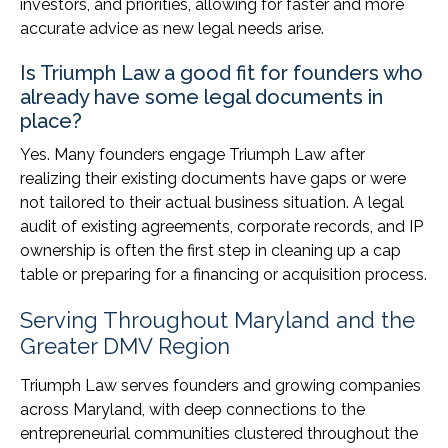
investors, and priorities, allowing for faster and more
accurate advice as new legal needs arise.
Is Triumph Law a good fit for founders who
already have some legal documents in
place?
Yes. Many founders engage Triumph Law after
realizing their existing documents have gaps or were
not tailored to their actual business situation. A legal
audit of existing agreements, corporate records, and IP
ownership is often the first step in cleaning up a cap
table or preparing for a financing or acquisition process.
Serving Throughout Maryland and the
Greater DMV Region
Triumph Law serves founders and growing companies
across Maryland, with deep connections to the
entrepreneurial communities clustered throughout the