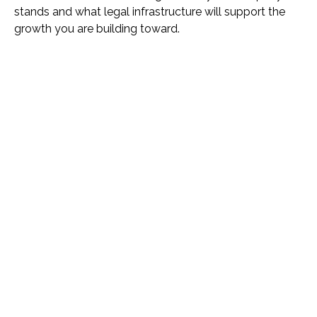
stands and what legal infrastructure will support the
growth you are building toward.
Name *
Phone *
Email *
Please Tell Us How We Can Help *