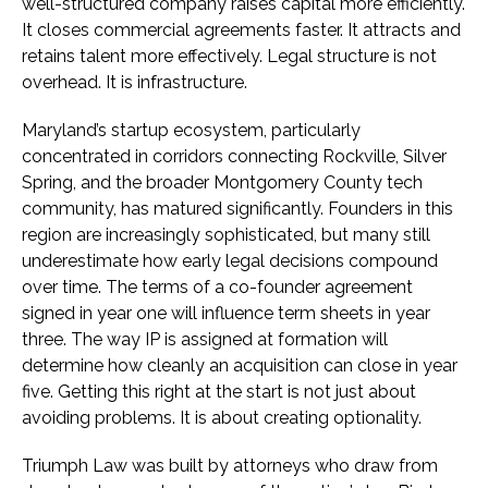
well-structured company raises capital more efficiently.
It closes commercial agreements faster. It attracts and
retains talent more effectively. Legal structure is not
overhead. It is infrastructure.
Maryland’s startup ecosystem, particularly
concentrated in corridors connecting Rockville, Silver
Spring, and the broader Montgomery County tech
community, has matured significantly. Founders in this
region are increasingly sophisticated, but many still
underestimate how early legal decisions compound
over time. The terms of a co-founder agreement
signed in year one will influence term sheets in year
three. The way IP is assigned at formation will
determine how cleanly an acquisition can close in year
five. Getting this right at the start is not just about
avoiding problems. It is about creating optionality.
Triumph Law was built by attorneys who draw from