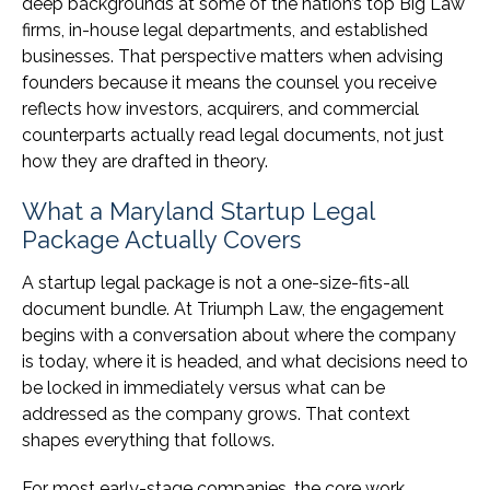
deep backgrounds at some of the nation’s top Big Law
firms, in-house legal departments, and established
businesses. That perspective matters when advising
founders because it means the counsel you receive
reflects how investors, acquirers, and commercial
counterparts actually read legal documents, not just
how they are drafted in theory.
What a Maryland Startup Legal
Package Actually Covers
A startup legal package is not a one-size-fits-all
document bundle. At Triumph Law, the engagement
begins with a conversation about where the company
is today, where it is headed, and what decisions need to
be locked in immediately versus what can be
addressed as the company grows. That context
shapes everything that follows.
For most early-stage companies, the core work