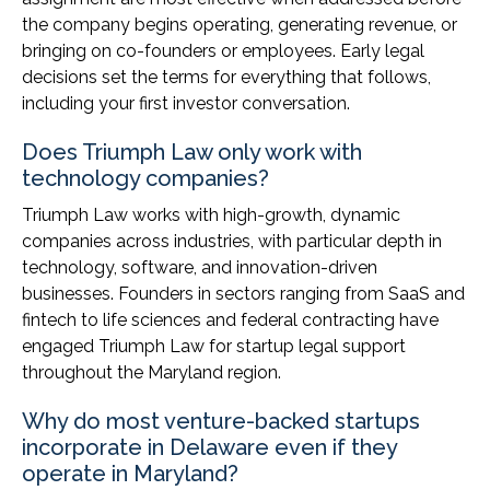
the company begins operating, generating revenue, or
bringing on co-founders or employees. Early legal
decisions set the terms for everything that follows,
including your first investor conversation.
Does Triumph Law only work with
technology companies?
Triumph Law works with high-growth, dynamic
companies across industries, with particular depth in
technology, software, and innovation-driven
businesses. Founders in sectors ranging from SaaS and
fintech to life sciences and federal contracting have
engaged Triumph Law for startup legal support
throughout the Maryland region.
Why do most venture-backed startups
incorporate in Delaware even if they
operate in Maryland?