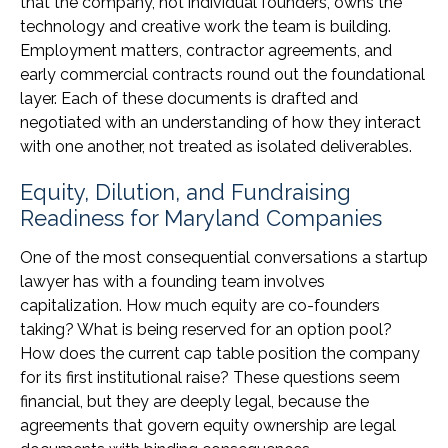
that the company, not individual founders, owns the
technology and creative work the team is building.
Employment matters, contractor agreements, and
early commercial contracts round out the foundational
layer. Each of these documents is drafted and
negotiated with an understanding of how they interact
with one another, not treated as isolated deliverables.
Equity, Dilution, and Fundraising
Readiness for Maryland Companies
One of the most consequential conversations a startup
lawyer has with a founding team involves
capitalization. How much equity are co-founders
taking? What is being reserved for an option pool?
How does the current cap table position the company
for its first institutional raise? These questions seem
financial, but they are deeply legal, because the
agreements that govern equity ownership are legal