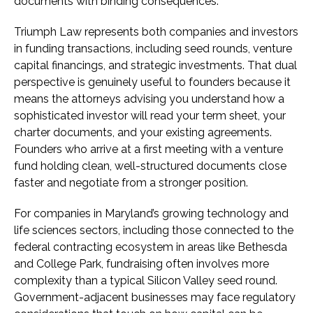
documents with binding consequences.
Triumph Law represents both companies and investors
in funding transactions, including seed rounds, venture
capital financings, and strategic investments. That dual
perspective is genuinely useful to founders because it
means the attorneys advising you understand how a
sophisticated investor will read your term sheet, your
charter documents, and your existing agreements.
Founders who arrive at a first meeting with a venture
fund holding clean, well-structured documents close
faster and negotiate from a stronger position.
For companies in Maryland’s growing technology and
life sciences sectors, including those connected to the
federal contracting ecosystem in areas like Bethesda
and College Park, fundraising often involves more
complexity than a typical Silicon Valley seed round.
Government-adjacent businesses may face regulatory