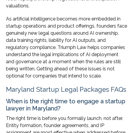
valuations.
As artificial intelligence becomes more embedded in
startup operations and product offerings, founders face
genuinely new legal questions around AI ownership,
data training rights, liability for AI outputs, and
regulatory compliance. Triumph Law helps companies
understand the legal implications of AI deployment
and governance at a moment when the rules are still
being written. Getting ahead of these issues is not
optional for companies that intend to scale.
Maryland Startup Legal Packages FAQs
When is the right time to engage a startup
lawyer in Maryland?
The right time is before you formally launch, not after.
Entity formation, founder agreements, and IP
assignment are most effective when addressed before