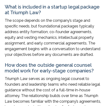
What is included in a startup legal package
at Triumph Law?
The scope depends on the company’s stage and
specific needs, but foundational packages typically
address entity formation, co-founder agreements,
equity and vesting mechanics, intellectual property
assignment, and early commercial agreements. The
engagement begins with a conversation to understand
your objectives before any documents are drafted.
How does the outside general counsel
model work for early-stage companies?
Triumph Law serves as ongoing legal counsel to
founders and leadership teams who need reliable legal
guidance without the cost of a full-time in-house
attorney. The relationship builds over time as Triumph
Law becomes familiar with the company’s agreements,