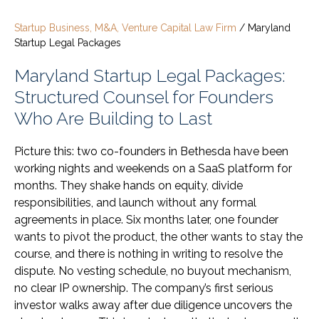
Startup Business, M&A, Venture Capital Law Firm
/
Maryland
Startup Legal Packages
Maryland Startup Legal Packages:
Structured Counsel for Founders
Who Are Building to Last
Picture this: two co-founders in Bethesda have been
working nights and weekends on a SaaS platform for
months. They shake hands on equity, divide
responsibilities, and launch without any formal
agreements in place. Six months later, one founder
wants to pivot the product, the other wants to stay the
course, and there is nothing in writing to resolve the
dispute. No vesting schedule, no buyout mechanism,
no clear IP ownership. The company’s first serious
investor walks away after due diligence uncovers the