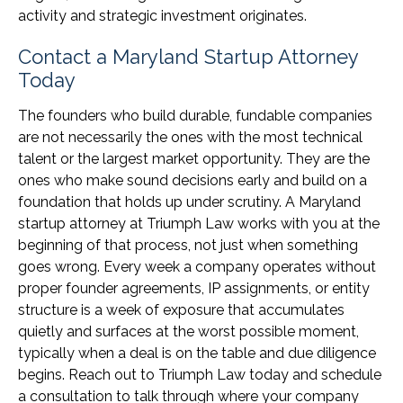
activity and strategic investment originates.
Contact a Maryland Startup Attorney
Today
The founders who build durable, fundable companies
are not necessarily the ones with the most technical
talent or the largest market opportunity. They are the
ones who make sound decisions early and build on a
foundation that holds up under scrutiny. A Maryland
startup attorney at Triumph Law works with you at the
beginning of that process, not just when something
goes wrong. Every week a company operates without
proper founder agreements, IP assignments, or entity
structure is a week of exposure that accumulates
quietly and surfaces at the worst possible moment,
typically when a deal is on the table and due diligence
begins. Reach out to Triumph Law today and schedule
a consultation to talk through where your company