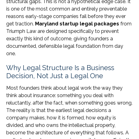
structural gaps. This is not a hypothetical edge case. It
is one of the most common and entirely preventable
reasons early-stage companies fail before they ever
get traction.
Maryland startup legal packages
from
Triumph Law are designed specifically to prevent
exactly this kind of outcome, giving founders a
documented, defensible legal foundation from day
one.
Why Legal Structure Is a Business
Decision, Not Just a Legal One
Most founders think about legal work the way they
think about insurance: something you deal with
reluctantly, after the fact, when something goes wrong.
The reality is that the earliest legal decisions a
company makes, how it is formed, how equity is
divided, and who owns the intellectual property,
become the architecture of everything that follows. A