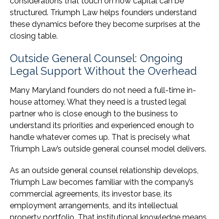
considerations that touch on how capital can be
structured. Triumph Law helps founders understand
these dynamics before they become surprises at the
closing table.
Outside General Counsel: Ongoing
Legal Support Without the Overhead
Many Maryland founders do not need a full-time in-
house attorney. What they need is a trusted legal
partner who is close enough to the business to
understand its priorities and experienced enough to
handle whatever comes up. That is precisely what
Triumph Law’s outside general counsel model delivers.
As an outside general counsel relationship develops,
Triumph Law becomes familiar with the company’s
commercial agreements, its investor base, its
employment arrangements, and its intellectual
property portfolio. That institutional knowledge means