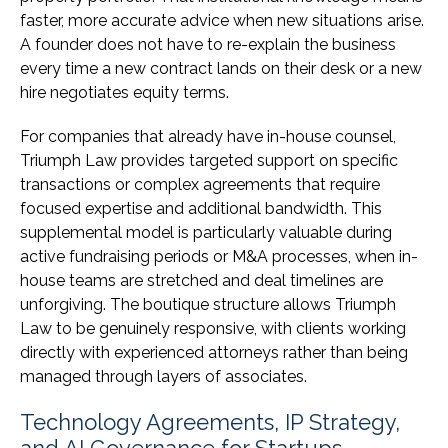
faster, more accurate advice when new situations arise.
A founder does not have to re-explain the business
every time a new contract lands on their desk or a new
hire negotiates equity terms.
For companies that already have in-house counsel,
Triumph Law provides targeted support on specific
transactions or complex agreements that require
focused expertise and additional bandwidth. This
supplemental model is particularly valuable during
active fundraising periods or M&A processes, when in-
house teams are stretched and deal timelines are
unforgiving. The boutique structure allows Triumph
Law to be genuinely responsive, with clients working
directly with experienced attorneys rather than being
managed through layers of associates.
Technology Agreements, IP Strategy,