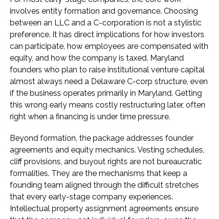
involves entity formation and governance. Choosing
between an LLC and a C-corporation is not a stylistic
preference. It has direct implications for how investors
can participate, how employees are compensated with
equity, and how the company is taxed. Maryland
founders who plan to raise institutional venture capital
almost always need a Delaware C-corp structure, even
if the business operates primarily in Maryland. Getting
this wrong early means costly restructuring later, often
right when a financing is under time pressure.
Beyond formation, the package addresses founder
agreements and equity mechanics. Vesting schedules,
cliff provisions, and buyout rights are not bureaucratic
formalities. They are the mechanisms that keep a
founding team aligned through the difficult stretches
that every early-stage company experiences.
Intellectual property assignment agreements ensure