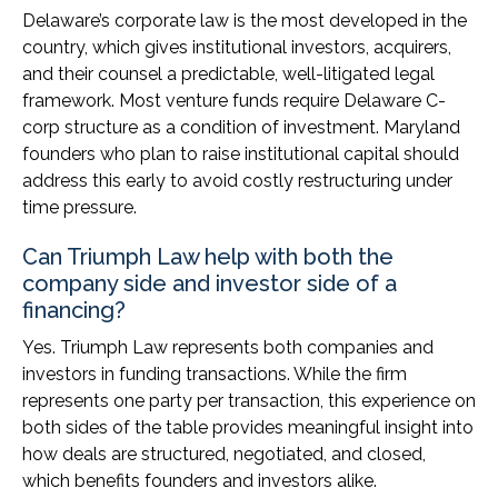
Delaware’s corporate law is the most developed in the
country, which gives institutional investors, acquirers,
and their counsel a predictable, well-litigated legal
framework. Most venture funds require Delaware C-
corp structure as a condition of investment. Maryland
founders who plan to raise institutional capital should
address this early to avoid costly restructuring under
time pressure.
Can Triumph Law help with both the
company side and investor side of a
financing?
Yes. Triumph Law represents both companies and
investors in funding transactions. While the firm
represents one party per transaction, this experience on
both sides of the table provides meaningful insight into
how deals are structured, negotiated, and closed,
which benefits founders and investors alike.