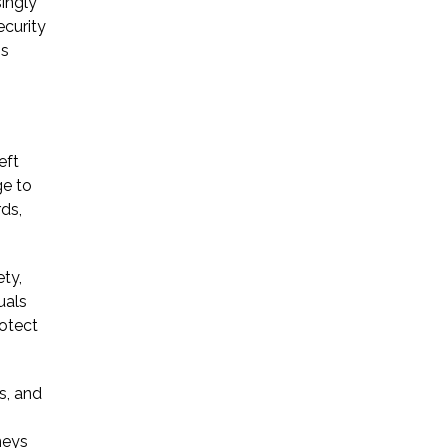
ingly
ecurity
ns
eft
ge to
rds,
ty,
uals
rotect
s, and
neys