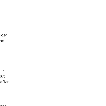
sider
and
the
but
after