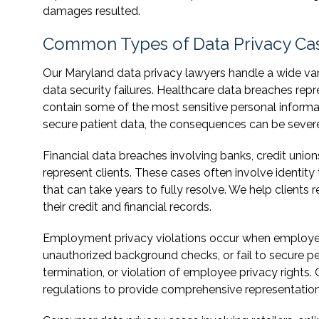
damages resulted.
Common Types of Data Privacy Ca
Our Maryland data privacy lawyers handle a wide varie
data security failures. Healthcare data breaches repre
contain some of the most sensitive personal informati
secure patient data, the consequences can be severe 
Financial data breaches involving banks, credit uni
represent clients. These cases often involve identit
that can take years to fully resolve. We help client
their credit and financial records.
Employment privacy violations occur when employer
unauthorized background checks, or fail to secure pe
termination, or violation of employee privacy right
regulations to provide comprehensive representation