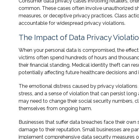
Consumer data privacy cases involving retailers, on
common. These cases often involve unauthorized shar
measures, or deceptive privacy practices. Class acti
accountable for widespread privacy violations.
The Impact of Data Privacy Violati
When your personal data is compromised, the effects c
victims often spend hundreds of hours and thousands 
their financial standing. Medical identity theft can r
potentially affecting future healthcare decisions and
The emotional distress caused by privacy violations 
stress, and a sense of violation that can persist long
may need to change their social security numbers, cl
themselves from ongoing harm.
Businesses that suffer data breaches face their own s
damage to their reputation. Small businesses are par
implement comprehensive data security measures or 