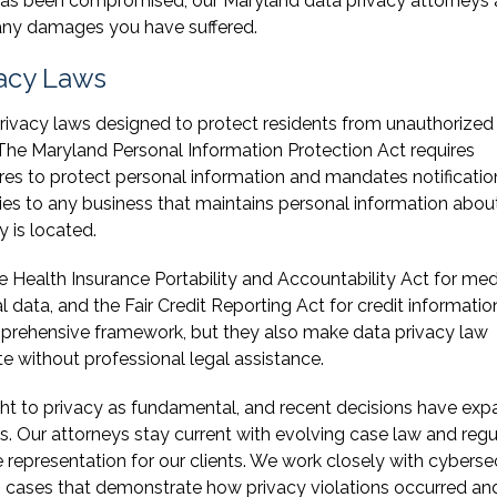
has been compromised, our Maryland data privacy attorneys 
 any damages you have suffered.
acy Laws
ivacy laws designed to protect residents from unauthorized
 The Maryland Personal Information Protection Act requires
es to protect personal information and mandates notificatio
es to any business that maintains personal information abou
 is located.
e Health Insurance Portability and Accountability Act for med
 data, and the Fair Credit Reporting Act for credit informatio
mprehensive framework, but they also make data privacy law
e without professional legal assistance.
ght to privacy as fundamental, and recent decisions have ex
ns. Our attorneys stay current with evolving case law and reg
representation for our clients. We work closely with cyberse
ong cases that demonstrate how privacy violations occurred a