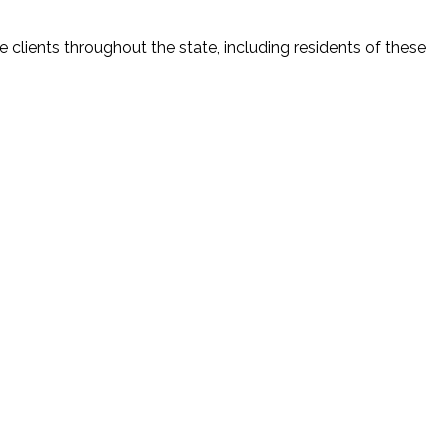
 clients throughout the state, including residents of these