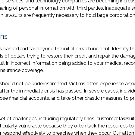
line services, and technology companies are becoming increas
ing of personal information with third parties, inadequate s
on lawsuits are frequently necessary to hold large corporatio
ons
an extend far beyond the initial breach incident. Identity th
of dollars trying to restore their credit and repair the dama
esult in incorrect information being added to your medical reco
 insurance coverage.
should not be underestimated. Victims often experience anxie
 after the immediate crisis has passed. In severe cases, individ
ose financial accounts, and take other drastic measures to p
et of challenges, including regulatory fines, customer lawsuit
ticularly vulnerable because they often lack the resources to
respond effectively to breaches when they occur. Our attor