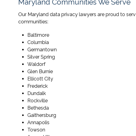
Maryland Communities We Serve
Our Maryland data privacy lawyers are proud to serve
communities:
Baltimore
Columbia
Germantown
Silver Spring
Waldorf
Glen Burnie
Ellicott City
Frederick
Dundalk
Rockville
Bethesda
Gaithersburg
Annapolis
Towson