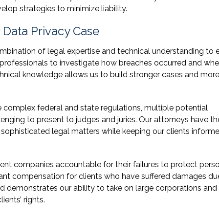
lop strategies to minimize liability.
Data Privacy Case
mbination of legal expertise and technical understanding to 
 professionals to investigate how breaches occurred and whe
chnical knowledge allows us to build stronger cases and mor
complex federal and state regulations, multiple potential
enging to present to judges and juries. Our attorneys have th
sophisticated legal matters while keeping our clients inform
nt companies accountable for their failures to protect pers
icant compensation for clients who have suffered damages du
rd demonstrates our ability to take on large corporations and
ents’ rights.