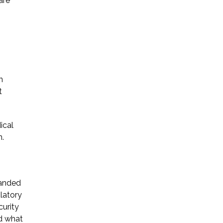
are
* Required Field
By submitting this form I acknowledge
that contacting Triumph Law through
this website does not create an
attorney-client relationship, and any
n
information I send is not protected by
t
attorney-client privilege.
ical
protected by reCAPTCHA
n.
Privacy
Terms
-
panded
ulatory
curity
nd what