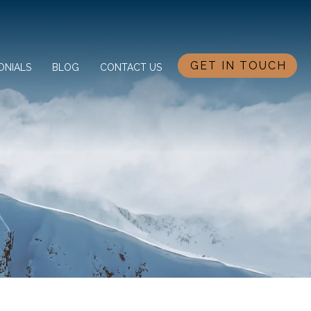
GET IN TOUCH
ONIALS
BLOG
CONTACT US