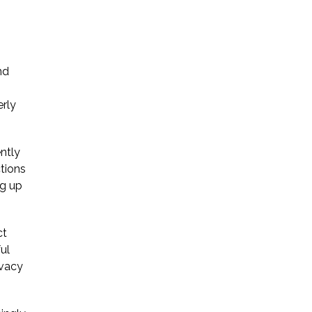
Startup Companies
Venture Capital
nd
Mergers & Acquisitions
erly
Licensing and
Commercial Contracts
ntly
ctions
Data and Privacy
ng up
More
ct
ul
ivacy