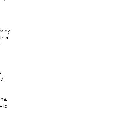
every
ther
e
e
ed
onal
e to