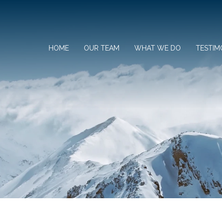
HOME
OUR TEAM
WHAT WE DO
TESTIM