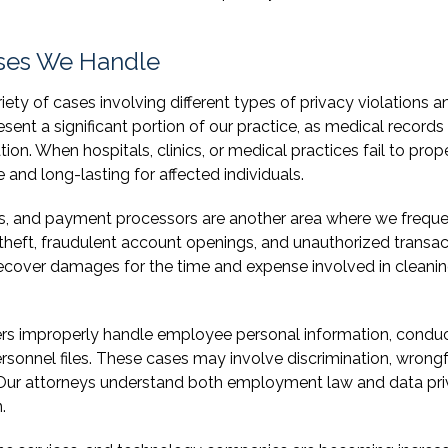
ses We Handle
ty of cases involving different types of privacy violations a
sent a significant portion of our practice, as medical records
on. When hospitals, clinics, or medical practices fail to prop
and long-lasting for affected individuals.
ons, and payment processors are another area where we freque
y theft, fraudulent account openings, and unauthorized transa
s recover damages for the time and expense involved in cleani
s improperly handle employee personal information, condu
rsonnel files. These cases may involve discrimination, wrongf
s. Our attorneys understand both employment law and data pr
.