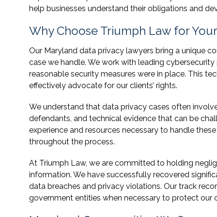
help businesses understand their obligations and deve
Why Choose Triumph Law for Your 
Our Maryland data privacy lawyers bring a unique co
case we handle. We work with leading cybersecurity
reasonable security measures were in place. This te
effectively advocate for our clients’ rights.
We understand that data privacy cases often involve 
defendants, and technical evidence that can be chall
experience and resources necessary to handle these 
throughout the process.
At Triumph Law, we are committed to holding neglige
information. We have successfully recovered signif
data breaches and privacy violations. Our track reco
government entities when necessary to protect our cli