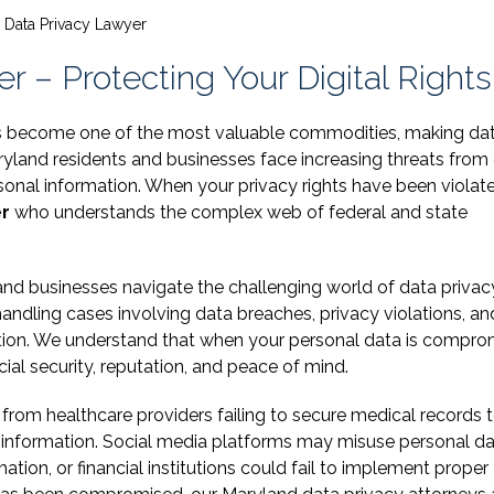
 Data Privacy Lawyer
 – Protecting Your Digital Rights
 has become one of the most valuable commodities, making da
aryland residents and businesses face increasing threats from
rsonal information. When your privacy rights have been violat
er
who understands the complex web of federal and state
 and businesses navigate the challenging world of data privac
ndling cases involving data breaches, privacy violations, an
ation. We understand that when your personal data is compro
ial security, reputation, and peace of mind.
from healthcare providers failing to secure medical records 
 information. Social media platforms may misuse personal da
on, or financial institutions could fail to implement proper