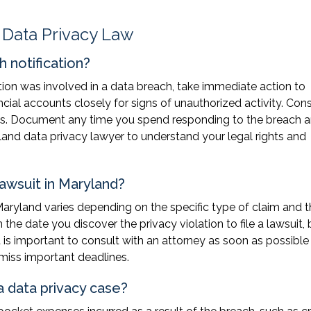
 Data Privacy Law
h notification?
ation was involved in a data breach, take immediate action to
ncial accounts closely for signs of unauthorized activity. Con
unts. Document any time you spend responding to the breach 
and data privacy lawyer to understand your legal rights and
lawsuit in Maryland?
 Maryland varies depending on the specific type of claim and 
the date you discover the privacy violation to file a lawsuit, 
t is important to consult with an attorney as soon as possible 
 miss important deadlines.
 data privacy case?