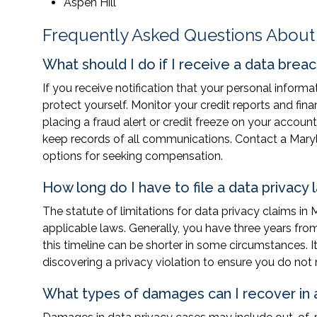
Aspen Hill
Frequently Asked Questions About
What should I do if I receive a data breac
If you receive notification that your personal inform
protect yourself. Monitor your credit reports and fina
placing a fraud alert or credit freeze on your acco
keep records of all communications. Contact a Maryl
options for seeking compensation.
How long do I have to file a data privacy 
The statute of limitations for data privacy claims in
applicable laws. Generally, you have three years from 
this timeline can be shorter in some circumstances. I
discovering a privacy violation to ensure you do not
What types of damages can I recover in a