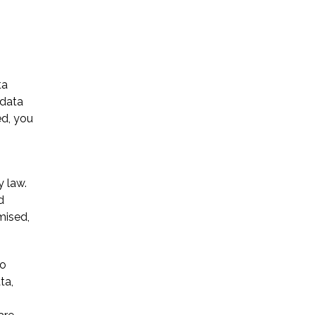
ta
 data
Name *
ed, you
Phone *
y law.
d
Email *
mised,
to
Please Tell Us How We Can Help *
ta,