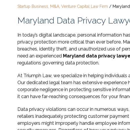
Startup Business, M&A, Venture Capital Law Firm
/
Maryland
Maryland Data Privacy Lawyer
In today’s digital landscape, personal information
privacy protection more critical than ever before. M
breaches, identity theft, and unauthorized use of pe
need an experienced
Maryland data privacy lawy
regulations governing data protection.
At Triumph Law, we specialize in helping individuals
Our dedicated legal team has extensive experience ha
corporate negligence in protecting sensitive inform
it can have far-reaching consequences for your financ
Data privacy violations can occur in numerous ways, 
retailers inadequately protecting customer payment
employers might improperly handle employee informati