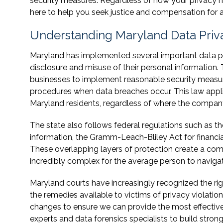
security measures. Regardless of how your privacy 
here to help you seek justice and compensation for
Understanding Maryland Data Priv
Maryland has implemented several important data pr
disclosure and misuse of their personal information.
businesses to implement reasonable security measur
procedures when data breaches occur. This law appli
Maryland residents, regardless of where the company
The state also follows federal regulations such as th
information, the Gramm-Leach-Bliley Act for financial
These overlapping layers of protection create a co
incredibly complex for the average person to navigat
Maryland courts have increasingly recognized the ri
the remedies available to victims of privacy violatio
changes to ensure we can provide the most effective 
experts and data forensics specialists to build str