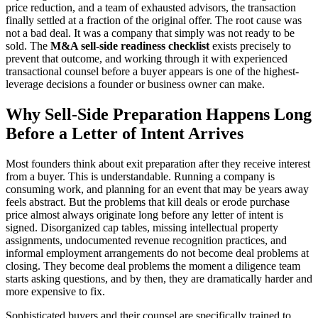
price reduction, and a team of exhausted advisors, the transaction
finally settled at a fraction of the original offer. The root cause was
not a bad deal. It was a company that simply was not ready to be
sold. The
M&A sell-side readiness checklist
exists precisely to
prevent that outcome, and working through it with experienced
transactional counsel before a buyer appears is one of the highest-
leverage decisions a founder or business owner can make.
Why Sell-Side Preparation Happens Long
Before a Letter of Intent Arrives
Most founders think about exit preparation after they receive interest
from a buyer. This is understandable. Running a company is
consuming work, and planning for an event that may be years away
feels abstract. But the problems that kill deals or erode purchase
price almost always originate long before any letter of intent is
signed. Disorganized cap tables, missing intellectual property
assignments, undocumented revenue recognition practices, and
informal employment arrangements do not become deal problems at
closing. They become deal problems the moment a diligence team
starts asking questions, and by then, they are dramatically harder and
more expensive to fix.
Sophisticated buyers and their counsel are specifically trained to