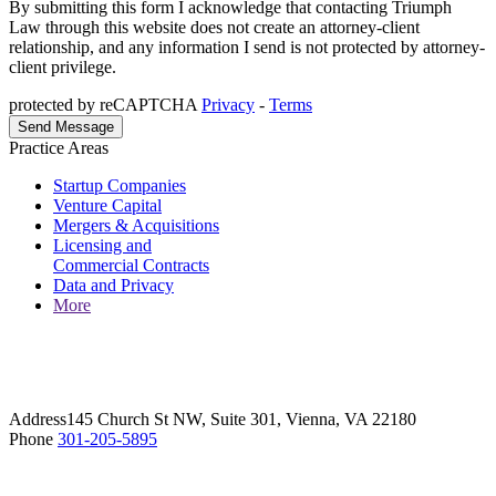
By submitting this form I acknowledge that contacting Triumph
Law through this website does not create an attorney-client
relationship, and any information I send is not protected by attorney-
client privilege.
protected by reCAPTCHA
Privacy
-
Terms
Practice Areas
Startup Companies
Venture Capital
Mergers & Acquisitions
Licensing and
Commercial Contracts
Data and Privacy
More
Address
145 Church St NW, Suite 301, Vienna, VA 22180
Phone
301-205-5895