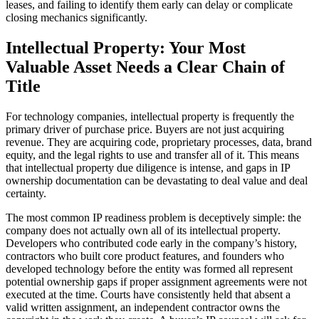
leases, and failing to identify them early can delay or complicate
closing mechanics significantly.
Intellectual Property: Your Most
Valuable Asset Needs a Clear Chain of
Title
For technology companies, intellectual property is frequently the
primary driver of purchase price. Buyers are not just acquiring
revenue. They are acquiring code, proprietary processes, data, brand
equity, and the legal rights to use and transfer all of it. This means
that intellectual property due diligence is intense, and gaps in IP
ownership documentation can be devastating to deal value and deal
certainty.
The most common IP readiness problem is deceptively simple: the
company does not actually own all of its intellectual property.
Developers who contributed code early in the company’s history,
contractors who built core product features, and founders who
developed technology before the entity was formed all represent
potential ownership gaps if proper assignment agreements were not
executed at the time. Courts have consistently held that absent a
valid written assignment, an independent contractor owns the