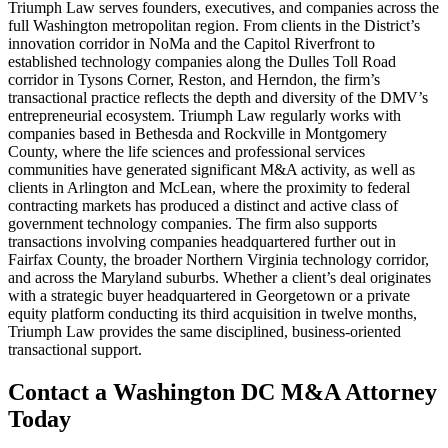
Triumph Law serves founders, executives, and companies across the
full Washington metropolitan region. From clients in the District’s
innovation corridor in NoMa and the Capitol Riverfront to
established technology companies along the Dulles Toll Road
corridor in Tysons Corner, Reston, and Herndon, the firm’s
transactional practice reflects the depth and diversity of the DMV’s
entrepreneurial ecosystem. Triumph Law regularly works with
companies based in Bethesda and Rockville in Montgomery
County, where the life sciences and professional services
communities have generated significant M&A activity, as well as
clients in Arlington and McLean, where the proximity to federal
contracting markets has produced a distinct and active class of
government technology companies. The firm also supports
transactions involving companies headquartered further out in
Fairfax County, the broader Northern Virginia technology corridor,
and across the Maryland suburbs. Whether a client’s deal originates
with a strategic buyer headquartered in Georgetown or a private
equity platform conducting its third acquisition in twelve months,
Triumph Law provides the same disciplined, business-oriented
transactional support.
Contact a Washington DC M&A Attorney
Today