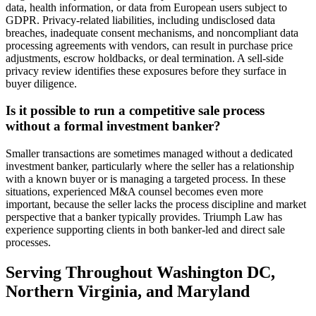
data, health information, or data from European users subject to
GDPR. Privacy-related liabilities, including undisclosed data
breaches, inadequate consent mechanisms, and noncompliant data
processing agreements with vendors, can result in purchase price
adjustments, escrow holdbacks, or deal termination. A sell-side
privacy review identifies these exposures before they surface in
buyer diligence.
Is it possible to run a competitive sale process
without a formal investment banker?
Smaller transactions are sometimes managed without a dedicated
investment banker, particularly where the seller has a relationship
with a known buyer or is managing a targeted process. In these
situations, experienced M&A counsel becomes even more
important, because the seller lacks the process discipline and market
perspective that a banker typically provides. Triumph Law has
experience supporting clients in both banker-led and direct sale
processes.
Serving Throughout Washington DC,
Northern Virginia, and Maryland