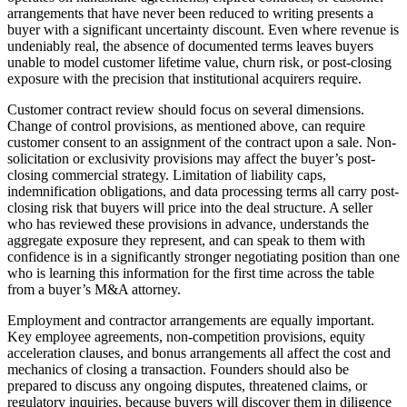
arrangements that have never been reduced to writing presents a
buyer with a significant uncertainty discount. Even where revenue is
undeniably real, the absence of documented terms leaves buyers
unable to model customer lifetime value, churn risk, or post-closing
exposure with the precision that institutional acquirers require.
Customer contract review should focus on several dimensions.
Change of control provisions, as mentioned above, can require
customer consent to an assignment of the contract upon a sale. Non-
solicitation or exclusivity provisions may affect the buyer’s post-
closing commercial strategy. Limitation of liability caps,
indemnification obligations, and data processing terms all carry post-
closing risk that buyers will price into the deal structure. A seller
who has reviewed these provisions in advance, understands the
aggregate exposure they represent, and can speak to them with
confidence is in a significantly stronger negotiating position than one
who is learning this information for the first time across the table
from a buyer’s M&A attorney.
Employment and contractor arrangements are equally important.
Key employee agreements, non-competition provisions, equity
acceleration clauses, and bonus arrangements all affect the cost and
mechanics of closing a transaction. Founders should also be
prepared to discuss any ongoing disputes, threatened claims, or
regulatory inquiries, because buyers will discover them in diligence