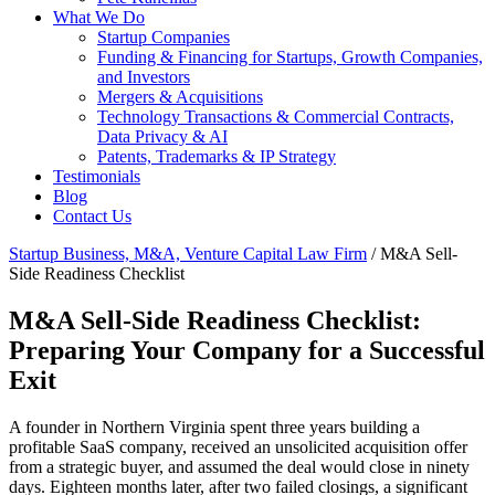
What We Do
Startup Companies
Funding & Financing for Startups, Growth Companies,
and Investors
Mergers & Acquisitions
Technology Transactions & Commercial Contracts,
Data Privacy & AI
Patents, Trademarks & IP Strategy
Testimonials
Blog
Contact Us
Startup Business, M&A, Venture Capital Law Firm
/
M&A Sell-
Side Readiness Checklist
M&A Sell-Side Readiness Checklist:
Preparing Your Company for a Successful
Exit
A founder in Northern Virginia spent three years building a
profitable SaaS company, received an unsolicited acquisition offer
from a strategic buyer, and assumed the deal would close in ninety
days. Eighteen months later, after two failed closings, a significant