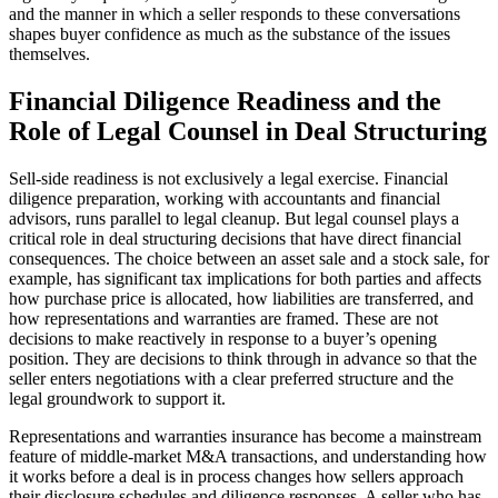
and the manner in which a seller responds to these conversations
shapes buyer confidence as much as the substance of the issues
themselves.
Financial Diligence Readiness and the
Role of Legal Counsel in Deal Structuring
Sell-side readiness is not exclusively a legal exercise. Financial
diligence preparation, working with accountants and financial
advisors, runs parallel to legal cleanup. But legal counsel plays a
critical role in deal structuring decisions that have direct financial
consequences. The choice between an asset sale and a stock sale, for
example, has significant tax implications for both parties and affects
how purchase price is allocated, how liabilities are transferred, and
how representations and warranties are framed. These are not
decisions to make reactively in response to a buyer’s opening
position. They are decisions to think through in advance so that the
seller enters negotiations with a clear preferred structure and the
legal groundwork to support it.
Representations and warranties insurance has become a mainstream
feature of middle-market M&A transactions, and understanding how
it works before a deal is in process changes how sellers approach
their disclosure schedules and diligence responses. A seller who has