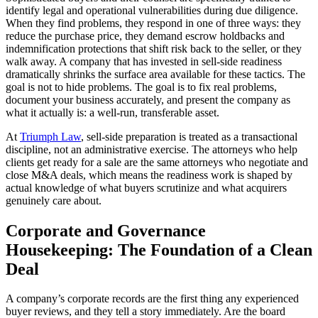
identify legal and operational vulnerabilities during due diligence.
When they find problems, they respond in one of three ways: they
reduce the purchase price, they demand escrow holdbacks and
indemnification protections that shift risk back to the seller, or they
walk away. A company that has invested in sell-side readiness
dramatically shrinks the surface area available for these tactics. The
goal is not to hide problems. The goal is to fix real problems,
document your business accurately, and present the company as
what it actually is: a well-run, transferable asset.
At
Triumph Law
, sell-side preparation is treated as a transactional
discipline, not an administrative exercise. The attorneys who help
clients get ready for a sale are the same attorneys who negotiate and
close M&A deals, which means the readiness work is shaped by
actual knowledge of what buyers scrutinize and what acquirers
genuinely care about.
Corporate and Governance
Housekeeping: The Foundation of a Clean
Deal
A company’s corporate records are the first thing any experienced
buyer reviews, and they tell a story immediately. Are the board