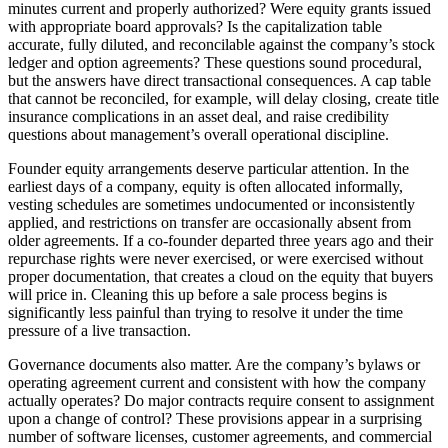
minutes current and properly authorized? Were equity grants issued
with appropriate board approvals? Is the capitalization table
accurate, fully diluted, and reconcilable against the company’s stock
ledger and option agreements? These questions sound procedural,
but the answers have direct transactional consequences. A cap table
that cannot be reconciled, for example, will delay closing, create title
insurance complications in an asset deal, and raise credibility
questions about management’s overall operational discipline.
Founder equity arrangements deserve particular attention. In the
earliest days of a company, equity is often allocated informally,
vesting schedules are sometimes undocumented or inconsistently
applied, and restrictions on transfer are occasionally absent from
older agreements. If a co-founder departed three years ago and their
repurchase rights were never exercised, or were exercised without
proper documentation, that creates a cloud on the equity that buyers
will price in. Cleaning this up before a sale process begins is
significantly less painful than trying to resolve it under the time
pressure of a live transaction.
Governance documents also matter. Are the company’s bylaws or
operating agreement current and consistent with how the company
actually operates? Do major contracts require consent to assignment
upon a change of control? These provisions appear in a surprising
number of software licenses, customer agreements, and commercial