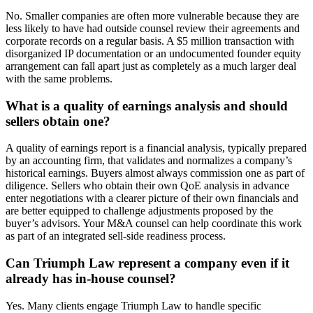
No. Smaller companies are often more vulnerable because they are
less likely to have had outside counsel review their agreements and
corporate records on a regular basis. A $5 million transaction with
disorganized IP documentation or an undocumented founder equity
arrangement can fall apart just as completely as a much larger deal
with the same problems.
What is a quality of earnings analysis and should
sellers obtain one?
A quality of earnings report is a financial analysis, typically prepared
by an accounting firm, that validates and normalizes a company’s
historical earnings. Buyers almost always commission one as part of
diligence. Sellers who obtain their own QoE analysis in advance
enter negotiations with a clearer picture of their own financials and
are better equipped to challenge adjustments proposed by the
buyer’s advisors. Your M&A counsel can help coordinate this work
as part of an integrated sell-side readiness process.
Can Triumph Law represent a company even if it
already has in-house counsel?
Yes. Many clients engage Triumph Law to handle specific