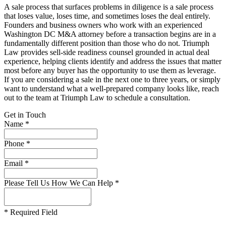
A sale process that surfaces problems in diligence is a sale process
that loses value, loses time, and sometimes loses the deal entirely.
Founders and business owners who work with an experienced
Washington DC M&A attorney before a transaction begins are in a
fundamentally different position than those who do not. Triumph
Law provides sell-side readiness counsel grounded in actual deal
experience, helping clients identify and address the issues that matter
most before any buyer has the opportunity to use them as leverage.
If you are considering a sale in the next one to three years, or simply
want to understand what a well-prepared company looks like, reach
out to the team at Triumph Law to schedule a consultation.
Get in Touch
Name *
Phone *
Email *
Please Tell Us How We Can Help *
* Required Field