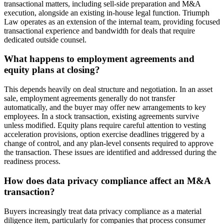
transactional matters, including sell-side preparation and M&A
execution, alongside an existing in-house legal function. Triumph
Law operates as an extension of the internal team, providing focused
transactional experience and bandwidth for deals that require
dedicated outside counsel.
What happens to employment agreements and
equity plans at closing?
This depends heavily on deal structure and negotiation. In an asset
sale, employment agreements generally do not transfer
automatically, and the buyer may offer new arrangements to key
employees. In a stock transaction, existing agreements survive
unless modified. Equity plans require careful attention to vesting
acceleration provisions, option exercise deadlines triggered by a
change of control, and any plan-level consents required to approve
the transaction. These issues are identified and addressed during the
readiness process.
How does data privacy compliance affect an M&A
transaction?
Buyers increasingly treat data privacy compliance as a material
diligence item, particularly for companies that process consumer