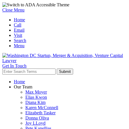
Close Menu
Home
Call
Email
Visit
Search
Menu
Get In Touch
Home
Our Team
Max Moyer
Elias Kwon
Diana Kim
Karen McConnell
Elizabeth Tasker
Donna Oliva
Joy LLoyd
Pete Kanellias