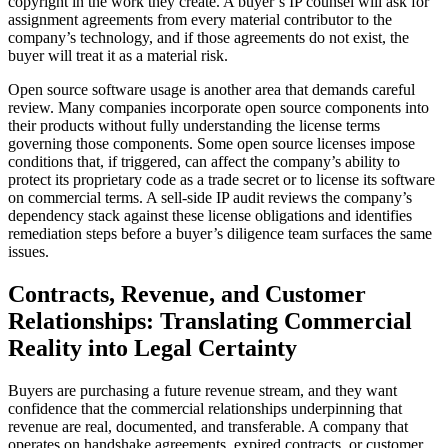
copyright in the work they create. A buyer’s IP counsel will ask for
assignment agreements from every material contributor to the
company’s technology, and if those agreements do not exist, the
buyer will treat it as a material risk.
Open source software usage is another area that demands careful
review. Many companies incorporate open source components into
their products without fully understanding the license terms
governing those components. Some open source licenses impose
conditions that, if triggered, can affect the company’s ability to
protect its proprietary code as a trade secret or to license its software
on commercial terms. A sell-side IP audit reviews the company’s
dependency stack against these license obligations and identifies
remediation steps before a buyer’s diligence team surfaces the same
issues.
Contracts, Revenue, and Customer
Relationships: Translating Commercial
Reality into Legal Certainty
Buyers are purchasing a future revenue stream, and they want
confidence that the commercial relationships underpinning that
revenue are real, documented, and transferable. A company that
operates on handshake agreements, expired contracts, or customer