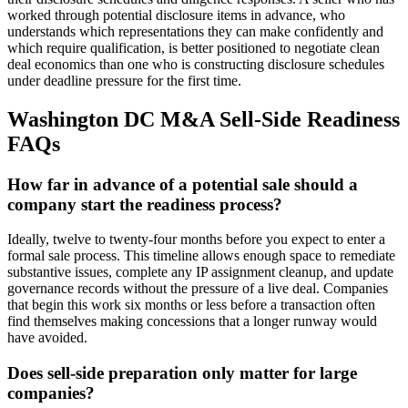
worked through potential disclosure items in advance, who
understands which representations they can make confidently and
which require qualification, is better positioned to negotiate clean
deal economics than one who is constructing disclosure schedules
under deadline pressure for the first time.
Washington DC M&A Sell-Side Readiness
FAQs
How far in advance of a potential sale should a
company start the readiness process?
Ideally, twelve to twenty-four months before you expect to enter a
formal sale process. This timeline allows enough space to remediate
substantive issues, complete any IP assignment cleanup, and update
governance records without the pressure of a live deal. Companies
that begin this work six months or less before a transaction often
find themselves making concessions that a longer runway would
have avoided.
Does sell-side preparation only matter for large
companies?