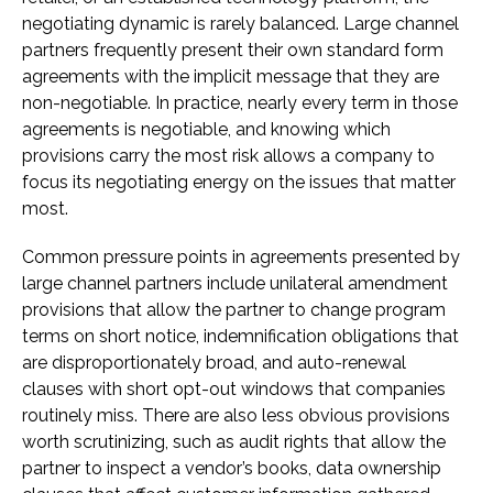
negotiating dynamic is rarely balanced. Large channel
partners frequently present their own standard form
agreements with the implicit message that they are
non-negotiable. In practice, nearly every term in those
agreements is negotiable, and knowing which
provisions carry the most risk allows a company to
focus its negotiating energy on the issues that matter
most.
Common pressure points in agreements presented by
large channel partners include unilateral amendment
provisions that allow the partner to change program
terms on short notice, indemnification obligations that
are disproportionately broad, and auto-renewal
clauses with short opt-out windows that companies
routinely miss. There are also less obvious provisions
worth scrutinizing, such as audit rights that allow the
partner to inspect a vendor’s books, data ownership