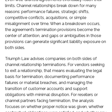
limits. Channel relationships break down for many
reasons: performance failures, strategic shifts,
competitive conflicts, acquisitions, or simple
misalignment over time. When a breakdown occurs,
the agreement’s termination provisions become the
center of attention, and gaps or ambiguities in those
provisions can generate significant liability exposure on
both sides.
Triumph Law advises companies on both sides of
channel relationship terminations. For vendors seeking
to exit a relationship, that means evaluating the legal
basis for termination, documenting performance
failures or material breaches, and managing the
transition of customer accounts and support
obligations with minimal disruption. For resellers or
channel partners facing termination, the analysis
focuses on whether proper notice was given, whether