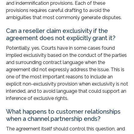
and indemnification provisions. Each of these
provisions requires careful drafting to avoid the
ambiguities that most commonly generate disputes.
Can a reseller claim exclusivity if the
agreement does not explicitly grant it?
Potentially, yes. Courts have in some cases found
implied exclusivity based on the conduct of the parties
and surrounding contract language when the
agreement did not expressly address the issue. This is
one of the most important reasons to include an
explicit non-exclusivity provision when exclusivity is not
intended, and to avoid language that could support an
inference of exclusive rights.
What happens to customer relationships
when a channel partnership ends?
The agreement itself should control this question, and