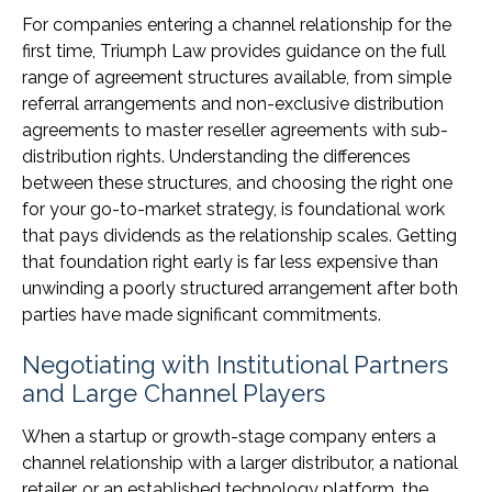
For companies entering a channel relationship for the
first time, Triumph Law provides guidance on the full
range of agreement structures available, from simple
referral arrangements and non-exclusive distribution
agreements to master reseller agreements with sub-
distribution rights. Understanding the differences
between these structures, and choosing the right one
for your go-to-market strategy, is foundational work
that pays dividends as the relationship scales. Getting
that foundation right early is far less expensive than
unwinding a poorly structured arrangement after both
parties have made significant commitments.
Negotiating with Institutional Partners
and Large Channel Players
When a startup or growth-stage company enters a
channel relationship with a larger distributor, a national
retailer, or an established technology platform, the