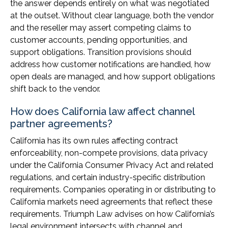
the answer depends entirely on what was negotiated
at the outset. Without clear language, both the vendor
and the reseller may assert competing claims to
customer accounts, pending opportunities, and
support obligations. Transition provisions should
address how customer notifications are handled, how
open deals are managed, and how support obligations
shift back to the vendor.
How does California law affect channel
partner agreements?
California has its own rules affecting contract
enforceability, non-compete provisions, data privacy
under the California Consumer Privacy Act and related
regulations, and certain industry-specific distribution
requirements. Companies operating in or distributing to
California markets need agreements that reflect these
requirements. Triumph Law advises on how California’s
legal environment intersects with channel and