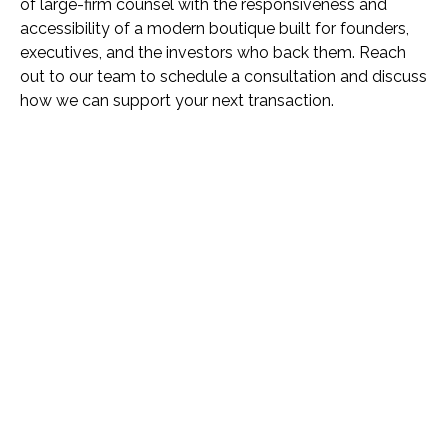
of large-firm counsel with the responsiveness and
accessibility of a modern boutique built for founders,
executives, and the investors who back them. Reach
out to our team to schedule a consultation and discuss
how we can support your next transaction.
Name *
Phone *
Email *