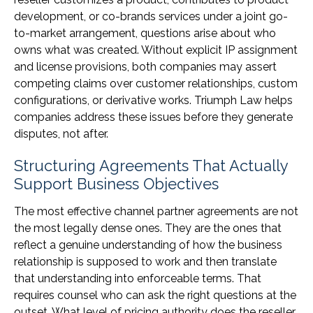
development, or co-brands services under a joint go-
to-market arrangement, questions arise about who
owns what was created. Without explicit IP assignment
and license provisions, both companies may assert
competing claims over customer relationships, custom
configurations, or derivative works. Triumph Law helps
companies address these issues before they generate
disputes, not after.
Structuring Agreements That Actually
Support Business Objectives
The most effective channel partner agreements are not
the most legally dense ones. They are the ones that
reflect a genuine understanding of how the business
relationship is supposed to work and then translate
that understanding into enforceable terms. That
requires counsel who can ask the right questions at the
outset. What level of pricing authority does the reseller