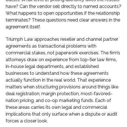
have? Can the vendor sell directly to named accounts?
What happens to open opportunities if the relationship
terminates? These questions need clear answers in the
agreement itself.
Triumph Law approaches reseller and channel partner
agreements as transactional problems with
commercial stakes, not paperwork exercises. The firm’s
attorneys draw on experience from top-tier law firms,
in-house legal departments, and established
businesses to understand how these agreements
actually function in the real world. That experience
matters when structuring provisions around things like
deal registration, margin protection, most-favored-
nation pricing, and co-op marketing funds. Each of
these areas carries its own legal and commercial
implications that only surface when a dispute or audit
forces a closer look.