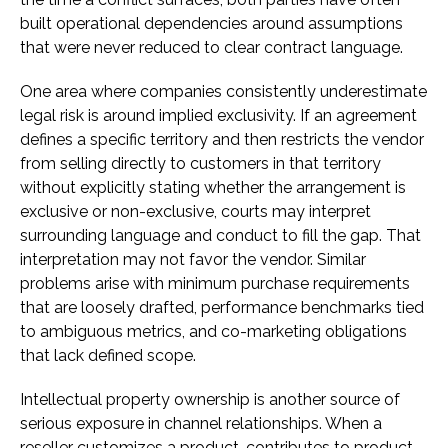
built operational dependencies around assumptions
that were never reduced to clear contract language.
One area where companies consistently underestimate
legal risk is around implied exclusivity. If an agreement
defines a specific territory and then restricts the vendor
from selling directly to customers in that territory
without explicitly stating whether the arrangement is
exclusive or non-exclusive, courts may interpret
surrounding language and conduct to fill the gap. That
interpretation may not favor the vendor. Similar
problems arise with minimum purchase requirements
that are loosely drafted, performance benchmarks tied
to ambiguous metrics, and co-marketing obligations
that lack defined scope.
Intellectual property ownership is another source of
serious exposure in channel relationships. When a
reseller customizes a product, contributes to product