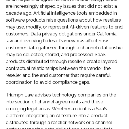
are increasingly shaped by issues that did not exist a
decade ago. Artificial intelligence tools embedded in
software products raise questions about how resellers
may use, modify, or represent AI-driven features to end
customers. Data privacy obligations under California
law and evolving federal frameworks affect how
customer data gathered through a channel relationship
may be collected, stored, and processed. SaaS
products distributed through resellers create layered
contractual relationships between the vendor, the
reseller, and the end customer that require careful
coordination to avoid compliance gaps.
Triumph Law advises technology companies on the
intersection of channel agreements and these
emerging legal areas. Whether a client is a SaaS
platform integrating an AI feature into a product
distributed through a reseller network or a channel