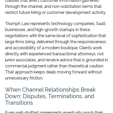
clauses that affect customer information gathered
through the channel, and non-solicitation terms that
restrict future hiring or customer development activity.
Triumph Law represents technology companies, SaaS
businesses, and high-growth startups in these
negotiations with the same level of sophistication that
large firms bring, delivered through the responsiveness
and accessibility of a modern boutique. Clients work
directly with experienced transactional attorneys, not
junior associates, and receive advice that is grounded in
commercial judgment rather than theoretical caution.
That approach keeps deals moving forward without
unnecessary friction.
When Channel Relationships Break
Down: Disputes, Terminations, and
Transitions
Even well-drafted agreements eventually reach their