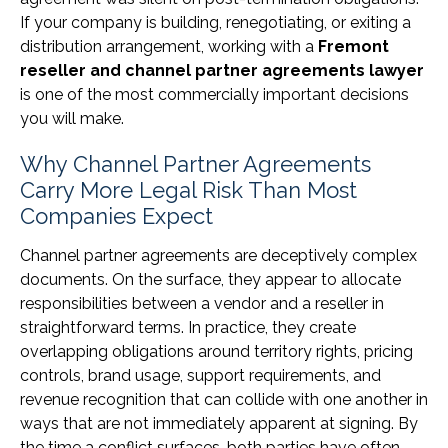
If your company is building, renegotiating, or exiting a
distribution arrangement, working with a
Fremont
reseller and channel partner agreements lawyer
is one of the most commercially important decisions
you will make.
Why Channel Partner Agreements
Carry More Legal Risk Than Most
Companies Expect
Channel partner agreements are deceptively complex
documents. On the surface, they appear to allocate
responsibilities between a vendor and a reseller in
straightforward terms. In practice, they create
overlapping obligations around territory rights, pricing
controls, brand usage, support requirements, and
revenue recognition that can collide with one another in
ways that are not immediately apparent at signing. By
the time a conflict surfaces, both parties have often