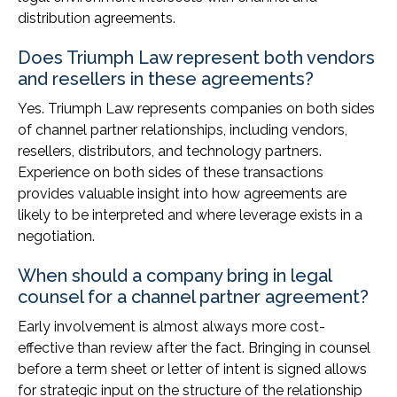
distribution agreements.
Does Triumph Law represent both vendors
and resellers in these agreements?
Yes. Triumph Law represents companies on both sides
of channel partner relationships, including vendors,
resellers, distributors, and technology partners.
Experience on both sides of these transactions
provides valuable insight into how agreements are
likely to be interpreted and where leverage exists in a
negotiation.
When should a company bring in legal
counsel for a channel partner agreement?
Early involvement is almost always more cost-
effective than review after the fact. Bringing in counsel
before a term sheet or letter of intent is signed allows
for strategic input on the structure of the relationship