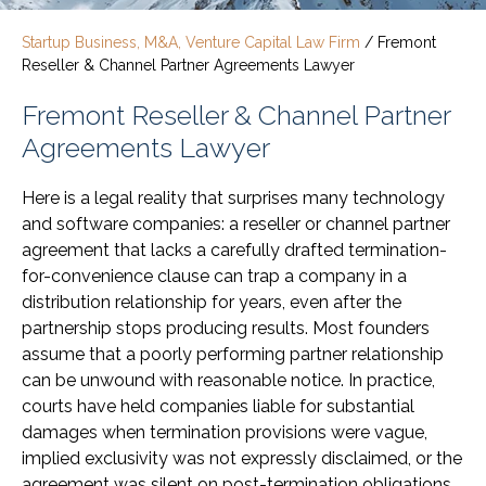
Startup Business, M&A, Venture Capital Law Firm
/
Fremont
Reseller & Channel Partner Agreements Lawyer
Fremont Reseller & Channel Partner
Agreements Lawyer
Here is a legal reality that surprises many technology
and software companies: a reseller or channel partner
agreement that lacks a carefully drafted termination-
for-convenience clause can trap a company in a
distribution relationship for years, even after the
partnership stops producing results. Most founders
assume that a poorly performing partner relationship
can be unwound with reasonable notice. In practice,
courts have held companies liable for substantial
damages when termination provisions were vague,
implied exclusivity was not expressly disclaimed, or the
agreement was silent on post-termination obligations.