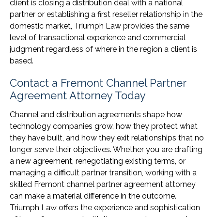
client is closing a distribution deal with a national
partner or establishing a first reseller relationship in the
domestic market, Triumph Law provides the same
level of transactional experience and commercial
judgment regardless of where in the region a client is
based.
Contact a Fremont Channel Partner
Agreement Attorney Today
Channel and distribution agreements shape how
technology companies grow, how they protect what
they have built, and how they exit relationships that no
longer serve their objectives. Whether you are drafting
a new agreement, renegotiating existing terms, or
managing a difficult partner transition, working with a
skilled Fremont channel partner agreement attorney
can make a material difference in the outcome.
Triumph Law offers the experience and sophistication