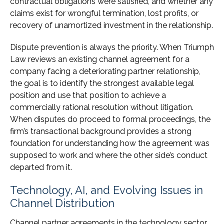
contractual obligations were satisfied, and whether any
claims exist for wrongful termination, lost profits, or
recovery of unamortized investment in the relationship.
Dispute prevention is always the priority. When Triumph
Law reviews an existing channel agreement for a
company facing a deteriorating partner relationship,
the goal is to identify the strongest available legal
position and use that position to achieve a
commercially rational resolution without litigation.
When disputes do proceed to formal proceedings, the
firm’s transactional background provides a strong
foundation for understanding how the agreement was
supposed to work and where the other side’s conduct
departed from it.
Technology, AI, and Evolving Issues in
Channel Distribution
Channel partner agreements in the technology sector