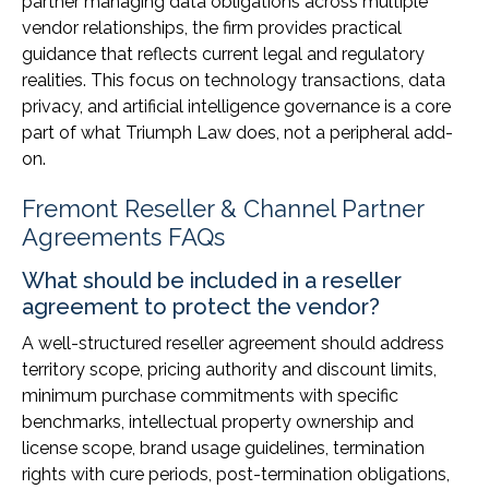
partner managing data obligations across multiple
vendor relationships, the firm provides practical
guidance that reflects current legal and regulatory
realities. This focus on technology transactions, data
privacy, and artificial intelligence governance is a core
part of what Triumph Law does, not a peripheral add-
on.
Fremont Reseller & Channel Partner
Agreements FAQs
What should be included in a reseller
agreement to protect the vendor?
A well-structured reseller agreement should address
territory scope, pricing authority and discount limits,
minimum purchase commitments with specific
benchmarks, intellectual property ownership and
license scope, brand usage guidelines, termination
rights with cure periods, post-termination obligations,