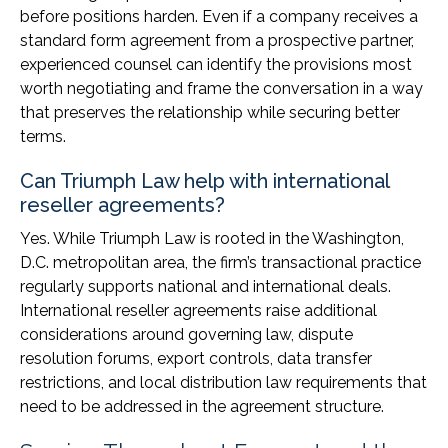
before positions harden. Even if a company receives a
standard form agreement from a prospective partner,
experienced counsel can identify the provisions most
worth negotiating and frame the conversation in a way
that preserves the relationship while securing better
terms.
Can Triumph Law help with international
reseller agreements?
Yes. While Triumph Law is rooted in the Washington,
D.C. metropolitan area, the firm’s transactional practice
regularly supports national and international deals.
International reseller agreements raise additional
considerations around governing law, dispute
resolution forums, export controls, data transfer
restrictions, and local distribution law requirements that
need to be addressed in the agreement structure.