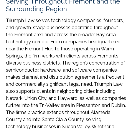
Serving Throughout Fremont and the
Surrounding Region
Triumph Law serves technology companies, founders,
and growth-stage businesses operating throughout
the Fremont area and across the broader Bay Area
technology corridor. From companies headquartered
near the Fremont Hub to those operating in Warm
Springs, the firm works with clients across Fremont’s
diverse business districts. The region’s concentration of
semiconductor, hardware, and software companies
makes channel and distribution agreements a frequent
and commercially significant legal need. Triumph Law
also supports clients in neighboring cities including
Newark, Union City, and Hayward, as well as companies
further into the Tri-Valley area in Pleasanton and Dublin.
The firm’s practice extends throughout Alameda
County and into Santa Clara County, serving
technology businesses in Silicon Valley. Whether a