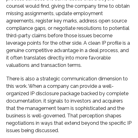
counsel would find, giving the company time to obtain
missing assignments, update employment
agreements, register key marks, address open source
compliance gaps, or negotiate resolutions to potential
third-party claims before those issues become
leverage points for the other side. A clean IP profile is a
genuine competitive advantage in a deal process, and
it often translates directly into more favorable
valuations and transaction terms.
There is also a strategic communication dimension to
this work. When a company can provide a well-
organized IP disclosure package backed by complete
documentation, it signals to investors and acquirers
that the management team is sophisticated and the
business is well-governed. That perception shapes
negotiations in ways that extend beyond the specific IP
issues being discussed.