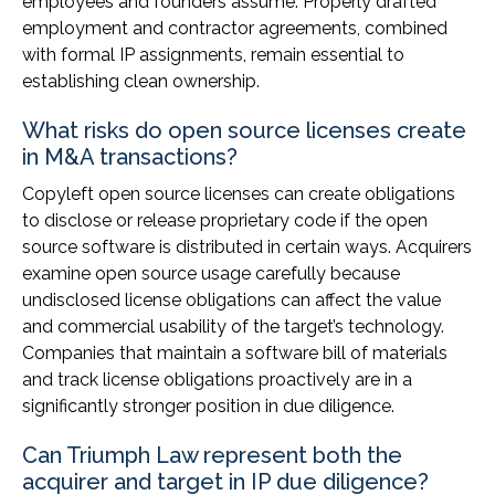
employees and founders assume. Properly drafted
employment and contractor agreements, combined
with formal IP assignments, remain essential to
establishing clean ownership.
What risks do open source licenses create
in M&A transactions?
Copyleft open source licenses can create obligations
to disclose or release proprietary code if the open
source software is distributed in certain ways. Acquirers
examine open source usage carefully because
undisclosed license obligations can affect the value
and commercial usability of the target’s technology.
Companies that maintain a software bill of materials
and track license obligations proactively are in a
significantly stronger position in due diligence.
Can Triumph Law represent both the
acquirer and target in IP due diligence?