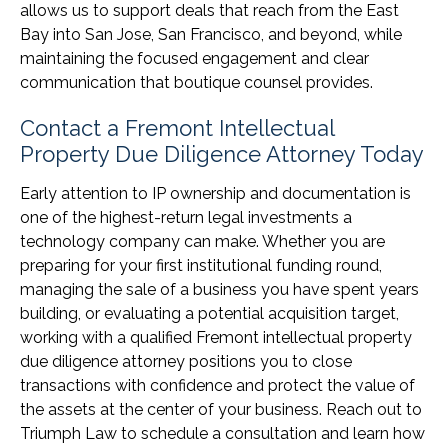
allows us to support deals that reach from the East
Bay into San Jose, San Francisco, and beyond, while
maintaining the focused engagement and clear
communication that boutique counsel provides.
Contact a Fremont Intellectual
Property Due Diligence Attorney Today
Early attention to IP ownership and documentation is
one of the highest-return legal investments a
technology company can make. Whether you are
preparing for your first institutional funding round,
managing the sale of a business you have spent years
building, or evaluating a potential acquisition target,
working with a qualified Fremont intellectual property
due diligence attorney positions you to close
transactions with confidence and protect the value of
the assets at the center of your business. Reach out to
Triumph Law to schedule a consultation and learn how