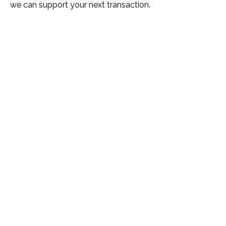
we can support your next transaction.
Name *
Phone *
Email *
Please Tell Us How We Can Help *