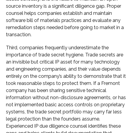
source inventory is a significant diligence gap. Proper
counsel helps companies establish and maintain
software bill of materials practices and evaluate any
remediation steps needed before going to market in a
transaction.
Third, companies frequently underestimate the
importance of trade secret hygiene. Trade secrets are
an invisible but critical IP asset for many technology
and engineering companies, and their value depends
entirely on the company’s ability to demonstrate that it
took reasonable steps to protect them. If a Fremont
company has been sharing sensitive technical
information without non-disclosure agreements, or has
not implemented basic access controls on proprietary
systems, the trade secret portfolio may carry far less
legal protection than the founders assume.
Experienced IP due diligence counsel identifies these