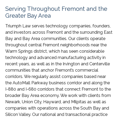
Serving Throughout Fremont and the
Greater Bay Area
Triumph Law serves technology companies, founders,
and investors across Fremont and the surrounding East
Bay and Bay Area communities. Our clients operate
throughout central Fremont neighborhoods near the
Warm Springs district, which has seen considerable
technology and advanced manufacturing activity in
recent years, as well as in the Irvington and Centerville
communities that anchor Fremont’s commercial
corridors. We regularly assist companies based near
the AutoMall Parkway business corridor and along the
I-880 and I-680 corridors that connect Fremont to the
broader Bay Area economy. We work with clients from
Newark, Union City, Hayward, and Milpitas as well as
companies with operations across the South Bay and
Silicon Valley. Our national and transactional practice