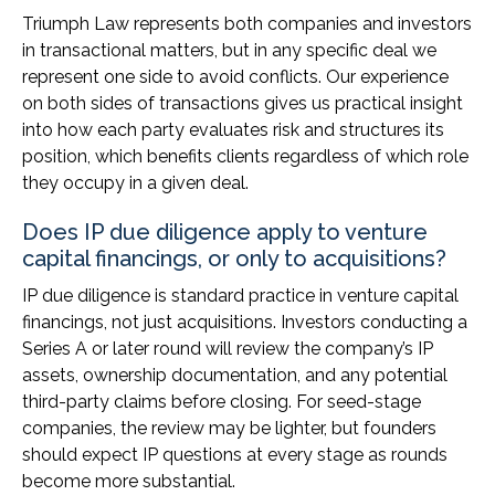
Triumph Law represents both companies and investors
in transactional matters, but in any specific deal we
represent one side to avoid conflicts. Our experience
on both sides of transactions gives us practical insight
into how each party evaluates risk and structures its
position, which benefits clients regardless of which role
they occupy in a given deal.
Does IP due diligence apply to venture
capital financings, or only to acquisitions?
IP due diligence is standard practice in venture capital
financings, not just acquisitions. Investors conducting a
Series A or later round will review the company’s IP
assets, ownership documentation, and any potential
third-party claims before closing. For seed-stage
companies, the review may be lighter, but founders
should expect IP questions at every stage as rounds
become more substantial.