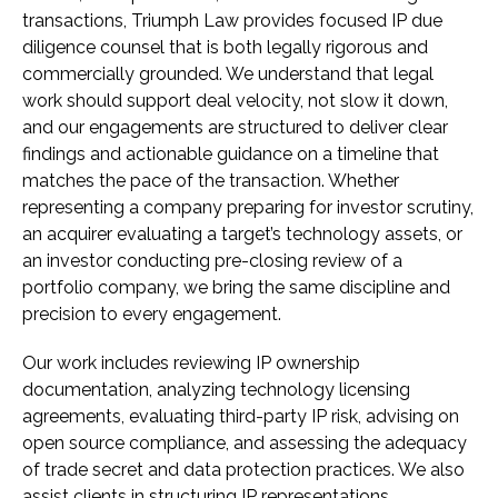
transactions, Triumph Law provides focused IP due
diligence counsel that is both legally rigorous and
commercially grounded. We understand that legal
work should support deal velocity, not slow it down,
and our engagements are structured to deliver clear
findings and actionable guidance on a timeline that
matches the pace of the transaction. Whether
representing a company preparing for investor scrutiny,
an acquirer evaluating a target’s technology assets, or
an investor conducting pre-closing review of a
portfolio company, we bring the same discipline and
precision to every engagement.
Our work includes reviewing IP ownership
documentation, analyzing technology licensing
agreements, evaluating third-party IP risk, advising on
open source compliance, and assessing the adequacy
of trade secret and data protection practices. We also
assist clients in structuring IP representations,