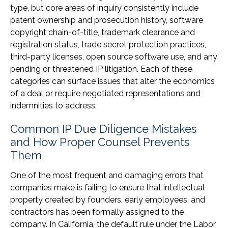
type, but core areas of inquiry consistently include
patent ownership and prosecution history, software
copyright chain-of-title, trademark clearance and
registration status, trade secret protection practices,
third-party licenses, open source software use, and any
pending or threatened IP litigation. Each of these
categories can surface issues that alter the economics
of a deal or require negotiated representations and
indemnities to address.
Common IP Due Diligence Mistakes
and How Proper Counsel Prevents
Them
One of the most frequent and damaging errors that
companies make is failing to ensure that intellectual
property created by founders, early employees, and
contractors has been formally assigned to the
company. In California, the default rule under the Labor