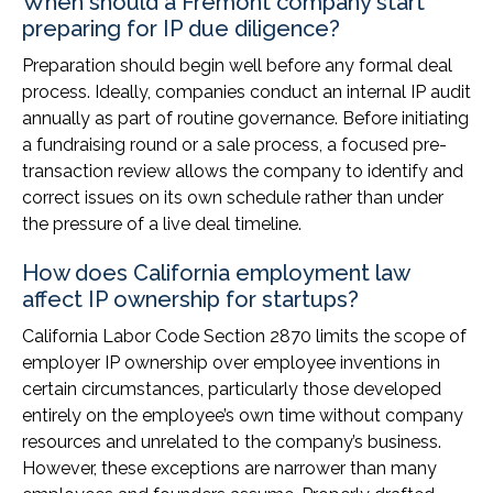
When should a Fremont company start
preparing for IP due diligence?
Preparation should begin well before any formal deal
process. Ideally, companies conduct an internal IP audit
annually as part of routine governance. Before initiating
a fundraising round or a sale process, a focused pre-
transaction review allows the company to identify and
correct issues on its own schedule rather than under
the pressure of a live deal timeline.
How does California employment law
affect IP ownership for startups?
California Labor Code Section 2870 limits the scope of
employer IP ownership over employee inventions in
certain circumstances, particularly those developed
entirely on the employee’s own time without company
resources and unrelated to the company’s business.
However, these exceptions are narrower than many