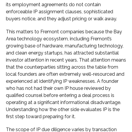
its employment agreements do not contain
enforceable IP assignment clauses, sophisticated
buyers notice, and they adjust pricing or walk away.
This matters to Fremont companies because the Bay
Area technology ecosystem, including Fremont’s
growing base of hardware, manufacturing technology,
and clean energy startups, has attracted substantial
investor attention in recent years. That attention means
that the counterparties sitting across the table from
local founders are often extremely well-resourced and
experienced at identifying IP weaknesses. A founder
who has not had their own IP house reviewed by
qualified counsel before entering a deal process is
operating at a significant informational disadvantage.
Understanding how the other side evaluates IP is the
first step toward preparing for it.
The scope of IP due diligence varies by transaction