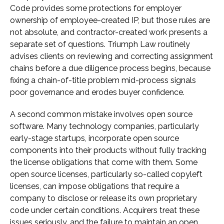
Code provides some protections for employer
ownership of employee-created IP, but those rules are
not absolute, and contractor-created work presents a
separate set of questions. Triumph Law routinely
advises clients on reviewing and correcting assignment
chains before a due diligence process begins, because
fixing a chain-of-title problem mid-process signals
poor governance and erodes buyer confidence.
A second common mistake involves open source
software. Many technology companies, particularly
early-stage startups, incorporate open source
components into their products without fully tracking
the license obligations that come with them. Some
open source licenses, particularly so-called copyleft
licenses, can impose obligations that require a
company to disclose or release its own proprietary
code under certain conditions. Acquirers treat these
issues seriously, and the failure to maintain an open