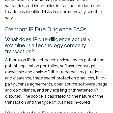
warranties, and indemnities in transaction documents
to address identified risks in a commercially sensible
way.
Fremont IP Due Diligence FAQs
What does IP due diligence actually
examine in a technology company
transaction?
A thorough IP due diligence review covers patent and
patent application portfolios, software copyright
ownership and chain-of-title, trademark registrations
and clearance, trade secret protection practices, third-
party license agreements, open source software usage
and compliance, and any existing or threatened IP
disputes. The scope is calibrated to the nature of the
transaction and the type of business involved.