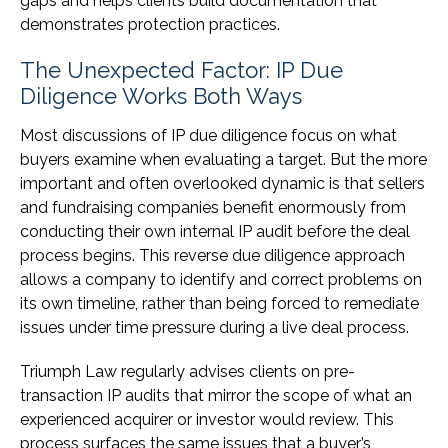
gaps and helps clients build documentation that
demonstrates protection practices.
The Unexpected Factor: IP Due
Diligence Works Both Ways
Most discussions of IP due diligence focus on what
buyers examine when evaluating a target. But the more
important and often overlooked dynamic is that sellers
and fundraising companies benefit enormously from
conducting their own internal IP audit before the deal
process begins. This reverse due diligence approach
allows a company to identify and correct problems on
its own timeline, rather than being forced to remediate
issues under time pressure during a live deal process.
Triumph Law regularly advises clients on pre-
transaction IP audits that mirror the scope of what an
experienced acquirer or investor would review. This
process surfaces the same issues that a buyer’s