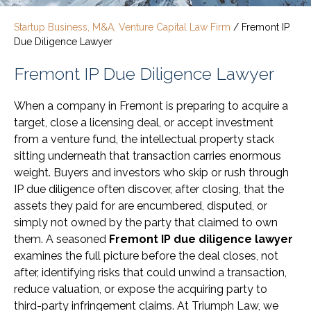
Startup Business, M&A, Venture Capital Law Firm
/
Fremont IP
Due Diligence Lawyer
Fremont IP Due Diligence Lawyer
When a company in Fremont is preparing to acquire a
target, close a licensing deal, or accept investment
from a venture fund, the intellectual property stack
sitting underneath that transaction carries enormous
weight. Buyers and investors who skip or rush through
IP due diligence often discover, after closing, that the
assets they paid for are encumbered, disputed, or
simply not owned by the party that claimed to own
them. A seasoned
Fremont IP due diligence lawyer
examines the full picture before the deal closes, not
after, identifying risks that could unwind a transaction,
reduce valuation, or expose the acquiring party to
third-party infringement claims. At Triumph Law, we