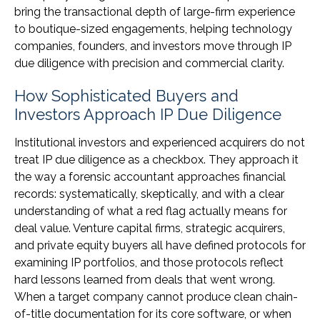
bring the transactional depth of large-firm experience
to boutique-sized engagements, helping technology
companies, founders, and investors move through IP
due diligence with precision and commercial clarity.
How Sophisticated Buyers and
Investors Approach IP Due Diligence
Institutional investors and experienced acquirers do not
treat IP due diligence as a checkbox. They approach it
the way a forensic accountant approaches financial
records: systematically, skeptically, and with a clear
understanding of what a red flag actually means for
deal value. Venture capital firms, strategic acquirers,
and private equity buyers all have defined protocols for
examining IP portfolios, and those protocols reflect
hard lessons learned from deals that went wrong.
When a target company cannot produce clean chain-
of-title documentation for its core software, or when