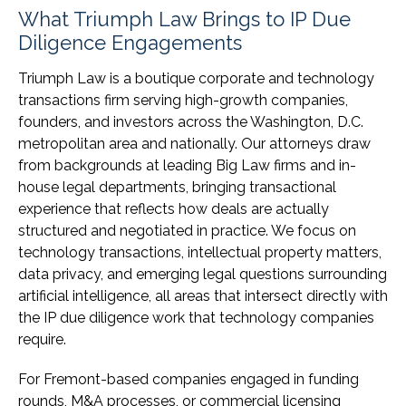
What Triumph Law Brings to IP Due
Diligence Engagements
Triumph Law is a boutique corporate and technology
transactions firm serving high-growth companies,
founders, and investors across the Washington, D.C.
metropolitan area and nationally. Our attorneys draw
from backgrounds at leading Big Law firms and in-
house legal departments, bringing transactional
experience that reflects how deals are actually
structured and negotiated in practice. We focus on
technology transactions, intellectual property matters,
data privacy, and emerging legal questions surrounding
artificial intelligence, all areas that intersect directly with
the IP due diligence work that technology companies
require.
For Fremont-based companies engaged in funding
rounds, M&A processes, or commercial licensing