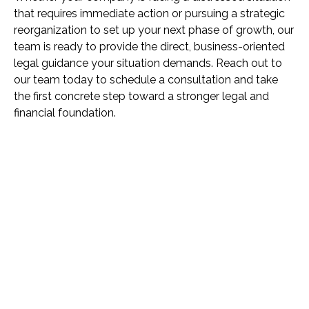
that requires immediate action or pursuing a strategic
reorganization to set up your next phase of growth, our
team is ready to provide the direct, business-oriented
legal guidance your situation demands. Reach out to
our team today to schedule a consultation and take
the first concrete step toward a stronger legal and
financial foundation.
Name *
Phone *