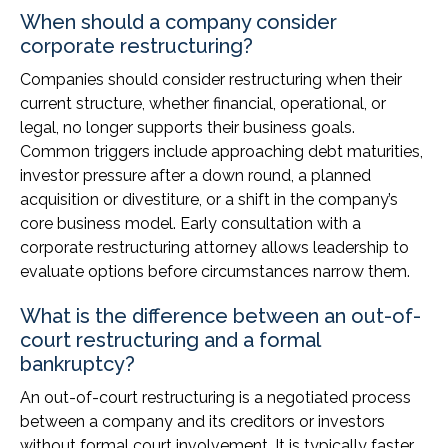
When should a company consider
corporate restructuring?
Companies should consider restructuring when their
current structure, whether financial, operational, or
legal, no longer supports their business goals.
Common triggers include approaching debt maturities,
investor pressure after a down round, a planned
acquisition or divestiture, or a shift in the company’s
core business model. Early consultation with a
corporate restructuring attorney allows leadership to
evaluate options before circumstances narrow them.
What is the difference between an out-of-
court restructuring and a formal
bankruptcy?
An out-of-court restructuring is a negotiated process
between a company and its creditors or investors
without formal court involvement. It is typically faster,