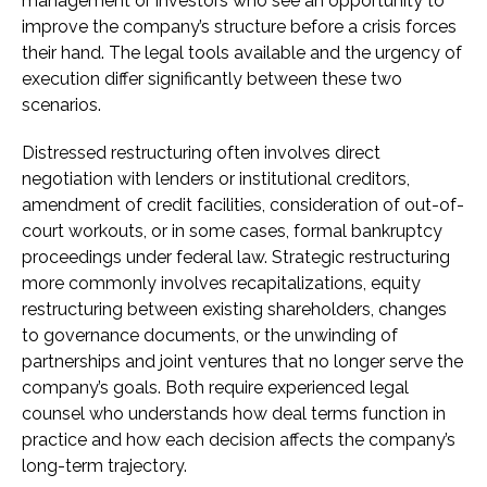
management or investors who see an opportunity to
improve the company’s structure before a crisis forces
their hand. The legal tools available and the urgency of
execution differ significantly between these two
scenarios.
Distressed restructuring often involves direct
negotiation with lenders or institutional creditors,
amendment of credit facilities, consideration of out-of-
court workouts, or in some cases, formal bankruptcy
proceedings under federal law. Strategic restructuring
more commonly involves recapitalizations, equity
restructuring between existing shareholders, changes
to governance documents, or the unwinding of
partnerships and joint ventures that no longer serve the
company’s goals. Both require experienced legal
counsel who understands how deal terms function in
practice and how each decision affects the company’s
long-term trajectory.