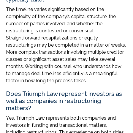
The timeline varies significantly based on the
complexity of the company’s capital structure, the
number of parties involved, and whether the
restructuring is contested or consensual.
Straightforward recapitalizations or equity
restructurings may be completed in a matter of weeks.
More complex transactions involving multiple creditor
classes or significant asset sales may take several
months. Working with counsel who understands how
to manage deal timelines efficiently is a meaningful
factor in how long the process takes.
Does Triumph Law represent investors as
well as companies in restructuring
matters?
Yes. Triumph Law represents both companies and
investors in funding and transactional matters,
including restructurings. This experience on both sides