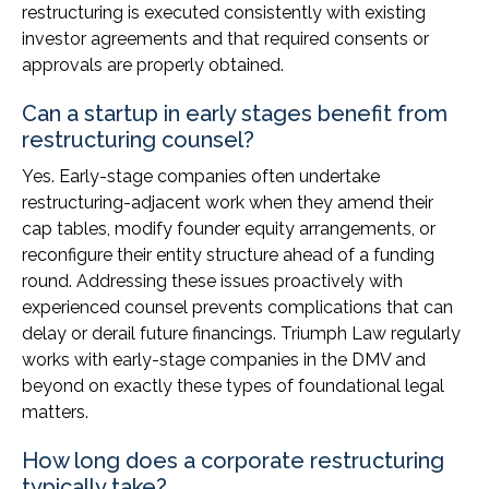
restructuring is executed consistently with existing
investor agreements and that required consents or
approvals are properly obtained.
Can a startup in early stages benefit from
restructuring counsel?
Yes. Early-stage companies often undertake
restructuring-adjacent work when they amend their
cap tables, modify founder equity arrangements, or
reconfigure their entity structure ahead of a funding
round. Addressing these issues proactively with
experienced counsel prevents complications that can
delay or derail future financings. Triumph Law regularly
works with early-stage companies in the DMV and
beyond on exactly these types of foundational legal
matters.
How long does a corporate restructuring
typically take?