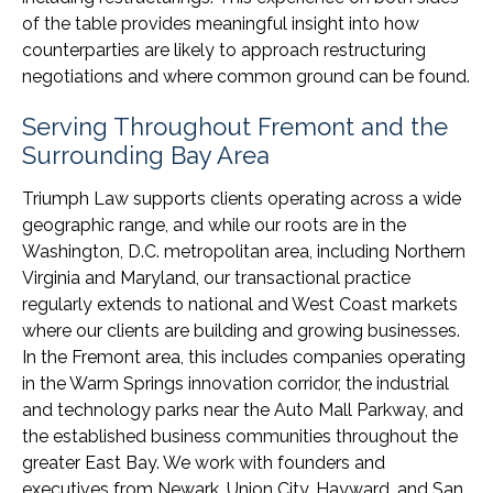
of the table provides meaningful insight into how
counterparties are likely to approach restructuring
negotiations and where common ground can be found.
Serving Throughout Fremont and the
Surrounding Bay Area
Triumph Law supports clients operating across a wide
geographic range, and while our roots are in the
Washington, D.C. metropolitan area, including Northern
Virginia and Maryland, our transactional practice
regularly extends to national and West Coast markets
where our clients are building and growing businesses.
In the Fremont area, this includes companies operating
in the Warm Springs innovation corridor, the industrial
and technology parks near the Auto Mall Parkway, and
the established business communities throughout the
greater East Bay. We work with founders and
executives from Newark, Union City, Hayward, and San