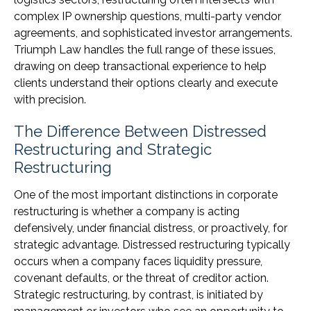
complex IP ownership questions, multi-party vendor
agreements, and sophisticated investor arrangements.
Triumph Law handles the full range of these issues,
drawing on deep transactional experience to help
clients understand their options clearly and execute
with precision.
The Difference Between Distressed
Restructuring and Strategic
Restructuring
One of the most important distinctions in corporate
restructuring is whether a company is acting
defensively, under financial distress, or proactively, for
strategic advantage. Distressed restructuring typically
occurs when a company faces liquidity pressure,
covenant defaults, or the threat of creditor action.
Strategic restructuring, by contrast, is initiated by