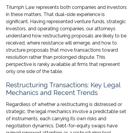
Triumph Law represents both companies and investors
in these matters. That dual-side experience is
significant. Having represented venture funds, strategic
investors, and operating companies, our attorneys
understand how restructuring proposals are likely to be
received, where resistance will emerge, and how to
structure proposals that move transactions toward
resolution rather than prolonged dispute. This
perspective is rarely available at firms that represent
only one side of the table.
Restructuring Transactions: Key Legal
Mechanics and Recent Trends
Regardless of whether a restructuring is distressed or
strategic, the legal mechanics involve a predictable set
of instruments, each carrying its own risks and
negotiation dynamics. Debt-for-equity swaps have
gained renewed attention as a restructuring tool,