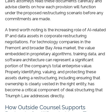
Law’s attorneys read these documents carefully and
advise clients on how each provision will function
under the proposed restructuring scenario before any
commitments are made.
A trend worth noting is the increasing role of AI-related
IP and data assets in corporate restructuring
negotiations. For technology companies in the
Fremont and broader Bay Area market, the value
embedded in proprietary algorithms, training data, and
software architecture can represent a significant
portion of the company’s total enterprise value.
Properly identifying, valuing, and protecting these
assets during a restructuring, including ensuring that
ownership is clearly vested in the right entity, has
become a critical component of deal structuring that
Triumph Law addresses directly.
How Outside Counsel Supports