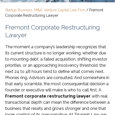
Startup Business, M&A, Venture Capital Law Firm
/
Fremont
Corporate Restructuring Lawyer
Fremont Corporate Restructuring
Lawyer
The moment a company’s leadership recognizes that
its current structure is no longer working, whether due
to mounting debt, a failed acquisition, shifting investor
priorities, or an approaching insolvency threshold, the
next 24 to 48 hours tend to define what comes next.
Phones ring. Advisors are consulted. And somewhere in
that early scramble, the most consequential decision a
founder or executive will make is who to call first. A
Fremont corporate restructuring lawyer
with real
transactional depth can mean the difference between a
business that resets and grows stronger and one that
loses control of its own narrative. At Triumph Law, we