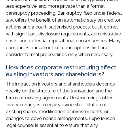
less expensive, and more private than a formal
bankruptcy proceeding. Bankruptcy, filed under federal
law, offers the benefit of an automatic stay on creditor
actions and a court-supervised process, but it comes
with significant disclosure requirements, administrative
costs, and potential reputational consequences. Many
companies pursue out-of-court options first and
consider formal proceedings only when necessary.
How does corporate restructuring affect
existing investors and shareholders?
The impact on investors and shareholders depends
heavily on the structure of the transaction and the
terms of existing agreements. Restructurings often
involve changes to equity ownership, dilution of
existing shares, modification of investor rights, or
changes to governance arrangements. Experienced
legal counsel is essential to ensure that any