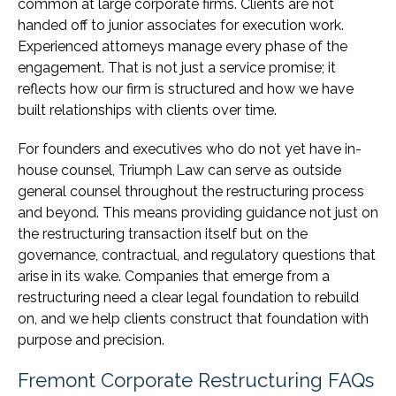
common at large corporate firms. Clients are not
handed off to junior associates for execution work.
Experienced attorneys manage every phase of the
engagement. That is not just a service promise; it
reflects how our firm is structured and how we have
built relationships with clients over time.
For founders and executives who do not yet have in-
house counsel, Triumph Law can serve as outside
general counsel throughout the restructuring process
and beyond. This means providing guidance not just on
the restructuring transaction itself but on the
governance, contractual, and regulatory questions that
arise in its wake. Companies that emerge from a
restructuring need a clear legal foundation to rebuild
on, and we help clients construct that foundation with
purpose and precision.
Fremont Corporate Restructuring FAQs