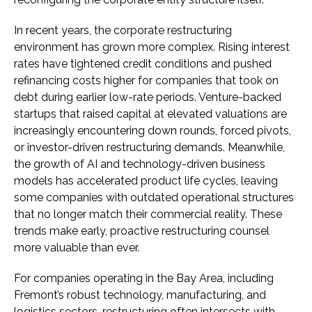
In recent years, the corporate restructuring
environment has grown more complex. Rising interest
rates have tightened credit conditions and pushed
refinancing costs higher for companies that took on
debt during earlier low-rate periods. Venture-backed
startups that raised capital at elevated valuations are
increasingly encountering down rounds, forced pivots,
or investor-driven restructuring demands. Meanwhile,
the growth of AI and technology-driven business
models has accelerated product life cycles, leaving
some companies with outdated operational structures
that no longer match their commercial reality. These
trends make early, proactive restructuring counsel
more valuable than ever.
For companies operating in the Bay Area, including
Fremont’s robust technology, manufacturing, and
logistics sectors, restructuring often intersects with