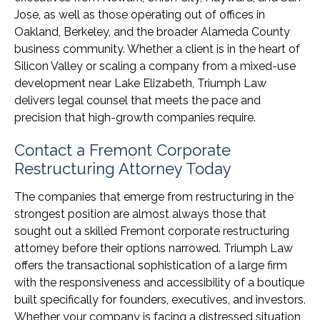
Jose, as well as those operating out of offices in
Oakland, Berkeley, and the broader Alameda County
business community. Whether a client is in the heart of
Silicon Valley or scaling a company from a mixed-use
development near Lake Elizabeth, Triumph Law
delivers legal counsel that meets the pace and
precision that high-growth companies require.
Contact a Fremont Corporate
Restructuring Attorney Today
The companies that emerge from restructuring in the
strongest position are almost always those that
sought out a skilled Fremont corporate restructuring
attorney before their options narrowed. Triumph Law
offers the transactional sophistication of a large firm
with the responsiveness and accessibility of a boutique
built specifically for founders, executives, and investors.
Whether your company is facing a distressed situation