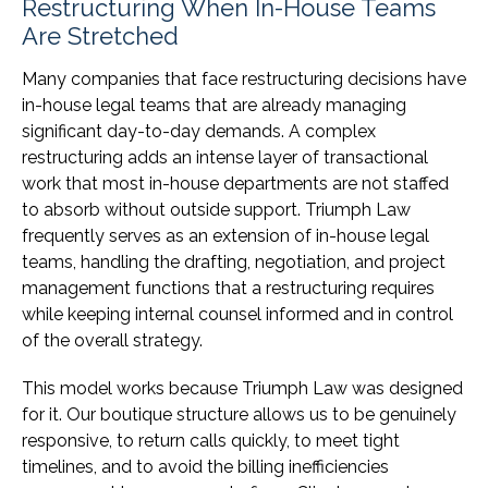
Restructuring When In-House Teams
Are Stretched
Many companies that face restructuring decisions have
in-house legal teams that are already managing
significant day-to-day demands. A complex
restructuring adds an intense layer of transactional
work that most in-house departments are not staffed
to absorb without outside support. Triumph Law
frequently serves as an extension of in-house legal
teams, handling the drafting, negotiation, and project
management functions that a restructuring requires
while keeping internal counsel informed and in control
of the overall strategy.
This model works because Triumph Law was designed
for it. Our boutique structure allows us to be genuinely
responsive, to return calls quickly, to meet tight
timelines, and to avoid the billing inefficiencies