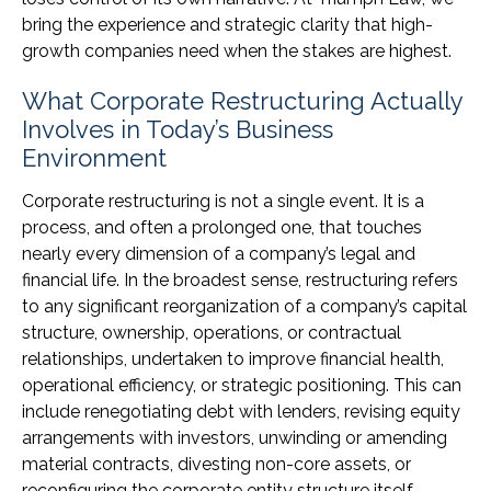
bring the experience and strategic clarity that high-
growth companies need when the stakes are highest.
What Corporate Restructuring Actually
Involves in Today’s Business
Environment
Corporate restructuring is not a single event. It is a
process, and often a prolonged one, that touches
nearly every dimension of a company’s legal and
financial life. In the broadest sense, restructuring refers
to any significant reorganization of a company’s capital
structure, ownership, operations, or contractual
relationships, undertaken to improve financial health,
operational efficiency, or strategic positioning. This can
include renegotiating debt with lenders, revising equity
arrangements with investors, unwinding or amending
material contracts, divesting non-core assets, or
reconfiguring the corporate entity structure itself.