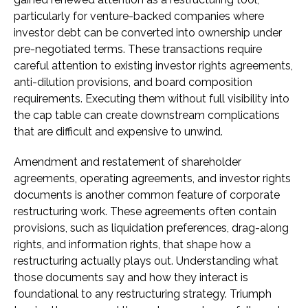
particularly for venture-backed companies where
investor debt can be converted into ownership under
pre-negotiated terms. These transactions require
careful attention to existing investor rights agreements,
anti-dilution provisions, and board composition
requirements. Executing them without full visibility into
the cap table can create downstream complications
that are difficult and expensive to unwind.
Amendment and restatement of shareholder
agreements, operating agreements, and investor rights
documents is another common feature of corporate
restructuring work. These agreements often contain
provisions, such as liquidation preferences, drag-along
rights, and information rights, that shape how a
restructuring actually plays out. Understanding what
those documents say and how they interact is
foundational to any restructuring strategy. Triumph