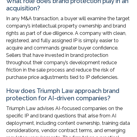
What role does brand protection play in an
acquisition?
In any M&A transaction, a buyer will examine the target
company’s intellectual property ownership and brand
rights as part of due diligence. A company with clean,
registered, and fully assigned IP is simply easier to
acquire and commands greater buyer confidence.
Sellers that have invested in brand protection
throughout their company’s development reduce
friction in the sale process and reduce the risk of
purchase price adjustments tied to IP deficiencies.
How does Triumph Law approach brand
protection for AI-driven companies?
Triumph Law advises AI-focused companies on the
specific IP and brand questions that arise from AI
deployment, including content ownership, training data
considerations, vendor contract terms, and emerging