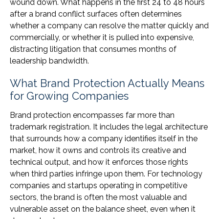
wound down. What happens in the first 24 to 48 hours
after a brand conflict surfaces often determines
whether a company can resolve the matter quickly and
commercially, or whether it is pulled into expensive,
distracting litigation that consumes months of
leadership bandwidth.
What Brand Protection Actually Means
for Growing Companies
Brand protection encompasses far more than
trademark registration. It includes the legal architecture
that surrounds how a company identifies itself in the
market, how it owns and controls its creative and
technical output, and how it enforces those rights
when third parties infringe upon them. For technology
companies and startups operating in competitive
sectors, the brand is often the most valuable and
vulnerable asset on the balance sheet, even when it