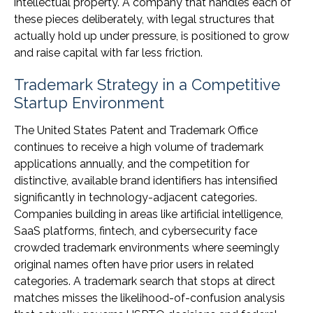
intellectual property. A company that handles each of
these pieces deliberately, with legal structures that
actually hold up under pressure, is positioned to grow
and raise capital with far less friction.
Trademark Strategy in a Competitive
Startup Environment
The United States Patent and Trademark Office
continues to receive a high volume of trademark
applications annually, and the competition for
distinctive, available brand identifiers has intensified
significantly in technology-adjacent categories.
Companies building in areas like artificial intelligence,
SaaS platforms, fintech, and cybersecurity face
crowded trademark environments where seemingly
original names often have prior users in related
categories. A trademark search that stops at direct
matches misses the likelihood-of-confusion analysis