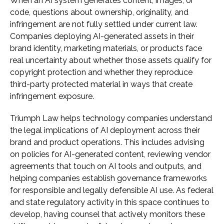
When an AI system generates content, images, or
code, questions about ownership, originality, and
infringement are not fully settled under current law.
Companies deploying AI-generated assets in their
brand identity, marketing materials, or products face
real uncertainty about whether those assets qualify for
copyright protection and whether they reproduce
third-party protected material in ways that create
infringement exposure.
Triumph Law helps technology companies understand
the legal implications of AI deployment across their
brand and product operations. This includes advising
on policies for AI-generated content, reviewing vendor
agreements that touch on AI tools and outputs, and
helping companies establish governance frameworks
for responsible and legally defensible AI use. As federal
and state regulatory activity in this space continues to
develop, having counsel that actively monitors these