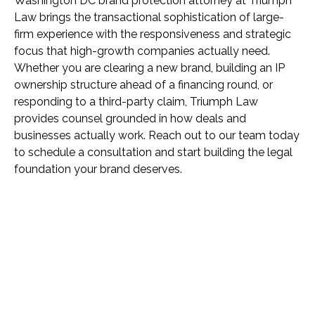
Washington DC brand protection attorney at Triumph
Law brings the transactional sophistication of large-
firm experience with the responsiveness and strategic
focus that high-growth companies actually need.
Whether you are clearing a new brand, building an IP
ownership structure ahead of a financing round, or
responding to a third-party claim, Triumph Law
provides counsel grounded in how deals and
businesses actually work. Reach out to our team today
to schedule a consultation and start building the legal
foundation your brand deserves.
Name *