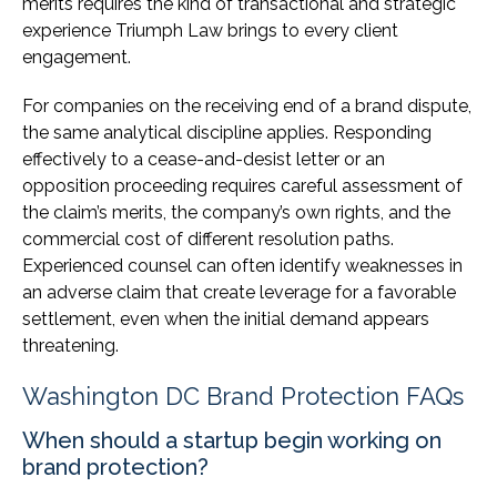
merits requires the kind of transactional and strategic
experience Triumph Law brings to every client
engagement.
For companies on the receiving end of a brand dispute,
the same analytical discipline applies. Responding
effectively to a cease-and-desist letter or an
opposition proceeding requires careful assessment of
the claim’s merits, the company’s own rights, and the
commercial cost of different resolution paths.
Experienced counsel can often identify weaknesses in
an adverse claim that create leverage for a favorable
settlement, even when the initial demand appears
threatening.
Washington DC Brand Protection FAQs
When should a startup begin working on
brand protection?