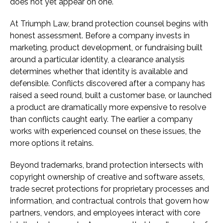
does not yet appear on one.
At Triumph Law, brand protection counsel begins with
honest assessment. Before a company invests in
marketing, product development, or fundraising built
around a particular identity, a clearance analysis
determines whether that identity is available and
defensible. Conflicts discovered after a company has
raised a seed round, built a customer base, or launched
a product are dramatically more expensive to resolve
than conflicts caught early. The earlier a company
works with experienced counsel on these issues, the
more options it retains.
Beyond trademarks, brand protection intersects with
copyright ownership of creative and software assets,
trade secret protections for proprietary processes and
information, and contractual controls that govern how
partners, vendors, and employees interact with core