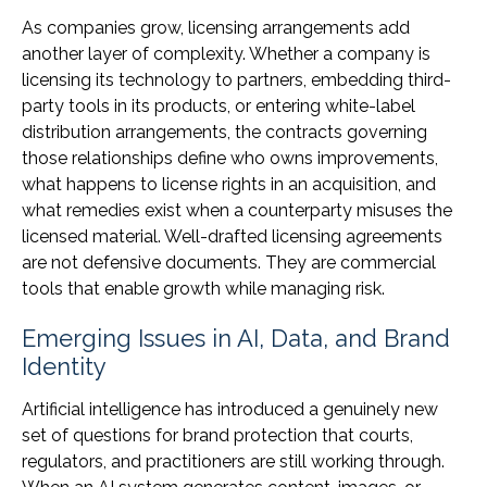
As companies grow, licensing arrangements add
another layer of complexity. Whether a company is
licensing its technology to partners, embedding third-
party tools in its products, or entering white-label
distribution arrangements, the contracts governing
those relationships define who owns improvements,
what happens to license rights in an acquisition, and
what remedies exist when a counterparty misuses the
licensed material. Well-drafted licensing agreements
are not defensive documents. They are commercial
tools that enable growth while managing risk.
Emerging Issues in AI, Data, and Brand
Identity
Artificial intelligence has introduced a genuinely new
set of questions for brand protection that courts,
regulators, and practitioners are still working through.