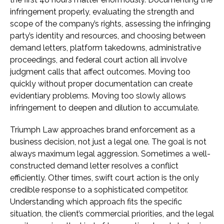
infringement properly, evaluating the strength and
scope of the company’s rights, assessing the infringing
party’s identity and resources, and choosing between
demand letters, platform takedowns, administrative
proceedings, and federal court action all involve
judgment calls that affect outcomes. Moving too
quickly without proper documentation can create
evidentiary problems. Moving too slowly allows
infringement to deepen and dilution to accumulate.
Triumph Law approaches brand enforcement as a
business decision, not just a legal one. The goal is not
always maximum legal aggression. Sometimes a well-
constructed demand letter resolves a conflict
efficiently. Other times, swift court action is the only
credible response to a sophisticated competitor.
Understanding which approach fits the specific
situation, the client’s commercial priorities, and the legal