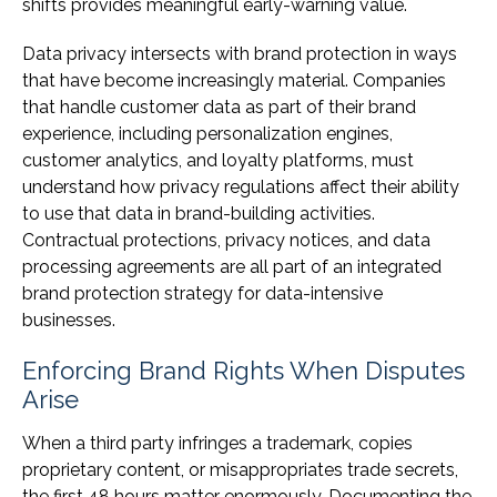
shifts provides meaningful early-warning value.
Data privacy intersects with brand protection in ways
that have become increasingly material. Companies
that handle customer data as part of their brand
experience, including personalization engines,
customer analytics, and loyalty platforms, must
understand how privacy regulations affect their ability
to use that data in brand-building activities.
Contractual protections, privacy notices, and data
processing agreements are all part of an integrated
brand protection strategy for data-intensive
businesses.
Enforcing Brand Rights When Disputes
Arise
When a third party infringes a trademark, copies
proprietary content, or misappropriates trade secrets,
the first 48 hours matter enormously. Documenting the