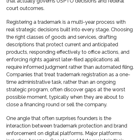
that actually governs USPTO decisions and federal
court outcomes.
Registering a trademark is a multi-year process with
real strategic decisions built into every stage. Choosing
the right classes of goods and services, drafting
descriptions that protect current and anticipated
products, responding effectively to office actions, and
enforcing rights against later-filed applications all
require informed judgment rather than automated filing.
Companies that treat trademark registration as a one-
time administrative task, rather than an ongoing
strategic program, often discover gaps at the worst
possible moment, typically when they are about to
close a financing round or sell the company.
One angle that often surprises founders is the
interaction between trademark protection and brand
enforcement on digital platforms. Major platforms