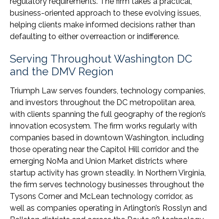
regulatory requirements. The firm takes a practical,
business-oriented approach to these evolving issues,
helping clients make informed decisions rather than
defaulting to either overreaction or indifference.
Serving Throughout Washington DC
and the DMV Region
Triumph Law serves founders, technology companies,
and investors throughout the DC metropolitan area,
with clients spanning the full geography of the region’s
innovation ecosystem. The firm works regularly with
companies based in downtown Washington, including
those operating near the Capitol Hill corridor and the
emerging NoMa and Union Market districts where
startup activity has grown steadily. In Northern Virginia,
the firm serves technology businesses throughout the
Tysons Corner and McLean technology corridor, as
well as companies operating in Arlington’s Rosslyn and