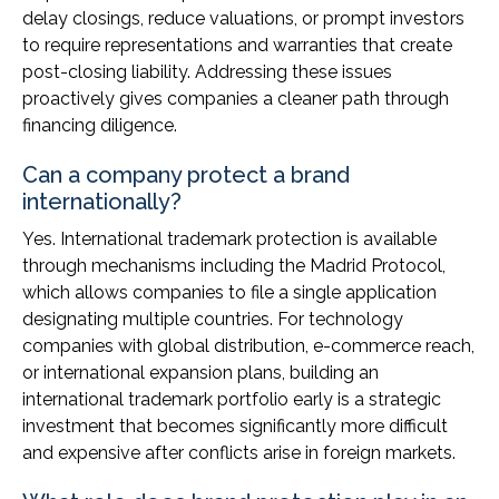
delay closings, reduce valuations, or prompt investors
to require representations and warranties that create
post-closing liability. Addressing these issues
proactively gives companies a cleaner path through
financing diligence.
Can a company protect a brand
internationally?
Yes. International trademark protection is available
through mechanisms including the Madrid Protocol,
which allows companies to file a single application
designating multiple countries. For technology
companies with global distribution, e-commerce reach,
or international expansion plans, building an
international trademark portfolio early is a strategic
investment that becomes significantly more difficult
and expensive after conflicts arise in foreign markets.