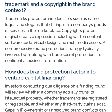
trademark and a copyright in the brand
context?
Trademarks protect brand identifiers such as names,
logos, and slogans that distinguish a company’s goods
or services in the marketplace. Copyrights protect
original creative expression including written content,
software code, visual design, and multimedia assets. A
comprehensive brand protection strategy typically
involves both, along with trade secret protections for
confidential business information.
How does brand protection factor into
venture capital financing?
Investors conducting due diligence on a funding round
will review whether a company actually owns its
intellectual property, whether trademarks are registered
or registrable, and whether any third-party claims exist.
Gaps in IP ownership or unresolved brand conflicts can