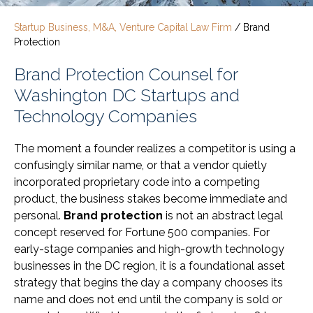
Startup Business, M&A, Venture Capital Law Firm
/
Brand
Protection
Brand Protection Counsel for
Washington DC Startups and
Technology Companies
The moment a founder realizes a competitor is using a
confusingly similar name, or that a vendor quietly
incorporated proprietary code into a competing
product, the business stakes become immediate and
personal.
Brand protection
is not an abstract legal
concept reserved for Fortune 500 companies. For
early-stage companies and high-growth technology
businesses in the DC region, it is a foundational asset
strategy that begins the day a company chooses its
name and does not end until the company is sold or