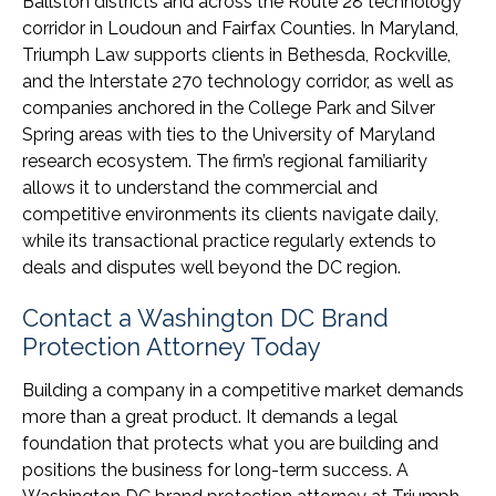
Ballston districts and across the Route 28 technology
corridor in Loudoun and Fairfax Counties. In Maryland,
Triumph Law supports clients in Bethesda, Rockville,
and the Interstate 270 technology corridor, as well as
companies anchored in the College Park and Silver
Spring areas with ties to the University of Maryland
research ecosystem. The firm’s regional familiarity
allows it to understand the commercial and
competitive environments its clients navigate daily,
while its transactional practice regularly extends to
deals and disputes well beyond the DC region.
Contact a Washington DC Brand
Protection Attorney Today
Building a company in a competitive market demands
more than a great product. It demands a legal
foundation that protects what you are building and
positions the business for long-term success. A