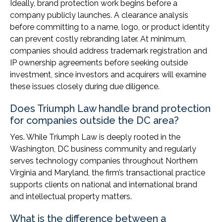
Ideally, brand protection work begins before a
company publicly launches. A clearance analysis
before committing to a name, logo, or product identity
can prevent costly rebranding later. At minimum,
companies should address trademark registration and
IP ownership agreements before seeking outside
investment, since investors and acquirers will examine
these issues closely during due diligence.
Does Triumph Law handle brand protection
for companies outside the DC area?
Yes. While Triumph Law is deeply rooted in the
Washington, DC business community and regularly
serves technology companies throughout Northern
Virginia and Maryland, the firm’s transactional practice
supports clients on national and international brand
and intellectual property matters.
What is the difference between a