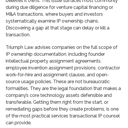
believes it owns. This issue surfaces most commonly
during due diligence for venture capital financing or
M&A transactions, where buyers and investors
systematically examine IP ownership chains.
Discovering a gap at that stage can delay or kill a
transaction.
Triumph Law advises companies on the full scope of
IP ownership documentation, including founder
intellectual property assignment agreements,
employee invention assignment provisions, contractor
work-for-hire and assignment clauses, and open-
source usage policies. These are not bureaucratic
formalities. They are the legal foundation that makes a
company’s core technology assets defensible and
transferable. Getting them right from the start, or
remediating gaps before they create problems, is one
of the most practical services transactional IP counsel
can provide.