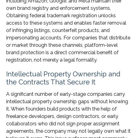
including Amazon, Google, and Meta maintain their
own brand registry and enforcement systems.
Obtaining federal trademark registration unlocks
access to these systems and enables faster removal
of infringing listings, counterfeit products, and
impersonating accounts. For companies that distribute
or market through these channels, platform-level
brand protection is a direct commercial benefit of
registration, not merely a legal formality.
Intellectual Property Ownership and
the Contracts That Secure It
A significant number of early-stage companies carry
intellectual property ownership gaps without knowing
it. When founders build products with the help of
freelance developers, design contractors, or early
collaborators who did not sign proper assignment
agreements, the company may not legally own what it