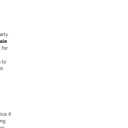
arty
ale
Name *
 for
 to
Phone *
ch
Email *
s
Please Tell Us How We Can Help *
ce, it
ing
es.