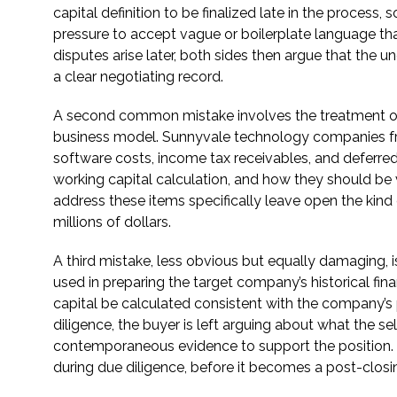
capital definition to be finalized late in the process,
pressure to accept vague or boilerplate language tha
disputes arise later, both sides then argue that the u
a clear negotiating record.
A second common mistake involves the treatment of sp
business model. Sunnyvale technology companies fre
software costs, income tax receivables, and deferre
working capital calculation, and how they should be 
address these items specifically leave open the kind 
millions of dollars.
A third mistake, less obvious but equally damaging,
used in preparing the target company’s historical fin
capital be calculated consistent with the company’s
diligence, the buyer is left arguing about what the se
contemporaneous evidence to support the position. 
during due diligence, before it becomes a post-closing