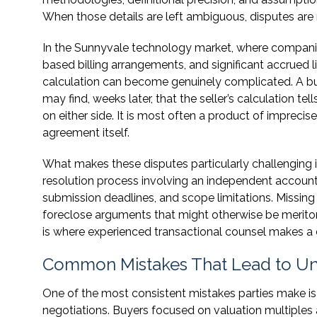
When those details are left ambiguous, disputes are n
In the Sunnyvale technology market, where companie
based billing arrangements, and significant accrued l
calculation can become genuinely complicated. A buy
may find, weeks later, that the seller’s calculation tell
on either side. It is most often a product of imprecis
agreement itself.
What makes these disputes particularly challenging i
resolution process involving an independent accounta
submission deadlines, and scope limitations. Missing
foreclose arguments that might otherwise be meritor
is where experienced transactional counsel makes a 
Common Mistakes That Lead to Un
One of the most consistent mistakes parties make is 
negotiations. Buyers focused on valuation multiples 