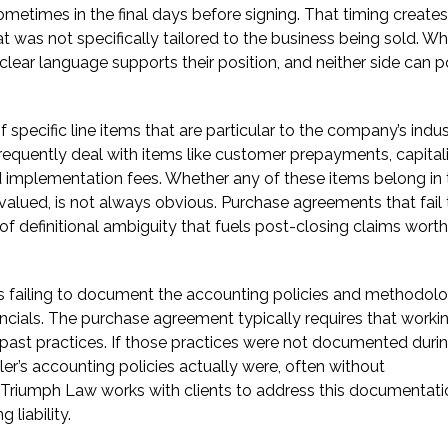
 sometimes in the final days before signing. That timing creates
t was not specifically tailored to the business being sold. W
nclear language supports their position, and neither side can p
ecific line items that are particular to the company’s indus
quently deal with items like customer prepayments, capital
d implementation fees. Whether any of these items belong in 
valued, is not always obvious. Purchase agreements that fail 
of definitional ambiguity that fuels post-closing claims worth
 is failing to document the accounting policies and methodol
ancials. The purchase agreement typically requires that worki
 past practices. If those practices were not documented duri
ller’s accounting policies actually were, often without
Triumph Law works with clients to address this documentat
 liability.