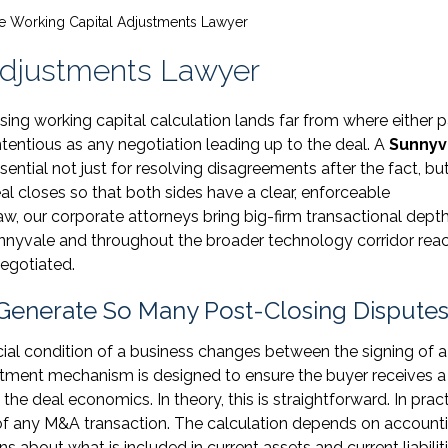
e Working Capital Adjustments Lawyer
Adjustments Lawyer
ing working capital calculation lands far from where either p
ntentious as any negotiation leading up to the deal. A
Sunnyv
tial not just for resolving disagreements after the fact, but
l closes so that both sides have a clear, enforceable
, our corporate attorneys bring big-firm transactional depth
unnyvale and throughout the broader technology corridor rea
egotiated.
Generate So Many Post-Closing Dispute
ial condition of a business changes between the signing of a
tment mechanism is designed to ensure the buyer receives a
the deal economics. In theory, this is straightforward. In practi
 of any M&A transaction. The calculation depends on account
 about what is included in current assets and current liabiliti