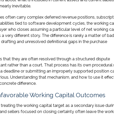
early inevitable.
s often carry complex deferred revenue positions, subscript
iabilities tied to software development cycles, the working ca
er who closes assuming a particular level of net working ca
s a very different story. The difference is rarely a matter of bad
e drafting and unresolved definitional gaps in the purchase
s that they are often resolved through a structured dispute
nt rather than a court. That process has its own procedural r
 a deadline or submitting an improperly supported position c
ious. Understanding that mechanism, and how to use it effect
concrete difference.
favorable Working Capital Outcomes
treating the working capital target as a secondary issue duri
and sellers focused on closing certainty often leave the work