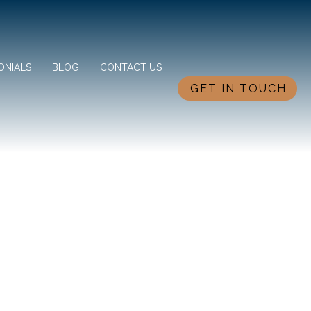
ONIALS
BLOG
CONTACT US
GET IN TOUCH