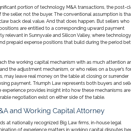
ignificant portion of technology M&A transactions, the post-c
f the seller, not the buyer. The conventional assumption is tha
 claw back deal value. And that does happen. But sellers wh
l positions are entitled to a corresponding upward payment
rly relevant in Sunnyvale and Silicon Valley, where technology
d prepaid expense positions that build during the period b
roach the working capital mechanism with as much attention a
tand the adjustment mechanism, or who relies on a buyer’s fo
, may leave real money on the table at closing or surrender
osing payment. Triumph Law represents both buyers and selle
de experience provides insight into how these mechanisms are
able negotiation exist on either side of the table.
&A and Working Capital Attorney
 at nationally recognized Big Law firms, in-house legal
ination of experience matters in working capital disputes b