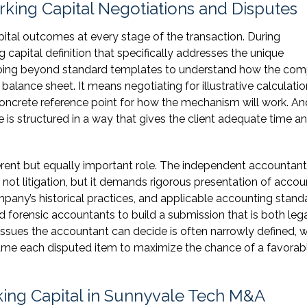
rking Capital Negotiations and Disputes
tal outcomes at every stage of the transaction. During
 capital definition that specifically addresses the unique
s going beyond standard templates to understand how the co
lance sheet. It means negotiating for illustrative calculatio
concrete reference point for how the mechanism will work. And
 is structured in a way that gives the client adequate time a
ferent but equally important role. The independent accountant
ot litigation, but it demands rigorous presentation of accou
pany’s historical practices, and applicable accounting stand
d forensic accountants to build a submission that is both lega
issues the accountant can decide is often narrowly defined, 
ame each disputed item to maximize the chance of a favorab
ing Capital in Sunnyvale Tech M&A