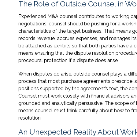
The Role of Outside Counsel in Wo
Experienced M&A counsel contributes to working capi
negotiations, counsel should be pushing for a working
characteristics of the target business. That mean
records revenue, accrues expenses, and manages its ba
be attached as exhibits so that both parties have a 
means ensuring that the dispute resolution procedure
procedural protection if a dispute does arise.
When disputes do arise, outside counsel plays a dif
process that most purchase agreements prescribe is n
positions supported by the agreement’s text, the com
Counsel must work closely with financial advisors an
grounded and analytically persuasive. The scope of 
means counsel must think carefully about how to fr
resolution.
An Unexpected Reality About Work