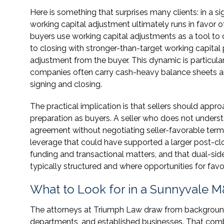
Here is something that surprises many clients: in a s
working capital adjustment ultimately runs in favor o
buyers use working capital adjustments as a tool to
to closing with stronger-than-target working capita
adjustment from the buyer. This dynamic is particula
companies often carry cash-heavy balance sheets an
signing and closing.
The practical implication is that sellers should app
preparation as buyers. A seller who does not unders
agreement without negotiating seller-favorable terms
leverage that could have supported a larger post-cl
funding and transactional matters, and that dual-si
typically structured and where opportunities for favor
What to Look for in a Sunnyvale M
The attorneys at Triumph Law draw from backgrounds
departments, and established businesses. That comb