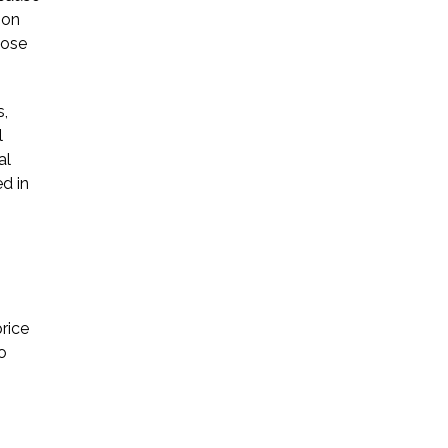
ion
hose
s,
l
al
d in
rice
o