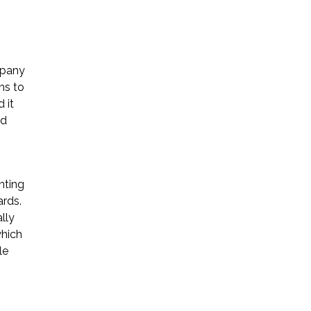
mpany
ns to
 it
nd
nting
ards.
lly
which
le