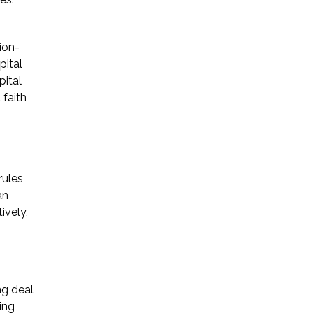
* Required Field
ion-
By submitting this form I acknowledge
pital
that contacting Triumph Law through
pital
this website does not create an
 faith
attorney-client relationship, and any
information I send is not protected by
attorney-client privilege.
ules,
protected by reCAPTCHA
Privacy
Terms
an
-
ively,
ng deal
ing