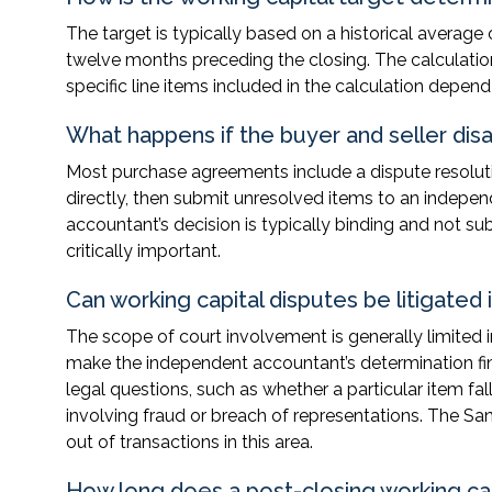
The target is typically based on a historical average
twelve months preceding the closing. The calculati
specific line items included in the calculation depe
What happens if the buyer and seller dis
Most purchase agreements include a dispute resolutio
directly, then submit unresolved items to an indepen
accountant’s decision is typically binding and not s
critically important.
Can working capital disputes be litigated 
The scope of court involvement is generally limite
make the independent accountant’s determination fina
legal questions, such as whether a particular item fal
involving fraud or breach of representations. The San
out of transactions in this area.
How long does a post-closing working capi