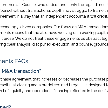
d commercial. Counsel who understands only the legal dimens
ounsel without transactional depth may struggle to frame t
greement in a way that an independent accountant will credit.
 technology-driven companies. Our focus on M&A transaction
ments means that the attorneys working on a working capita
it arose. We do not treat these engagements as abstract leg
ing clear analysis, disciplined execution, and counsel grounde
ments FAQs
an M&A transaction?
rchase agreement that increases or decreases the purchase p
apital at closing and a predetermined target. It is designed t
l of liquidity and operational financing reflected in the deal’s
ined?