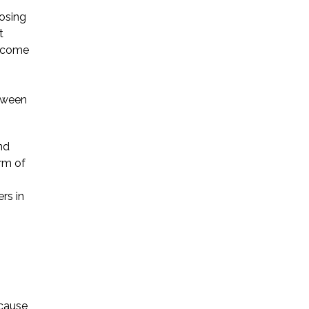
losing
t
o come
etween
nd
rm of
rs in
ecause