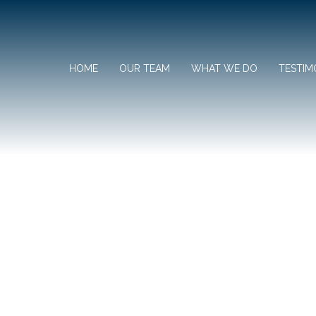
HOME
OUR TEAM
WHAT WE DO
TESTIM