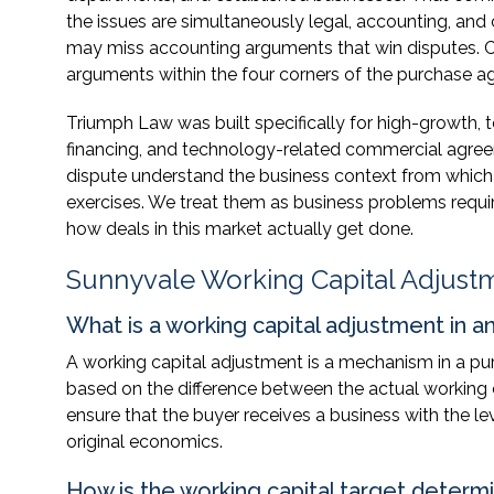
the issues are simultaneously legal, accounting, an
may miss accounting arguments that win disputes. C
arguments within the four corners of the purchase a
Triumph Law was built specifically for high-growth,
financing, and technology-related commercial agree
dispute understand the business context from which 
exercises. We treat them as business problems requir
how deals in this market actually get done.
Sunnyvale Working Capital Adjust
What is a working capital adjustment in 
A working capital adjustment is a mechanism in a pu
based on the difference between the actual working c
ensure that the buyer receives a business with the leve
original economics.
How is the working capital target determ