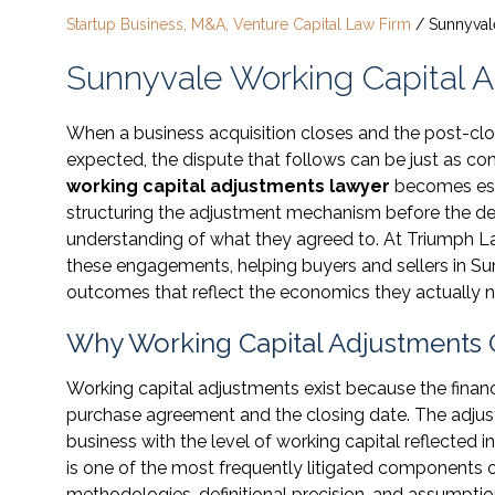
Startup Business, M&A, Venture Capital Law Firm
/
Sunnyval
Sunnyvale Working Capital 
When a business acquisition closes and the post-clos
expected, the dispute that follows can be just as co
working capital adjustments lawyer
becomes essen
structuring the adjustment mechanism before the dea
understanding of what they agreed to. At Triumph Law
these engagements, helping buyers and sellers in S
outcomes that reflect the economics they actually n
Why Working Capital Adjustments 
Working capital adjustments exist because the financ
purchase agreement and the closing date. The adjus
business with the level of working capital reflected in 
is one of the most frequently litigated components
methodologies, definitional precision, and assumptions