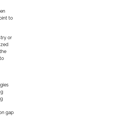
hen
Startup Companies
oint to
Venture Capital
try or
Mergers & Acquisitions
ized
Licensing and
the
to
Commercial Contracts
Data and Privacy
More
ogies
ng
ng
ion gap