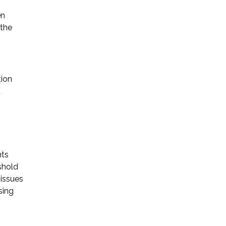
en
 the
tion
t
nts
shold
 issues
sing