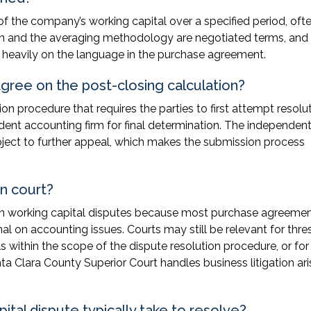
 of the company’s working capital over a specified period, oft
on and the averaging methodology are negotiated terms, and
nd heavily on the language in the purchase agreement.
agree on the post-closing calculation?
n procedure that requires the parties to first attempt resolu
dent accounting firm for final determination. The independen
ubject to further appeal, which makes the submission process
in court?
d in working capital disputes because most purchase agreeme
l on accounting issues. Courts may still be relevant for thre
ls within the scope of the dispute resolution procedure, or for
ta Clara County Superior Court handles business litigation ari
tal dispute typically take to resolve?