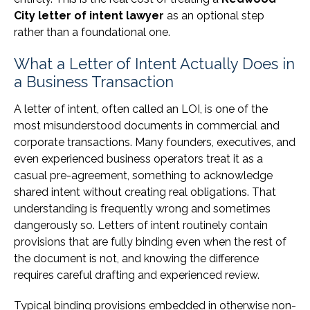
City letter of intent lawyer
as an optional step
rather than a foundational one.
What a Letter of Intent Actually Does in
a Business Transaction
A letter of intent, often called an LOI, is one of the
most misunderstood documents in commercial and
corporate transactions. Many founders, executives, and
even experienced business operators treat it as a
casual pre-agreement, something to acknowledge
shared intent without creating real obligations. That
understanding is frequently wrong and sometimes
dangerously so. Letters of intent routinely contain
provisions that are fully binding even when the rest of
the document is not, and knowing the difference
requires careful drafting and experienced review.
Typical binding provisions embedded in otherwise non-