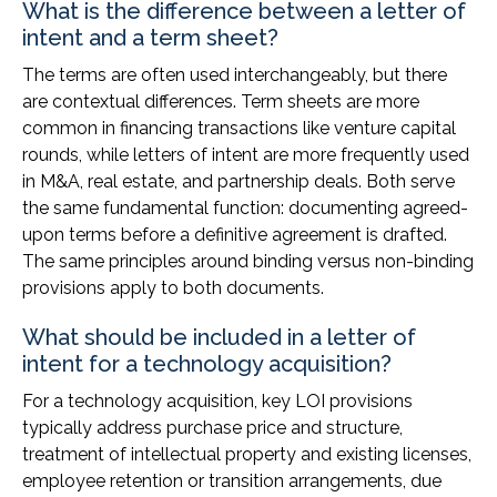
What is the difference between a letter of
intent and a term sheet?
The terms are often used interchangeably, but there
are contextual differences. Term sheets are more
common in financing transactions like venture capital
rounds, while letters of intent are more frequently used
in M&A, real estate, and partnership deals. Both serve
the same fundamental function: documenting agreed-
upon terms before a definitive agreement is drafted.
The same principles around binding versus non-binding
provisions apply to both documents.
What should be included in a letter of
intent for a technology acquisition?
For a technology acquisition, key LOI provisions
typically address purchase price and structure,
treatment of intellectual property and existing licenses,
employee retention or transition arrangements, due