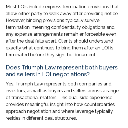
Most LOIs include express termination provisions that
allow either party to walk away after providing notice.
However, binding provisions typically survive
termination, meaning confidentiality obligations and
any expense arrangements remain enforceable even
after the deal falls apart. Clients should understand
exactly what continues to bind them after an LOI is
terminated before they sign the document.
Does Triumph Law represent both buyers
and sellers in LOI negotiations?
Yes. Triumph Law represents both companies and
investors, as well as buyers and sellers across a range
of transactional matters. This dual-side experience
provides meaningful insight into how counterparties
approach negotiation and where leverage typically
resides in different deal structures.