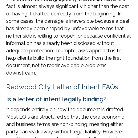
fact is almost always significantly higher than the cost
of having it drafted correctly from the beginning. In
some cases, the damage is irreversible because a deal
has already been shaped by unfavorable terms that
neither side is willing to reopen, or because confidential
information has already been disclosed without
adequate protection. Triumph Law’s approach is to
help clients build the right foundation from the first
document, not to repair avoidable problems
downstream.
Redwood City Letter of Intent FAQs
Is a letter of intent legally binding?
It depends entirely on how the document is drafted.
Most LOIs are structured so that the core economic
and business terms are non-binding, meaning either
party can walk away without legal liability. However,