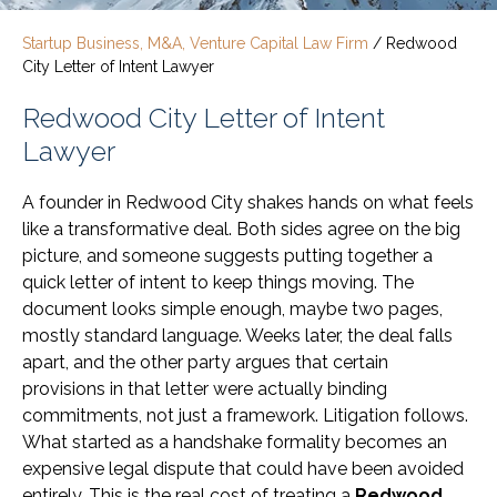
Startup Business, M&A, Venture Capital Law Firm
/
Redwood
City Letter of Intent Lawyer
Redwood City Letter of Intent
Lawyer
A founder in Redwood City shakes hands on what feels
like a transformative deal. Both sides agree on the big
picture, and someone suggests putting together a
quick letter of intent to keep things moving. The
document looks simple enough, maybe two pages,
mostly standard language. Weeks later, the deal falls
apart, and the other party argues that certain
provisions in that letter were actually binding
commitments, not just a framework. Litigation follows.
What started as a handshake formality becomes an
expensive legal dispute that could have been avoided
entirely. This is the real cost of treating a
Redwood