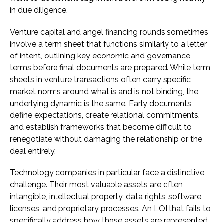
in due diligence.
Venture capital and angel financing rounds sometimes
involve a term sheet that functions similarly to a letter
of intent, outlining key economic and governance
terms before final documents are prepared. While term
sheets in venture transactions often carry specific
market norms around what is and is not binding, the
underlying dynamic is the same. Early documents
define expectations, create relational commitments,
and establish frameworks that become difficult to
renegotiate without damaging the relationship or the
deal entirely.
Technology companies in particular face a distinctive
challenge. Their most valuable assets are often
intangible, intellectual property, data rights, software
licenses, and proprietary processes. An LOI that fails to
specifically address how those assets are represented,