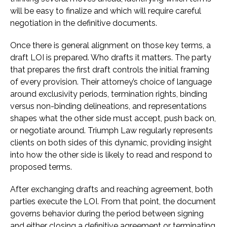
will be easy to finalize and which will require careful
negotiation in the definitive documents.
Once there is general alignment on those key terms, a
draft LOI is prepared. Who drafts it matters. The party
that prepares the first draft controls the initial framing
of every provision. Their attorney’s choice of language
around exclusivity periods, termination rights, binding
versus non-binding delineations, and representations
shapes what the other side must accept, push back on,
or negotiate around. Triumph Law regularly represents
clients on both sides of this dynamic, providing insight
into how the other side is likely to read and respond to
proposed terms.
After exchanging drafts and reaching agreement, both
parties execute the LOI. From that point, the document
governs behavior during the period between signing
and either closing a definitive agreement or terminating