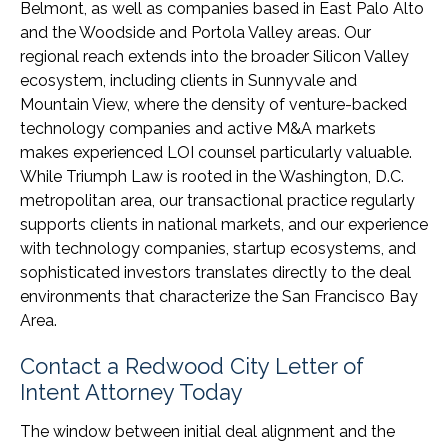
Belmont, as well as companies based in East Palo Alto
and the Woodside and Portola Valley areas. Our
regional reach extends into the broader Silicon Valley
ecosystem, including clients in Sunnyvale and
Mountain View, where the density of venture-backed
technology companies and active M&A markets
makes experienced LOI counsel particularly valuable.
While Triumph Law is rooted in the Washington, D.C.
metropolitan area, our transactional practice regularly
supports clients in national markets, and our experience
with technology companies, startup ecosystems, and
sophisticated investors translates directly to the deal
environments that characterize the San Francisco Bay
Area.
Contact a Redwood City Letter of
Intent Attorney Today
The window between initial deal alignment and the