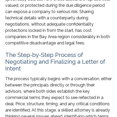
valued, or protected during the due diligence period
can expose a company to serious risk. Sharing
technical details with a counterparty during
negotiations, without adequate confidentiality
protections locked in from the start, has cost
companies in the Bay Area region considerably in both
competitive disadvantage and legal fees.
The Step-by-Step Process of
Negotiating and Finalizing a Letter of
Intent
The process typically begins with a conversation, either
between the principals directly or through their
advisors, where both sides establish the key
commercial terms they expect to see reflected in a
deal. Price, structure, timing, and any critical conditions
are identified. At this stage, a skilled attorney is already
thinking several moves ahead, identifying which terms