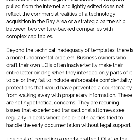
pulled from the internet and lightly edited does not
reflect the commercial realities of a technology
acquisition in the Bay Area or a strategic partnership
between two venture-backed companies with
complex cap tables.
Beyond the technical inadequacy of templates, there is
a more fundamental problem. Business owners who
draft their own LOIs often inadvertently make their
entire letter binding when they intended only parts of it
to be, or they fail to include enforceable confidentiality
protections that would have prevented a counterparty
from walking away with proprietary information. These
are not hypothetical concerns. They are recurring
issues that experienced transactional attorneys see
regularly in deals where one or both parties tried to
handle the early documentation without legal support.
The cost of correcting a poorly drafted LOI after the