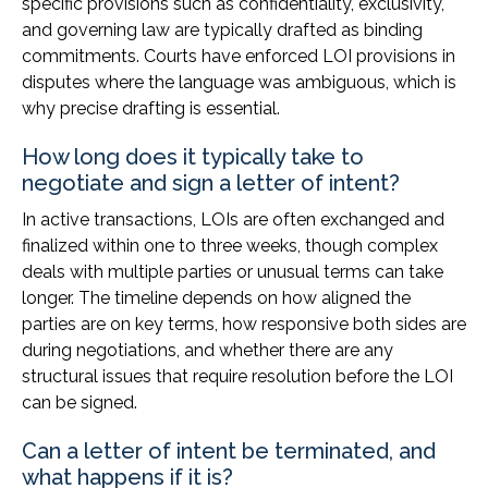
specific provisions such as confidentiality, exclusivity,
and governing law are typically drafted as binding
commitments. Courts have enforced LOI provisions in
disputes where the language was ambiguous, which is
why precise drafting is essential.
How long does it typically take to
negotiate and sign a letter of intent?
In active transactions, LOIs are often exchanged and
finalized within one to three weeks, though complex
deals with multiple parties or unusual terms can take
longer. The timeline depends on how aligned the
parties are on key terms, how responsive both sides are
during negotiations, and whether there are any
structural issues that require resolution before the LOI
can be signed.
Can a letter of intent be terminated, and
what happens if it is?