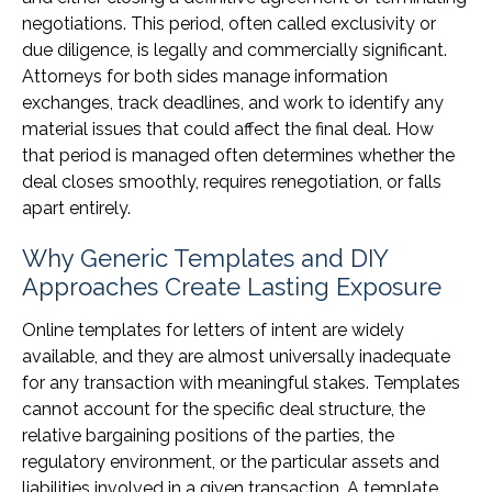
negotiations. This period, often called exclusivity or
due diligence, is legally and commercially significant.
Attorneys for both sides manage information
exchanges, track deadlines, and work to identify any
material issues that could affect the final deal. How
that period is managed often determines whether the
deal closes smoothly, requires renegotiation, or falls
apart entirely.
Why Generic Templates and DIY
Approaches Create Lasting Exposure
Online templates for letters of intent are widely
available, and they are almost universally inadequate
for any transaction with meaningful stakes. Templates
cannot account for the specific deal structure, the
relative bargaining positions of the parties, the
regulatory environment, or the particular assets and
liabilities involved in a given transaction. A template