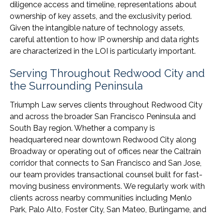
diligence access and timeline, representations about
ownership of key assets, and the exclusivity period.
Given the intangible nature of technology assets,
careful attention to how IP ownership and data rights
are characterized in the LOI is particularly important.
Serving Throughout Redwood City and
the Surrounding Peninsula
Triumph Law serves clients throughout Redwood City
and across the broader San Francisco Peninsula and
South Bay region. Whether a company is
headquartered near downtown Redwood City along
Broadway or operating out of offices near the Caltrain
corridor that connects to San Francisco and San Jose,
our team provides transactional counsel built for fast-
moving business environments. We regularly work with
clients across nearby communities including Menlo
Park, Palo Alto, Foster City, San Mateo, Burlingame, and