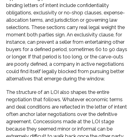
binding letters of intent include confidentiality
obligations, exclusivity or no-shop clauses, expense-
allocation terms, and jurisdiction or governing law
selections. These sections carry real legal weight the
moment both parties sign. An exclusivity clause, for
instance, can prevent a seller from entertaining other
buyers for a defined period, sometimes 60 to 90 days
or longer. If that period is too long, or the carve-outs
are poorly defined, a company in active negotiations
could find itself legally blocked from pursuing better
alternatives that emerge during the window.
The structure of an LOI also shapes the entire
negotiation that follows. Whatever economic terms
and deal conditions are reflected in the letter of intent
often anchor later negotiations over the definitive
agreement. Concessions made at the LOI stage
because they seemed minor or informal can be
extremely difficult to walk back once the other party