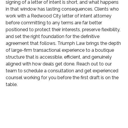
signing of a letter of intent is short, and what happens
in that window has lasting consequences. Clients who
work with a Redwood City letter of intent attorney
before committing to any terms are far better
positioned to protect their interests, preserve flexibility,
and set the right foundation for the definitive
agreement that follows. Triumph Law brings the depth
of large-firm transactional experience to a boutique
structure that is accessible, efficient, and genuinely
aligned with how deals get done. Reach out to our
team to schedule a consultation and get experienced
counsel working for you before the first draft is on the
table.