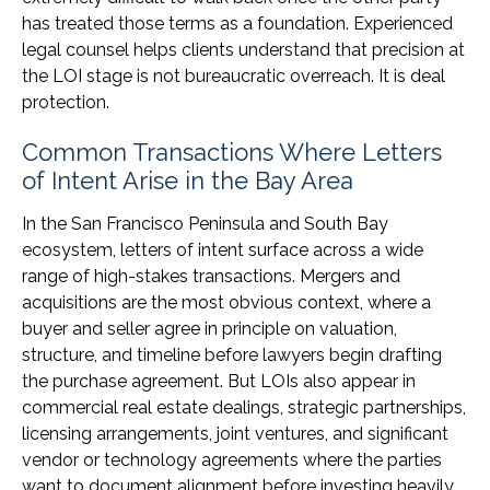
has treated those terms as a foundation. Experienced
legal counsel helps clients understand that precision at
the LOI stage is not bureaucratic overreach. It is deal
protection.
Common Transactions Where Letters
of Intent Arise in the Bay Area
In the San Francisco Peninsula and South Bay
ecosystem, letters of intent surface across a wide
range of high-stakes transactions. Mergers and
acquisitions are the most obvious context, where a
buyer and seller agree in principle on valuation,
structure, and timeline before lawyers begin drafting
the purchase agreement. But LOIs also appear in
commercial real estate dealings, strategic partnerships,
licensing arrangements, joint ventures, and significant
vendor or technology agreements where the parties
want to document alignment before investing heavily