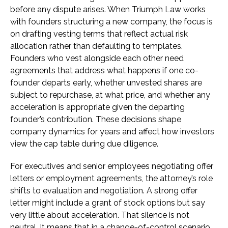
before any dispute arises. When Triumph Law works
with founders structuring a new company, the focus is
on drafting vesting terms that reflect actual risk
allocation rather than defaulting to templates.
Founders who vest alongside each other need
agreements that address what happens if one co-
founder departs early, whether unvested shares are
subject to repurchase, at what price, and whether any
acceleration is appropriate given the departing
founder’s contribution. These decisions shape
company dynamics for years and affect how investors
view the cap table during due diligence.
For executives and senior employees negotiating offer
letters or employment agreements, the attorney’s role
shifts to evaluation and negotiation. A strong offer
letter might include a grant of stock options but say
very little about acceleration. That silence is not
neutral. It means that in a change-of-control scenario,