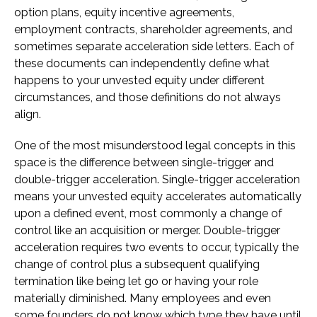
option plans, equity incentive agreements,
employment contracts, shareholder agreements, and
sometimes separate acceleration side letters. Each of
these documents can independently define what
happens to your unvested equity under different
circumstances, and those definitions do not always
align.
One of the most misunderstood legal concepts in this
space is the difference between single-trigger and
double-trigger acceleration. Single-trigger acceleration
means your unvested equity accelerates automatically
upon a defined event, most commonly a change of
control like an acquisition or merger. Double-trigger
acceleration requires two events to occur, typically the
change of control plus a subsequent qualifying
termination like being let go or having your role
materially diminished. Many employees and even
some founders do not know which type they have until