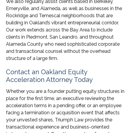
We also regularly assist clients based in Berkeley,
Emeryville, and Alameda, as well as businesses in the
Rockridge and Temescal neighborhoods that are
building in Oakland’s vibrant entrepreneurial corridor.
Our work extends across the Bay Area to include
clients in Piedmont, San Leandro, and throughout
Alameda County who need sophisticated corporate
and transactional counsel without the overhead
structure of a large firm.
Contact an Oakland Equity
Acceleration Attorney Today
Whether you are a founder putting equity structures in
place for the first time, an executive reviewing the
acceleration terms in a pending offer, or an employee
facing a termination or acquisition event that affects
your unvested shares, Triumph Law provides the
transactional experience and business-oriented