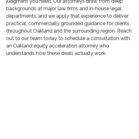
judgment you need. Our attorneys draw from deep
backgrounds at major law firms and in-house legal
departments, and we apply that experience to deliver
practical, commercially grounded guidance for clients
throughout Oakland and the surrounding region. Reach
out to our team today to schedule a consultation with
an Oakland equity acceleration attorney who
understands how these deals actually work.
Name *
Phone *