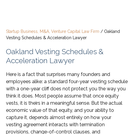
Startup Business, M&A, Venture Capital Law Firm
/
Oakland
Vesting Schedules & Acceleration Lawyer
Oakland Vesting Schedules &
Acceleration Lawyer
Here is a fact that surprises many founders and
employees alike: a standard four-year vesting schedule
with a one-year cliff does not protect you the way you
think it does. Most people assume that once equity
vests, it is theirs in a meaningful sense. But the actual
economic value of that equity, and your ability to
capture it, depends almost entirely on how your
vesting agreement interacts with termination
provisions, change-of-control clauses, and