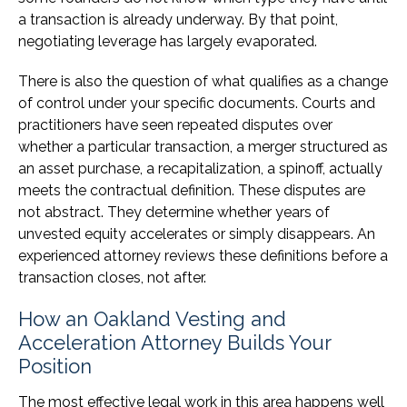
a transaction is already underway. By that point,
negotiating leverage has largely evaporated.
There is also the question of what qualifies as a change
of control under your specific documents. Courts and
practitioners have seen repeated disputes over
whether a particular transaction, a merger structured as
an asset purchase, a recapitalization, a spinoff, actually
meets the contractual definition. These disputes are
not abstract. They determine whether years of
unvested equity accelerates or simply disappears. An
experienced attorney reviews these definitions before a
transaction closes, not after.
How an Oakland Vesting and
Acceleration Attorney Builds Your
Position
The most effective legal work in this area happens well