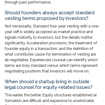
through past performance.
Should founders always accept standard
vesting terms proposed by investors?
Not necessarily. Standard four-year vesting with a one-
year cliff is widely accepted as market practice and
signals maturity to investors, but the details matter
significantly. Acceleration provisions, the treatment of
founder equity in a transaction, and the definition of
what constitutes cause for termination of vesting are
all negotiable. Experienced counsel can identify which
terms are truly standard versus which terms represent
negotiating positions that investors will move on.
When should a startup bring in outside
legal counsel for equity-related issues?
The earlier, the better. Equity structures established at
formation are difficult and expensive to unwind later.