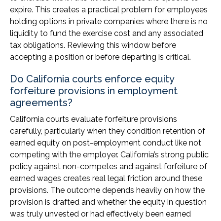
expire. This creates a practical problem for employees
holding options in private companies where there is no
liquidity to fund the exercise cost and any associated
tax obligations. Reviewing this window before
accepting a position or before departing is critical.
Do California courts enforce equity
forfeiture provisions in employment
agreements?
California courts evaluate forfeiture provisions
carefully, particularly when they condition retention of
earned equity on post-employment conduct like not
competing with the employer. California’s strong public
policy against non-competes and against forfeiture of
earned wages creates real legal friction around these
provisions. The outcome depends heavily on how the
provision is drafted and whether the equity in question
was truly unvested or had effectively been earned