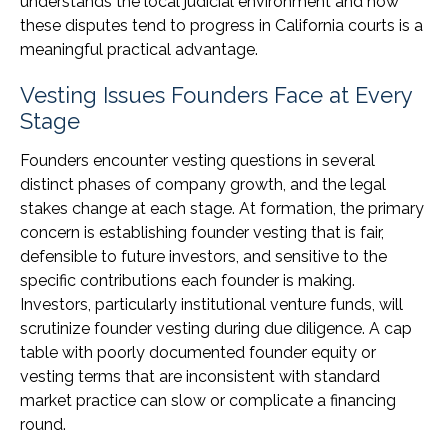
understands the local judicial environment and how
these disputes tend to progress in California courts is a
meaningful practical advantage.
Vesting Issues Founders Face at Every
Stage
Founders encounter vesting questions in several
distinct phases of company growth, and the legal
stakes change at each stage. At formation, the primary
concern is establishing founder vesting that is fair,
defensible to future investors, and sensitive to the
specific contributions each founder is making.
Investors, particularly institutional venture funds, will
scrutinize founder vesting during due diligence. A cap
table with poorly documented founder equity or
vesting terms that are inconsistent with standard
market practice can slow or complicate a financing
round.