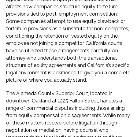
affects how companies structure equity forfeiture
provisions tied to post-employment competition.
Some companies attempt to use equity clawback or
forfeiture provisions as a substitute for non-competes,
conditioning the retention of vested equity on the
employee not joining a competitor. California courts
have scrutinized these arrangements carefully. An
attorney who understands both the transactional
structure of equity agreements and California’s specific
legal environment is positioned to give you a complete
picture of where you actually stand.
The Alameda County Superior Court, located in
downtown Oakland at 1225 Fallon Street, handles a
range of commercial disputes including those arising
from equity compensation disagreements. While many
of these matters resolve before litigation through
negotiation or mediation, having counsel who