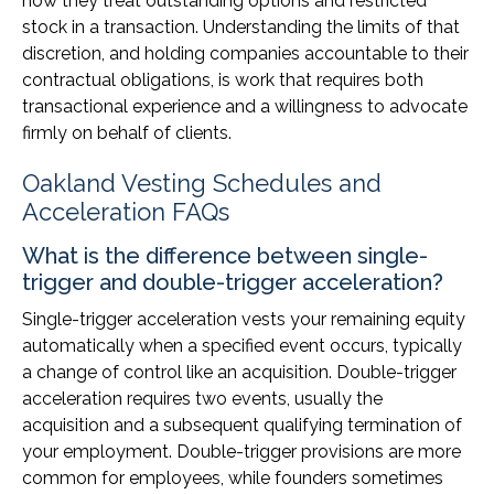
how they treat outstanding options and restricted
stock in a transaction. Understanding the limits of that
discretion, and holding companies accountable to their
contractual obligations, is work that requires both
transactional experience and a willingness to advocate
firmly on behalf of clients.
Oakland Vesting Schedules and
Acceleration FAQs
What is the difference between single-
trigger and double-trigger acceleration?
Single-trigger acceleration vests your remaining equity
automatically when a specified event occurs, typically
a change of control like an acquisition. Double-trigger
acceleration requires two events, usually the
acquisition and a subsequent qualifying termination of
your employment. Double-trigger provisions are more
common for employees, while founders sometimes