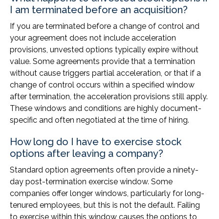
I am terminated before an acquisition?
If you are terminated before a change of control and
your agreement does not include acceleration
provisions, unvested options typically expire without
value. Some agreements provide that a termination
without cause triggers partial acceleration, or that if a
change of control occurs within a specified window
after termination, the acceleration provisions still apply.
These windows and conditions are highly document-
specific and often negotiated at the time of hiring.
How long do I have to exercise stock
options after leaving a company?
Standard option agreements often provide a ninety-
day post-termination exercise window. Some
companies offer longer windows, particularly for long-
tenured employees, but this is not the default. Failing
to exercise within this window causes the options to