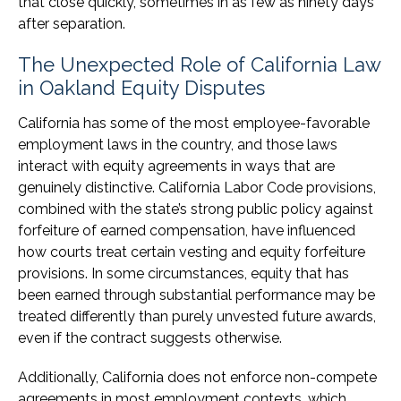
that close quickly, sometimes in as few as ninety days
after separation.
The Unexpected Role of California Law
in Oakland Equity Disputes
California has some of the most employee-favorable
employment laws in the country, and those laws
interact with equity agreements in ways that are
genuinely distinctive. California Labor Code provisions,
combined with the state’s strong public policy against
forfeiture of earned compensation, have influenced
how courts treat certain vesting and equity forfeiture
provisions. In some circumstances, equity that has
been earned through substantial performance may be
treated differently than purely unvested future awards,
even if the contract suggests otherwise.
Additionally, California does not enforce non-compete
agreements in most employment contexts, which