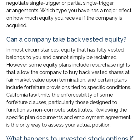
negotiate single-trigger or partial single-trigger
arrangements. Which type you have has a major effect
on how much equity you receive if the company is
acquired.
Can a company take back vested equity?
In most circumstances, equity that has fully vested
belongs to you and cannot simply be reclaimed.
However, some equity plans include repurchase rights
that allow the company to buy back vested shares at
fair market value upon termination, and certain plans
include forfeiture provisions tied to specific conditions.
California law limits the enforceability of some
forfeiture clauses, particularly those designed to
function as non-compete substitutes. Reviewing the
specific plan documents and employment agreement
is the only way to assess your actual position.
What happens to unvested stock options if