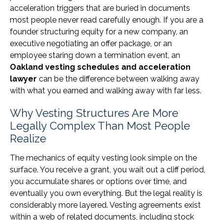
acceleration triggers that are buried in documents
most people never read carefully enough. If you are a
founder structuring equity for a new company, an
executive negotiating an offer package, or an
employee staring down a termination event, an
Oakland vesting schedules and acceleration
lawyer
can be the difference between walking away
with what you earned and walking away with far less.
Why Vesting Structures Are More
Legally Complex Than Most People
Realize
The mechanics of equity vesting look simple on the
surface. You receive a grant, you wait out a cliff period,
you accumulate shares or options over time, and
eventually you own everything. But the legal reality is
considerably more layered. Vesting agreements exist
within a web of related documents, including stock