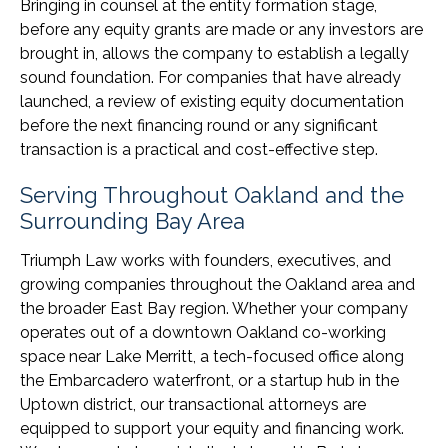
Bringing in counsel at the entity formation stage,
before any equity grants are made or any investors are
brought in, allows the company to establish a legally
sound foundation. For companies that have already
launched, a review of existing equity documentation
before the next financing round or any significant
transaction is a practical and cost-effective step.
Serving Throughout Oakland and the
Surrounding Bay Area
Triumph Law works with founders, executives, and
growing companies throughout the Oakland area and
the broader East Bay region. Whether your company
operates out of a downtown Oakland co-working
space near Lake Merritt, a tech-focused office along
the Embarcadero waterfront, or a startup hub in the
Uptown district, our transactional attorneys are
equipped to support your equity and financing work.