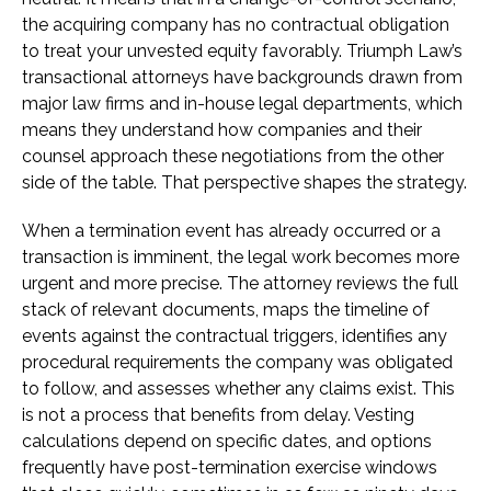
the acquiring company has no contractual obligation
to treat your unvested equity favorably. Triumph Law’s
transactional attorneys have backgrounds drawn from
major law firms and in-house legal departments, which
means they understand how companies and their
counsel approach these negotiations from the other
side of the table. That perspective shapes the strategy.
When a termination event has already occurred or a
transaction is imminent, the legal work becomes more
urgent and more precise. The attorney reviews the full
stack of relevant documents, maps the timeline of
events against the contractual triggers, identifies any
procedural requirements the company was obligated
to follow, and assesses whether any claims exist. This
is not a process that benefits from delay. Vesting
calculations depend on specific dates, and options
frequently have post-termination exercise windows