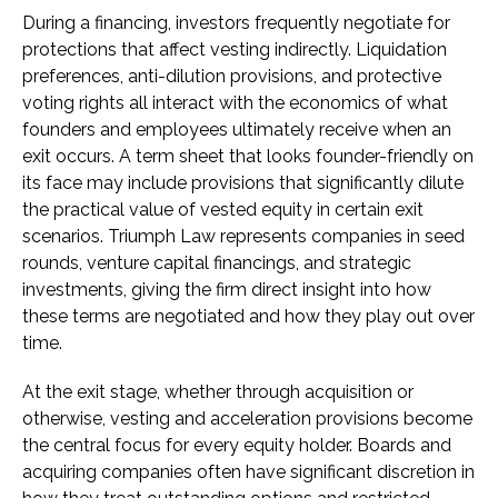
During a financing, investors frequently negotiate for
protections that affect vesting indirectly. Liquidation
preferences, anti-dilution provisions, and protective
voting rights all interact with the economics of what
founders and employees ultimately receive when an
exit occurs. A term sheet that looks founder-friendly on
its face may include provisions that significantly dilute
the practical value of vested equity in certain exit
scenarios. Triumph Law represents companies in seed
rounds, venture capital financings, and strategic
investments, giving the firm direct insight into how
these terms are negotiated and how they play out over
time.
At the exit stage, whether through acquisition or
otherwise, vesting and acceleration provisions become
the central focus for every equity holder. Boards and
acquiring companies often have significant discretion in