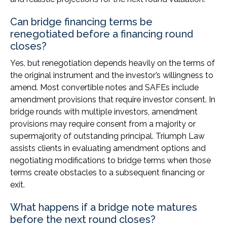
Can bridge financing terms be
renegotiated before a financing round
closes?
Yes, but renegotiation depends heavily on the terms of
the original instrument and the investor’s willingness to
amend. Most convertible notes and SAFEs include
amendment provisions that require investor consent. In
bridge rounds with multiple investors, amendment
provisions may require consent from a majority or
supermajority of outstanding principal. Triumph Law
assists clients in evaluating amendment options and
negotiating modifications to bridge terms when those
terms create obstacles to a subsequent financing or
exit.
What happens if a bridge note matures
before the next round closes?