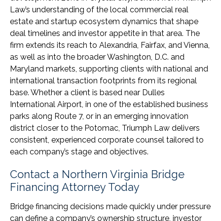
Law’s understanding of the local commercial real
estate and startup ecosystem dynamics that shape
deal timelines and investor appetite in that area. The
firm extends its reach to Alexandria, Fairfax, and Vienna,
as well as into the broader Washington, D.C. and
Maryland markets, supporting clients with national and
international transaction footprints from its regional
base. Whether a client is based near Dulles
International Airport, in one of the established business
parks along Route 7, or in an emerging innovation
district closer to the Potomac, Triumph Law delivers
consistent, experienced corporate counsel tailored to
each company’s stage and objectives.
Contact a Northern Virginia Bridge
Financing Attorney Today
Bridge financing decisions made quickly under pressure
can define a company’s ownership structure, investor