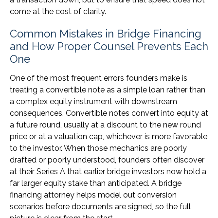
come at the cost of clarity.
Common Mistakes in Bridge Financing
and How Proper Counsel Prevents Each
One
One of the most frequent errors founders make is
treating a convertible note as a simple loan rather than
a complex equity instrument with downstream
consequences. Convertible notes convert into equity at
a future round, usually at a discount to the new round
price or at a valuation cap, whichever is more favorable
to the investor. When those mechanics are poorly
drafted or poorly understood, founders often discover
at their Series A that earlier bridge investors now hold a
far larger equity stake than anticipated. A bridge
financing attorney helps model out conversion
scenarios before documents are signed, so the full