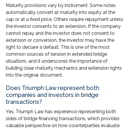
Maturity provisions vary by instrument. Some notes
automatically convert at maturity into equity at the
cap or at a fixed price. Others require repayment unless
the investor consents to an extension. If the company
cannot repay and the investor does not consent to
extension or conversion, the investor may have the
right to declare a default. This is one of the most
common sources of tension in extended bridge
situations, and it underscores the importance of
building clear maturity mechanics and extension rights
into the original document.
Does Triumph Law represent both
companies and investors in bridge
transactions?
Yes. Triumph Law has experience representing both
sides of bridge financing transactions, which provides
valuable perspective on how counterparties evaluate