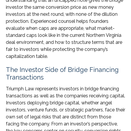
understanding that an uncapped note gives the bridge
investor the same conversion price as new money
investors at the next round, with none of the dilution
protection. Experienced counsel helps founders
evaluate when caps are appropriate, what market-
standard caps look like in the current Northern Virginia
deal environment, and how to structure terms that are
fair to investors while protecting the company’s
capitalization table.
The Investor Side of Bridge Financing
Transactions
Triumph Law represents investors in bridge financing
transactions as well as the companies receiving capital.
Investors deploying bridge capital, whether angel
investors, venture funds, or strategic partners, face their
own set of legal risks that are distinct from those
facing the company. From an investor’s perspective,
the key concerns center on security, conversion rights,