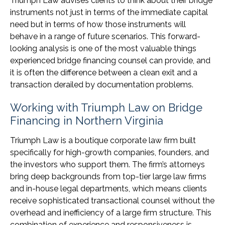
Triumph Law advises clients to think about their bridge
instruments not just in terms of the immediate capital
need but in terms of how those instruments will
behave in a range of future scenarios. This forward-
looking analysis is one of the most valuable things
experienced bridge financing counsel can provide, and
it is often the difference between a clean exit and a
transaction derailed by documentation problems.
Working with Triumph Law on Bridge
Financing in Northern Virginia
Triumph Law is a boutique corporate law firm built
specifically for high-growth companies, founders, and
the investors who support them. The firm’s attorneys
bring deep backgrounds from top-tier large law firms
and in-house legal departments, which means clients
receive sophisticated transactional counsel without the
overhead and inefficiency of a large firm structure. This
combination of experience and responsiveness is