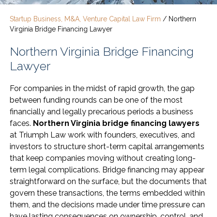
Startup Business, M&A, Venture Capital Law Firm
/
Northern
Virginia Bridge Financing Lawyer
Northern Virginia Bridge Financing
Lawyer
For companies in the midst of rapid growth, the gap
between funding rounds can be one of the most
financially and legally precarious periods a business
faces.
Northern Virginia bridge financing lawyers
at Triumph Law work with founders, executives, and
investors to structure short-term capital arrangements
that keep companies moving without creating long-
term legal complications. Bridge financing may appear
straightforward on the surface, but the documents that
govern these transactions, the terms embedded within
them, and the decisions made under time pressure can
have lasting consequences on ownership, control, and