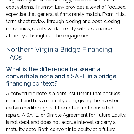
ecosystems, Triumph Law provides a level of focused
expertise that generalist firms rarely match. From initial
term sheet review through closing and post-closing
mechanics, clients work directly with experienced
attorneys throughout the engagement.
Northern Virginia Bridge Financing
FAQs
What is the difference between a
convertible note and a SAFE in a bridge
financing context?
A convertible note is a debt instrument that accrues
interest and has a maturity date, giving the investor
certain creditor rights if the note is not converted or
repaid. A SAFE, or Simple Agreement for Future Equity,
is not debt and does not accrue interest or carry a
maturity date. Both convert into equity at a future