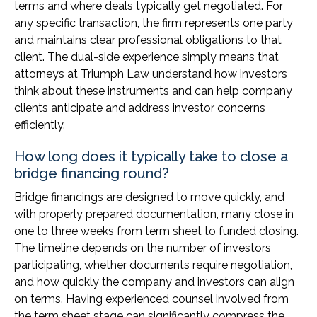
terms and where deals typically get negotiated. For
any specific transaction, the firm represents one party
and maintains clear professional obligations to that
client. The dual-side experience simply means that
attorneys at Triumph Law understand how investors
think about these instruments and can help company
clients anticipate and address investor concerns
efficiently.
How long does it typically take to close a
bridge financing round?
Bridge financings are designed to move quickly, and
with properly prepared documentation, many close in
one to three weeks from term sheet to funded closing.
The timeline depends on the number of investors
participating, whether documents require negotiation,
and how quickly the company and investors can align
on terms. Having experienced counsel involved from
the term sheet stage can significantly compress the