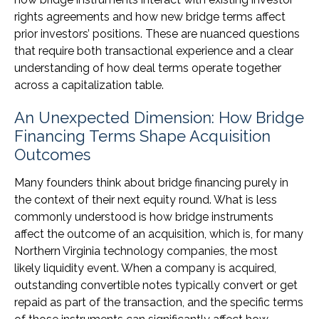
rights agreements and how new bridge terms affect
prior investors’ positions. These are nuanced questions
that require both transactional experience and a clear
understanding of how deal terms operate together
across a capitalization table.
An Unexpected Dimension: How Bridge
Financing Terms Shape Acquisition
Outcomes
Many founders think about bridge financing purely in
the context of their next equity round. What is less
commonly understood is how bridge instruments
affect the outcome of an acquisition, which is, for many
Northern Virginia technology companies, the most
likely liquidity event. When a company is acquired,
outstanding convertible notes typically convert or get
repaid as part of the transaction, and the specific terms