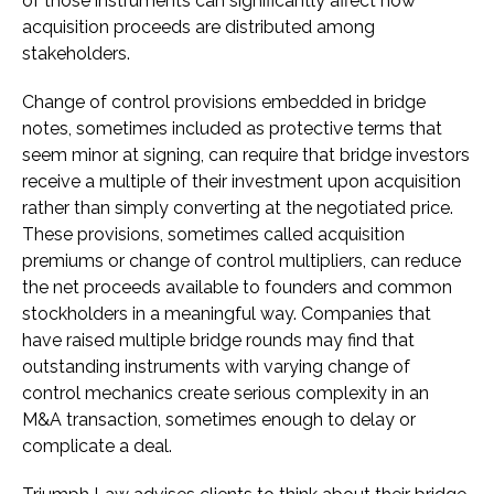
of those instruments can significantly affect how
acquisition proceeds are distributed among
stakeholders.
Change of control provisions embedded in bridge
notes, sometimes included as protective terms that
seem minor at signing, can require that bridge investors
receive a multiple of their investment upon acquisition
rather than simply converting at the negotiated price.
These provisions, sometimes called acquisition
premiums or change of control multipliers, can reduce
the net proceeds available to founders and common
stockholders in a meaningful way. Companies that
have raised multiple bridge rounds may find that
outstanding instruments with varying change of
control mechanics create serious complexity in an
M&A transaction, sometimes enough to delay or
complicate a deal.