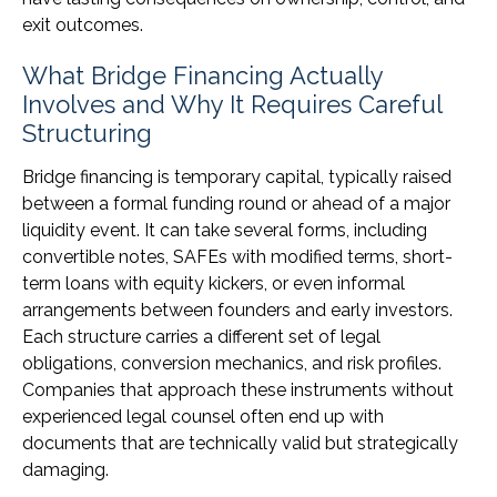
exit outcomes.
What Bridge Financing Actually
Involves and Why It Requires Careful
Structuring
Bridge financing is temporary capital, typically raised
between a formal funding round or ahead of a major
liquidity event. It can take several forms, including
convertible notes, SAFEs with modified terms, short-
term loans with equity kickers, or even informal
arrangements between founders and early investors.
Each structure carries a different set of legal
obligations, conversion mechanics, and risk profiles.
Companies that approach these instruments without
experienced legal counsel often end up with
documents that are technically valid but strategically
damaging.