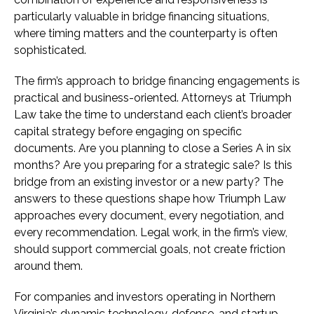
particularly valuable in bridge financing situations,
where timing matters and the counterparty is often
sophisticated.
The firm’s approach to bridge financing engagements is
practical and business-oriented. Attorneys at Triumph
Law take the time to understand each client’s broader
capital strategy before engaging on specific
documents. Are you planning to close a Series A in six
months? Are you preparing for a strategic sale? Is this
bridge from an existing investor or a new party? The
answers to these questions shape how Triumph Law
approaches every document, every negotiation, and
every recommendation. Legal work, in the firm’s view,
should support commercial goals, not create friction
around them.
For companies and investors operating in Northern
Virginia’s dynamic technology, defense, and startup