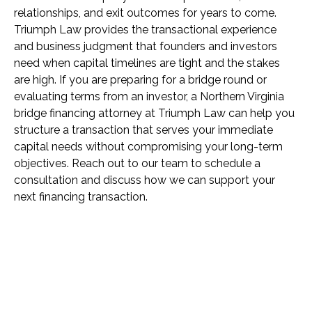
relationships, and exit outcomes for years to come.
Triumph Law provides the transactional experience
and business judgment that founders and investors
need when capital timelines are tight and the stakes
are high. If you are preparing for a bridge round or
evaluating terms from an investor, a Northern Virginia
bridge financing attorney at Triumph Law can help you
structure a transaction that serves your immediate
capital needs without compromising your long-term
objectives. Reach out to our team to schedule a
consultation and discuss how we can support your
next financing transaction.