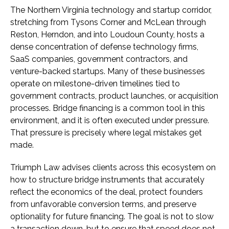
The Northern Virginia technology and startup corridor,
stretching from Tysons Corner and McLean through
Reston, Herndon, and into Loudoun County, hosts a
dense concentration of defense technology firms,
SaaS companies, government contractors, and
venture-backed startups. Many of these businesses
operate on milestone-driven timelines tied to
government contracts, product launches, or acquisition
processes. Bridge financing is a common tool in this
environment, and it is often executed under pressure.
That pressure is precisely where legal mistakes get
made.
Triumph Law advises clients across this ecosystem on
how to structure bridge instruments that accurately
reflect the economics of the deal, protect founders
from unfavorable conversion terms, and preserve
optionality for future financing. The goal is not to slow
a transaction down, but to ensure that speed does not