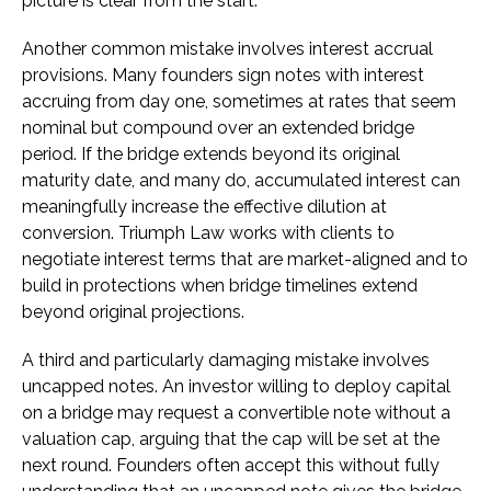
picture is clear from the start.
Another common mistake involves interest accrual
provisions. Many founders sign notes with interest
accruing from day one, sometimes at rates that seem
nominal but compound over an extended bridge
period. If the bridge extends beyond its original
maturity date, and many do, accumulated interest can
meaningfully increase the effective dilution at
conversion. Triumph Law works with clients to
negotiate interest terms that are market-aligned and to
build in protections when bridge timelines extend
beyond original projections.
A third and particularly damaging mistake involves
uncapped notes. An investor willing to deploy capital
on a bridge may request a convertible note without a
valuation cap, arguing that the cap will be set at the
next round. Founders often accept this without fully