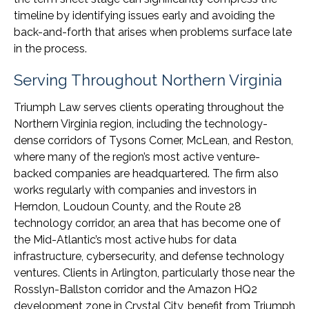
timeline by identifying issues early and avoiding the
back-and-forth that arises when problems surface late
in the process.
Serving Throughout Northern Virginia
Triumph Law serves clients operating throughout the
Northern Virginia region, including the technology-
dense corridors of Tysons Corner, McLean, and Reston,
where many of the region’s most active venture-
backed companies are headquartered. The firm also
works regularly with companies and investors in
Herndon, Loudoun County, and the Route 28
technology corridor, an area that has become one of
the Mid-Atlantic’s most active hubs for data
infrastructure, cybersecurity, and defense technology
ventures. Clients in Arlington, particularly those near the
Rosslyn-Ballston corridor and the Amazon HQ2
development zone in Crystal City, benefit from Triumph