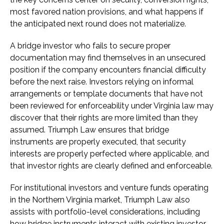
most favored nation provisions, and what happens if
the anticipated next round does not materialize.
A bridge investor who fails to secure proper
documentation may find themselves in an unsecured
position if the company encounters financial difficulty
before the next raise. Investors relying on informal
arrangements or template documents that have not
been reviewed for enforceability under Virginia law may
discover that their rights are more limited than they
assumed. Triumph Law ensures that bridge
instruments are properly executed, that security
interests are properly perfected where applicable, and
that investor rights are clearly defined and enforceable.
For institutional investors and venture funds operating
in the Northern Virginia market, Triumph Law also
assists with portfolio-level considerations, including
how bridge instruments interact with existing investor