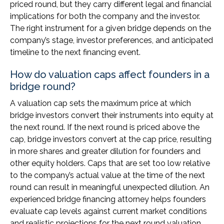
priced round, but they carry different legal and financial
implications for both the company and the investor.
The right instrument for a given bridge depends on the
company’s stage, investor preferences, and anticipated
timeline to the next financing event.
How do valuation caps affect founders in a
bridge round?
A valuation cap sets the maximum price at which
bridge investors convert their instruments into equity at
the next round. If the next round is priced above the
cap, bridge investors convert at the cap price, resulting
in more shares and greater dilution for founders and
other equity holders. Caps that are set too low relative
to the company’s actual value at the time of the next
round can result in meaningful unexpected dilution. An
experienced bridge financing attorney helps founders
evaluate cap levels against current market conditions
and realistic projections for the next round valuation.