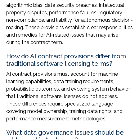
algorithmic bias, data security breaches, intellectual
property disputes, performance failures, regulatory
non-compliance, and liability for autonomous decision-
making. These provisions establish clear responsibilities
and remedies for AI-related issues that may arise
during the contract term.
How do AI contract provisions differ from
traditional software licensing terms?
AI contract provisions must account for machine
learning capabilities, data training requirements,
probabilistic outcomes, and evolving system behavior
that traditional software licenses do not address.
These differences require specialized language
covering model ownership, training data rights, and
performance measurement methodologies.
What data governance issues should be