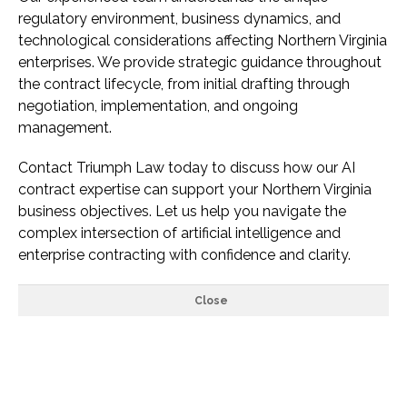
regulatory environment, business dynamics, and
technological considerations affecting Northern Virginia
enterprises. We provide strategic guidance throughout
the contract lifecycle, from initial drafting through
negotiation, implementation, and ongoing
management.
Contact Triumph Law today to discuss how our AI
contract expertise can support your Northern Virginia
business objectives. Let us help you navigate the
complex intersection of artificial intelligence and
enterprise contracting with confidence and clarity.
Close