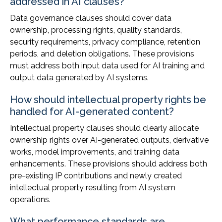
addressed in AI clauses?
Data governance clauses should cover data
ownership, processing rights, quality standards,
security requirements, privacy compliance, retention
periods, and deletion obligations. These provisions
must address both input data used for AI training and
output data generated by AI systems.
How should intellectual property rights be
handled for AI-generated content?
Intellectual property clauses should clearly allocate
ownership rights over AI-generated outputs, derivative
works, model improvements, and training data
enhancements. These provisions should address both
pre-existing IP contributions and newly created
intellectual property resulting from AI system
operations.
What performance standards are