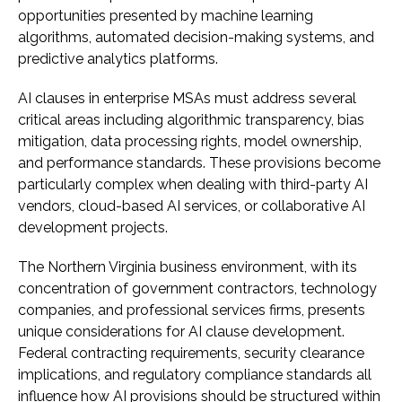
opportunities presented by machine learning
algorithms, automated decision-making systems, and
predictive analytics platforms.
AI clauses in enterprise MSAs must address several
critical areas including algorithmic transparency, bias
mitigation, data processing rights, model ownership,
and performance standards. These provisions become
particularly complex when dealing with third-party AI
vendors, cloud-based AI services, or collaborative AI
development projects.
The Northern Virginia business environment, with its
concentration of government contractors, technology
companies, and professional services firms, presents
unique considerations for AI clause development.
Federal contracting requirements, security clearance
implications, and regulatory compliance standards all
influence how AI provisions should be structured within