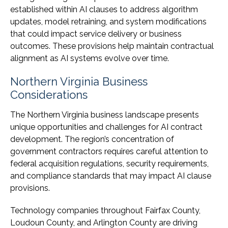
established within AI clauses to address algorithm
updates, model retraining, and system modifications
that could impact service delivery or business
outcomes. These provisions help maintain contractual
alignment as AI systems evolve over time.
Northern Virginia Business
Considerations
The Northern Virginia business landscape presents
unique opportunities and challenges for AI contract
development. The region’s concentration of
government contractors requires careful attention to
federal acquisition regulations, security requirements,
and compliance standards that may impact AI clause
provisions.
Technology companies throughout Fairfax County,
Loudoun County, and Arlington County are driving