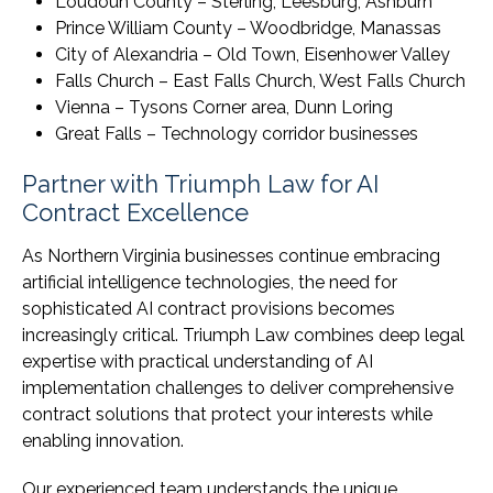
Loudoun County – Sterling, Leesburg, Ashburn
Prince William County – Woodbridge, Manassas
City of Alexandria – Old Town, Eisenhower Valley
Falls Church – East Falls Church, West Falls Church
Vienna – Tysons Corner area, Dunn Loring
Great Falls – Technology corridor businesses
Partner with Triumph Law for AI
Contract Excellence
As Northern Virginia businesses continue embracing
artificial intelligence technologies, the need for
sophisticated AI contract provisions becomes
increasingly critical. Triumph Law combines deep legal
expertise with practical understanding of AI
implementation challenges to deliver comprehensive
contract solutions that protect your interests while
enabling innovation.
Our experienced team understands the unique