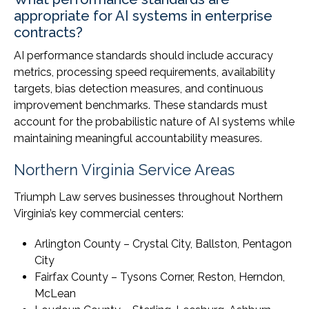
appropriate for AI systems in enterprise
contracts?
AI performance standards should include accuracy
metrics, processing speed requirements, availability
targets, bias detection measures, and continuous
improvement benchmarks. These standards must
account for the probabilistic nature of AI systems while
maintaining meaningful accountability measures.
Northern Virginia Service Areas
Triumph Law serves businesses throughout Northern
Virginia’s key commercial centers:
Arlington County – Crystal City, Ballston, Pentagon
City
Fairfax County – Tysons Corner, Reston, Herndon,
McLean