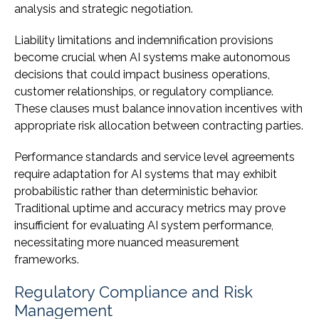
analysis and strategic negotiation.
Liability limitations and indemnification provisions
become crucial when AI systems make autonomous
decisions that could impact business operations,
customer relationships, or regulatory compliance.
These clauses must balance innovation incentives with
appropriate risk allocation between contracting parties.
Performance standards and service level agreements
require adaptation for AI systems that may exhibit
probabilistic rather than deterministic behavior.
Traditional uptime and accuracy metrics may prove
insufficient for evaluating AI system performance,
necessitating more nuanced measurement
frameworks.
Regulatory Compliance and Risk
Management