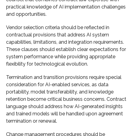
practical knowledge of AI implementation challenges
and opportunities.
Vendor selection criteria should be reflected in
contractual provisions that address AI system
capabilities, limitations, and integration requirements.
These clauses should establish clear expectations for
system performance while providing appropriate
flexibility for technological evolution.
Termination and transition provisions require special
consideration for AI-enabled services, as data
portability, model transferability, and knowledge
retention become critical business concerns. Contract
language should address how AI-generated insights
and trained models will be handled upon agreement
termination or renewal.
Change management procedures should be