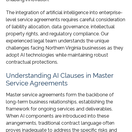
The integration of artificial intelligence into enterprise-
level service agreements requires careful consideration
of liability allocation, data governance, intellectual
property rights, and regulatory compliance. Our
experienced legal team understands the unique
challenges facing Northern Virginia businesses as they
adopt AI technologies while maintaining robust
contractual protections.
Understanding AI Clauses in Master
Service Agreements
Master service agreements form the backbone of
long-term business relationships, establishing the
framework for ongoing services and deliverables.
When AI components are introduced into these
arrangements, traditional contract language often
proves inadequate to address the specific risks and