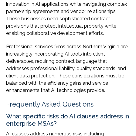
innovation in AI applications while navigating complex
partnership agreements and vendor relationships.
These businesses need sophisticated contract
provisions that protect intellectual property while
enabling collaborative development efforts.
Professional services firms across Northern Virginia are
increasingly incorporating AI tools into client
deliverables, requiring contract language that
addresses professional liability, quality standards, and
client data protection. These considerations must be
balanced with the efficiency gains and service
enhancements that AI technologies provide.
Frequently Asked Questions
What specific risks do AI clauses address in
enterprise MSAs?
AI clauses address numerous risks including