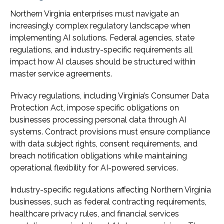
Northern Virginia enterprises must navigate an
increasingly complex regulatory landscape when
implementing AI solutions. Federal agencies, state
regulations, and industry-specific requirements all
impact how AI clauses should be structured within
master service agreements.
Privacy regulations, including Virginia’s Consumer Data
Protection Act, impose specific obligations on
businesses processing personal data through AI
systems. Contract provisions must ensure compliance
with data subject rights, consent requirements, and
breach notification obligations while maintaining
operational flexibility for AI-powered services.
Industry-specific regulations affecting Northern Virginia
businesses, such as federal contracting requirements,
healthcare privacy rules, and financial services