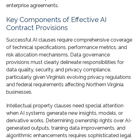
enterprise agreements.
Key Components of Effective AI
Contract Provisions
Successful AI clauses require comprehensive coverage
of technical specifications, performance metrics, and
risk allocation mechanisms. Data governance
provisions must clearly delineate responsibilities for
data quality, security, and privacy compliance,
particularly given Virginia’s evolving privacy regulations
and federal requirements affecting Northern Virginia
businesses.
Intellectual property clauses need special attention
when AI systems generate new insights, models, or
derivative works. Determining ownership rights over AI-
generated outputs, training data improvements, and
algorithmic enhancements requires sophisticated legal