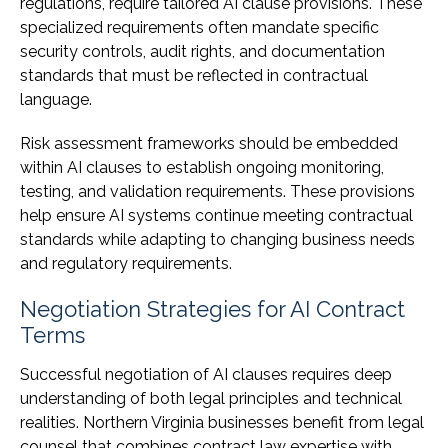
regulations, require tailored AI clause provisions. These
specialized requirements often mandate specific
security controls, audit rights, and documentation
standards that must be reflected in contractual
language.
Risk assessment frameworks should be embedded
within AI clauses to establish ongoing monitoring,
testing, and validation requirements. These provisions
help ensure AI systems continue meeting contractual
standards while adapting to changing business needs
and regulatory requirements.
Negotiation Strategies for AI Contract
Terms
Successful negotiation of AI clauses requires deep
understanding of both legal principles and technical
realities. Northern Virginia businesses benefit from legal
counsel that combines contract law expertise with