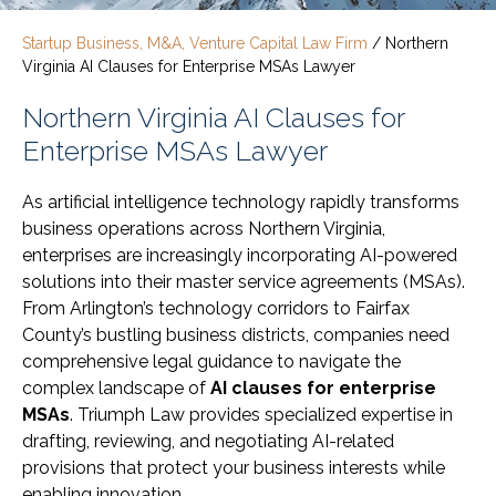
Startup Business, M&A, Venture Capital Law Firm
/
Northern
Virginia AI Clauses for Enterprise MSAs Lawyer
Northern Virginia AI Clauses for
Enterprise MSAs Lawyer
As artificial intelligence technology rapidly transforms
business operations across Northern Virginia,
enterprises are increasingly incorporating AI-powered
solutions into their master service agreements (MSAs).
From Arlington’s technology corridors to Fairfax
County’s bustling business districts, companies need
comprehensive legal guidance to navigate the
complex landscape of
AI clauses for enterprise
MSAs
. Triumph Law provides specialized expertise in
drafting, reviewing, and negotiating AI-related
provisions that protect your business interests while
enabling innovation.