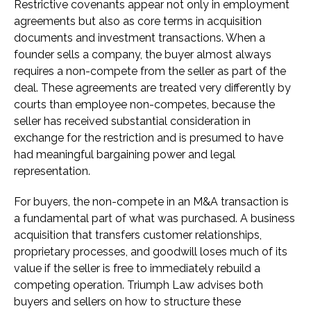
Restrictive covenants appear not only in employment
agreements but also as core terms in acquisition
documents and investment transactions. When a
founder sells a company, the buyer almost always
requires a non-compete from the seller as part of the
deal. These agreements are treated very differently by
courts than employee non-competes, because the
seller has received substantial consideration in
exchange for the restriction and is presumed to have
had meaningful bargaining power and legal
representation.
For buyers, the non-compete in an M&A transaction is
a fundamental part of what was purchased. A business
acquisition that transfers customer relationships,
proprietary processes, and goodwill loses much of its
value if the seller is free to immediately rebuild a
competing operation. Triumph Law advises both
buyers and sellers on how to structure these