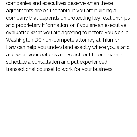
companies and executives deserve when these
agreements are on the table. If you are building a
company that depends on protecting key relationships
and proprietary information, or if you are an executive
evaluating what you are agreeing to before you sign, a
Washington DC non-compete attorney at Triumph
Law can help you understand exactly where you stand
and what your options are. Reach out to our team to
schedule a consultation and put experienced
transactional counsel to work for your business.
Name *