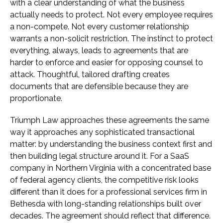
with a clear understanding of what the business
actually needs to protect. Not every employee requires
a non-compete. Not every customer relationship
warrants a non-solicit restriction. The instinct to protect
everything, always, leads to agreements that are
harder to enforce and easier for opposing counsel to
attack. Thoughtful, tailored drafting creates
documents that are defensible because they are
proportionate.
Triumph Law approaches these agreements the same
way it approaches any sophisticated transactional
matter: by understanding the business context first and
then building legal structure around it. For a SaaS
company in Northern Virginia with a concentrated base
of federal agency clients, the competitive risk looks
different than it does for a professional services firm in
Bethesda with long-standing relationships built over
decades. The agreement should reflect that difference.