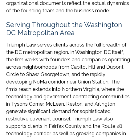
organizational documents reflect the actual dynamics
of the founding team and the business model.
Serving Throughout the Washington
DC Metropolitan Area
Triumph Law serves clients across the full breadth of
the DC metropolitan region. In Washington DC itself,
the firm works with founders and companies operating
across neighborhoods from Capitol Hill and Dupont
Circle to Shaw, Georgetown, and the rapidly
developing NoMa corridor near Union Station. The
firm’s reach extends into Northern Virginia, where the
technology and government contracting communities
in Tysons Corner, McLean, Reston, and Arlington
generate significant demand for sophisticated
restrictive covenant counsel. Triumph Law also
supports clients in Fairfax County and the Route 28
technology corridor, as well as growing companies in