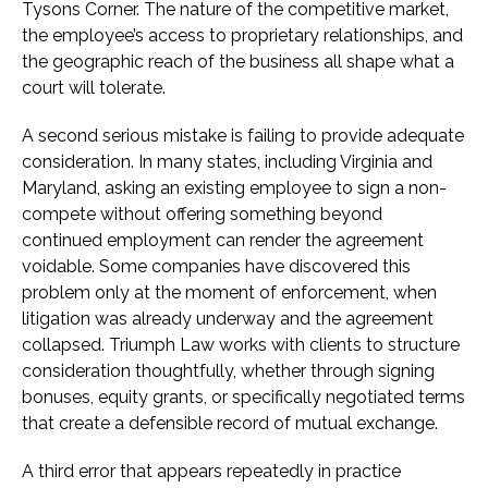
Tysons Corner. The nature of the competitive market,
the employee’s access to proprietary relationships, and
the geographic reach of the business all shape what a
court will tolerate.
A second serious mistake is failing to provide adequate
consideration. In many states, including Virginia and
Maryland, asking an existing employee to sign a non-
compete without offering something beyond
continued employment can render the agreement
voidable. Some companies have discovered this
problem only at the moment of enforcement, when
litigation was already underway and the agreement
collapsed. Triumph Law works with clients to structure
consideration thoughtfully, whether through signing
bonuses, equity grants, or specifically negotiated terms
that create a defensible record of mutual exchange.
A third error that appears repeatedly in practice