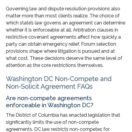
Governing law and dispute resolution provisions also
matter more than most clients realize. The choice of
which state’s law governs an agreement can determine
whether it is enforceable at all. Arbitration clauses in
restrictive covenant agreements affect how quickly a
party can obtain emergency relief. Forum selection
provisions shape where litigation is pursued and at
what cost. These decisions deserve the same level of
attention as the core restrictions themselves.
Washington DC Non-Compete and
Non-Solicit Agreement FAQs
Are non-compete agreements
enforceable in Washington DC?
The District of Columbia has enacted legislation that
significantly limits the use of non-compete
agreements. DC law restricts non-competes for