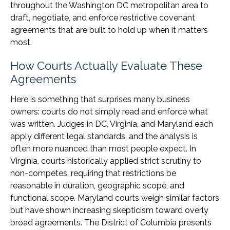
throughout the Washington DC metropolitan area to
draft, negotiate, and enforce restrictive covenant
agreements that are built to hold up when it matters
most.
How Courts Actually Evaluate These
Agreements
Here is something that surprises many business
owners: courts do not simply read and enforce what
was written. Judges in DC, Virginia, and Maryland each
apply different legal standards, and the analysis is
often more nuanced than most people expect. In
Virginia, courts historically applied strict scrutiny to
non-competes, requiring that restrictions be
reasonable in duration, geographic scope, and
functional scope. Maryland courts weigh similar factors
but have shown increasing skepticism toward overly
broad agreements. The District of Columbia presents