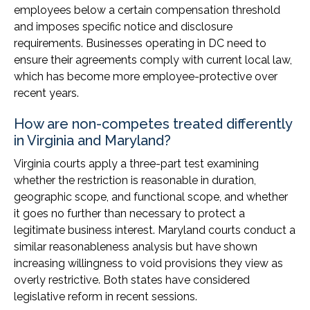
employees below a certain compensation threshold
and imposes specific notice and disclosure
requirements. Businesses operating in DC need to
ensure their agreements comply with current local law,
which has become more employee-protective over
recent years.
How are non-competes treated differently
in Virginia and Maryland?
Virginia courts apply a three-part test examining
whether the restriction is reasonable in duration,
geographic scope, and functional scope, and whether
it goes no further than necessary to protect a
legitimate business interest. Maryland courts conduct a
similar reasonableness analysis but have shown
increasing willingness to void provisions they view as
overly restrictive. Both states have considered
legislative reform in recent sessions.