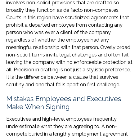
involves non-solicit provisions that are drafted so
broadly they function as de facto non-competes.
Courts in this region have scrutinized agreements that
prohibit a departed employee from contacting any
person who was ever a client of the company,
regardless of whether the employee had any
meaningful relationship with that person. Overly broad
non-solicit terms invite legal challenges and often fail,
leaving the company with no enforceable protection at
all. Precision in drafting is not just a stylistic preference.
It is the difference between a clause that survives
scrutiny and one that falls apart on first challenge.
Mistakes Employees and Executives
Make When Signing
Executives and high-level employees frequently
underestimate what they are agreeing to. A non-
compete buried in a lengthy employment agreement