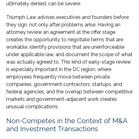
ultimately denied, can be severe.
Triumph Law advises executives and founders before
they sign, not only after problems arise. Having an
attorney review an agreement at the offer stage
creates the opportunity to negotiate terms that are
workable, identify provisions that are unenforceable
under applicable law, and document the scope of what
was actually agreed to. This kind of early-stage review
is especially important in the DC region, where
employees frequently move between private
companies, government contractors, startups, and
federal agencies, and the overlap between competitive
markets and government-adjacent work creates
unusual complications.
Non-Competes in the Context of M&A
and Investment Transactions