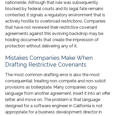
nationwide. Although that rule was subsequently
blocked by federal courts and its legal fate remains
contested, it signals a regulatory environment that is
actively hostile to overbroad restrictions. Companies
that have not reviewed their restrictive covenant
agreements against this evolving backdrop may be
holding documents that create the impression of
protection without delivering any of it.
Mistakes Companies Make When
Drafting Restrictive Covenants
The most common drafting error is also the most
consequential: treating non-compete and non-solicit
provisions as boilerplate. Many companies copy
language from another agreement, insert it into an offer
letter, and move on. The problem is that language
designed for a software engineer in California is not
appropriate for a business development director in