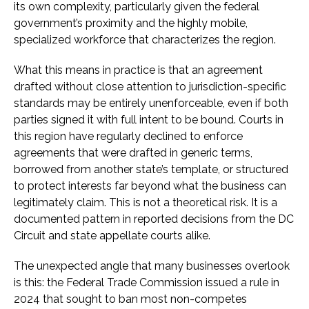
its own complexity, particularly given the federal
government’s proximity and the highly mobile,
specialized workforce that characterizes the region.
What this means in practice is that an agreement
drafted without close attention to jurisdiction-specific
standards may be entirely unenforceable, even if both
parties signed it with full intent to be bound. Courts in
this region have regularly declined to enforce
agreements that were drafted in generic terms,
borrowed from another state’s template, or structured
to protect interests far beyond what the business can
legitimately claim. This is not a theoretical risk. It is a
documented pattern in reported decisions from the DC
Circuit and state appellate courts alike.
The unexpected angle that many businesses overlook
is this: the Federal Trade Commission issued a rule in
2024 that sought to ban most non-competes