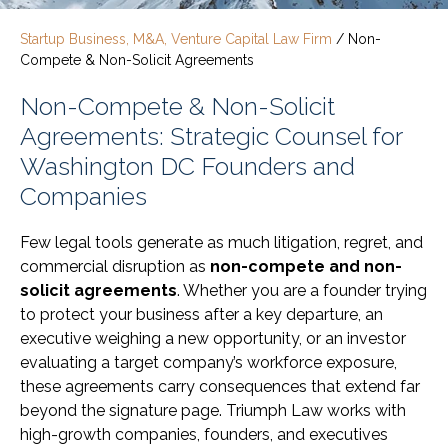
Startup Business, M&A, Venture Capital Law Firm
/
Non-
Compete & Non-Solicit Agreements
Non-Compete & Non-Solicit
Agreements: Strategic Counsel for
Washington DC Founders and
Companies
Few legal tools generate as much litigation, regret, and
commercial disruption as
non-compete and non-
solicit agreements
. Whether you are a founder trying
to protect your business after a key departure, an
executive weighing a new opportunity, or an investor
evaluating a target company’s workforce exposure,
these agreements carry consequences that extend far
beyond the signature page. Triumph Law works with
high-growth companies, founders, and executives