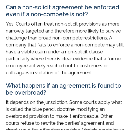
Can a non-solicit agreement be enforced
even if a non-compete is not?
Yes. Courts often treat non-solicit provisions as more
narrowly targeted and therefore more likely to survive
challenge than broad non-compete restrictions. A
company that fails to enforce a non-compete may still
have a viable claim under a non-solicit clause,
particularly where there is clear evidence that a former
employee actively reached out to customers or
colleagues in violation of the agreement.
What happens if an agreement is found to
be overbroad?
It depends on the jurisdiction. Some courts apply what
is called the blue pencil doctrine, modifying an
overbroad provision to make it enforceable. Other
courts refuse to rewrite the parties’ agreement and