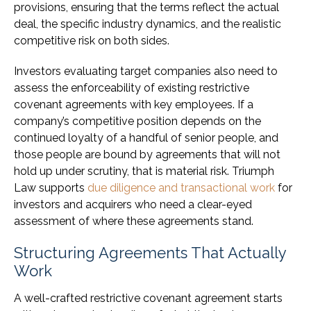
provisions, ensuring that the terms reflect the actual
deal, the specific industry dynamics, and the realistic
competitive risk on both sides.
Investors evaluating target companies also need to
assess the enforceability of existing restrictive
covenant agreements with key employees. If a
company’s competitive position depends on the
continued loyalty of a handful of senior people, and
those people are bound by agreements that will not
hold up under scrutiny, that is material risk. Triumph
Law supports
due diligence and transactional work
for
investors and acquirers who need a clear-eyed
assessment of where these agreements stand.
Structuring Agreements That Actually
Work
A well-crafted restrictive covenant agreement starts