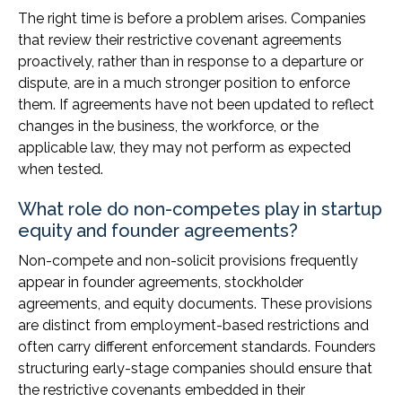
The right time is before a problem arises. Companies
that review their restrictive covenant agreements
proactively, rather than in response to a departure or
dispute, are in a much stronger position to enforce
them. If agreements have not been updated to reflect
changes in the business, the workforce, or the
applicable law, they may not perform as expected
when tested.
What role do non-competes play in startup
equity and founder agreements?
Non-compete and non-solicit provisions frequently
appear in founder agreements, stockholder
agreements, and equity documents. These provisions
are distinct from employment-based restrictions and
often carry different enforcement standards. Founders
structuring early-stage companies should ensure that
the restrictive covenants embedded in their