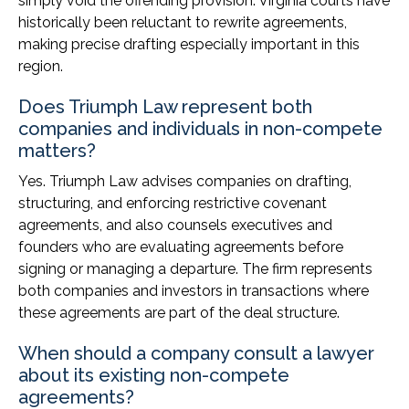
simply void the offending provision. Virginia courts have
historically been reluctant to rewrite agreements,
making precise drafting especially important in this
region.
Does Triumph Law represent both
companies and individuals in non-compete
matters?
Yes. Triumph Law advises companies on drafting,
structuring, and enforcing restrictive covenant
agreements, and also counsels executives and
founders who are evaluating agreements before
signing or managing a departure. The firm represents
both companies and investors in transactions where
these agreements are part of the deal structure.
When should a company consult a lawyer
about its existing non-compete
agreements?