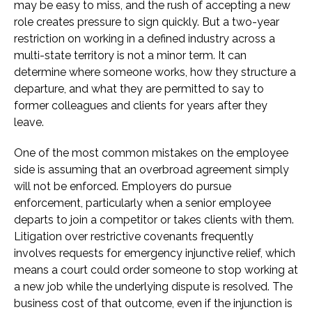
may be easy to miss, and the rush of accepting a new
role creates pressure to sign quickly. But a two-year
restriction on working in a defined industry across a
multi-state territory is not a minor term. It can
determine where someone works, how they structure a
departure, and what they are permitted to say to
former colleagues and clients for years after they
leave.
One of the most common mistakes on the employee
side is assuming that an overbroad agreement simply
will not be enforced. Employers do pursue
enforcement, particularly when a senior employee
departs to join a competitor or takes clients with them.
Litigation over restrictive covenants frequently
involves requests for emergency injunctive relief, which
means a court could order someone to stop working at
a new job while the underlying dispute is resolved. The
business cost of that outcome, even if the injunction is