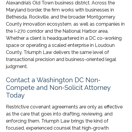
Alexandria’s Old Town business district. Across the
Maryland border, the firm works with businesses in
Bethesda, Rockville, and the broader Montgomery
County innovation ecosystem, as well as companies in
the I-270 corridor and the National Harbor area.
Whether a client is headquartered in a DC co-working
space or operating a scaled enterprise in Loudoun
County, Triumph Law delivers the same level of
transactional precision and business-oriented legal
judgment.
Contact a Washington DC Non-
Compete and Non-Solicit Attorney
Today
Restrictive covenant agreements are only as effective
as the care that goes into drafting, reviewing, and
enforcing them. Triumph Law brings the kind of
focused, experienced counsel that high-growth