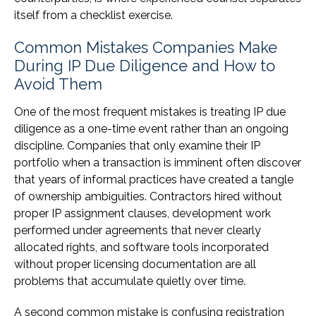
itself from a checklist exercise.
Common Mistakes Companies Make
During IP Due Diligence and How to
Avoid Them
One of the most frequent mistakes is treating IP due
diligence as a one-time event rather than an ongoing
discipline. Companies that only examine their IP
portfolio when a transaction is imminent often discover
that years of informal practices have created a tangle
of ownership ambiguities. Contractors hired without
proper IP assignment clauses, development work
performed under agreements that never clearly
allocated rights, and software tools incorporated
without proper licensing documentation are all
problems that accumulate quietly over time.
A second common mistake is confusing registration