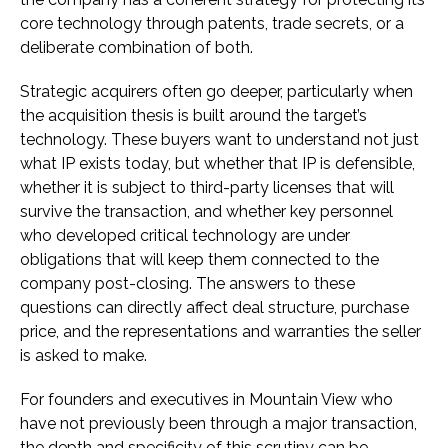
core technology through patents, trade secrets, or a
deliberate combination of both.
Strategic acquirers often go deeper, particularly when
the acquisition thesis is built around the target’s
technology. These buyers want to understand not just
what IP exists today, but whether that IP is defensible,
whether it is subject to third-party licenses that will
survive the transaction, and whether key personnel
who developed critical technology are under
obligations that will keep them connected to the
company post-closing. The answers to these
questions can directly affect deal structure, purchase
price, and the representations and warranties the seller
is asked to make.
For founders and executives in Mountain View who
have not previously been through a major transaction,
the depth and specificity of this scrutiny can be