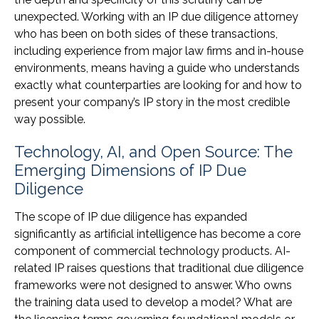
unexpected. Working with an IP due diligence attorney
who has been on both sides of these transactions,
including experience from major law firms and in-house
environments, means having a guide who understands
exactly what counterparties are looking for and how to
present your company’s IP story in the most credible
way possible.
Technology, AI, and Open Source: The
Emerging Dimensions of IP Due
Diligence
The scope of IP due diligence has expanded
significantly as artificial intelligence has become a core
component of commercial technology products. AI-
related IP raises questions that traditional due diligence
frameworks were not designed to answer. Who owns
the training data used to develop a model? What are