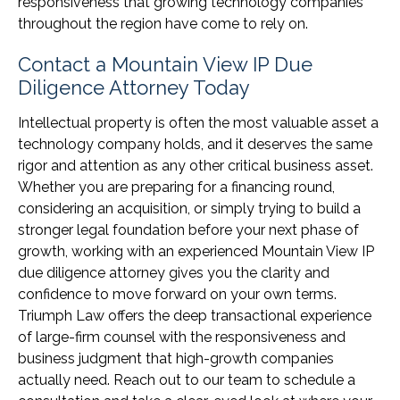
responsiveness that growing technology companies
throughout the region have come to rely on.
Contact a Mountain View IP Due
Diligence Attorney Today
Intellectual property is often the most valuable asset a
technology company holds, and it deserves the same
rigor and attention as any other critical business asset.
Whether you are preparing for a financing round,
considering an acquisition, or simply trying to build a
stronger legal foundation before your next phase of
growth, working with an experienced Mountain View IP
due diligence attorney gives you the clarity and
confidence to move forward on your own terms.
Triumph Law offers the deep transactional experience
of large-firm counsel with the responsiveness and
business judgment that high-growth companies
actually need. Reach out to our team to schedule a