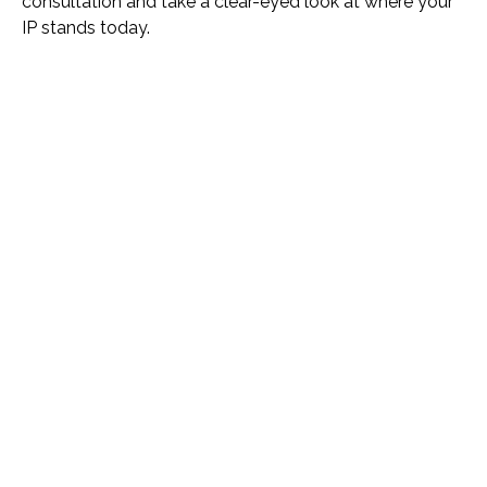
consultation and take a clear-eyed look at where your
IP stands today.
Name *
Phone *
Email *
Please Tell Us How We Can Help *