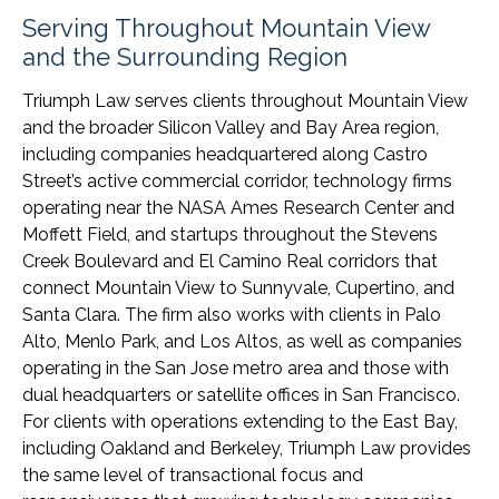
Serving Throughout Mountain View
and the Surrounding Region
Triumph Law serves clients throughout Mountain View
and the broader Silicon Valley and Bay Area region,
including companies headquartered along Castro
Street’s active commercial corridor, technology firms
operating near the NASA Ames Research Center and
Moffett Field, and startups throughout the Stevens
Creek Boulevard and El Camino Real corridors that
connect Mountain View to Sunnyvale, Cupertino, and
Santa Clara. The firm also works with clients in Palo
Alto, Menlo Park, and Los Altos, as well as companies
operating in the San Jose metro area and those with
dual headquarters or satellite offices in San Francisco.
For clients with operations extending to the East Bay,
including Oakland and Berkeley, Triumph Law provides
the same level of transactional focus and