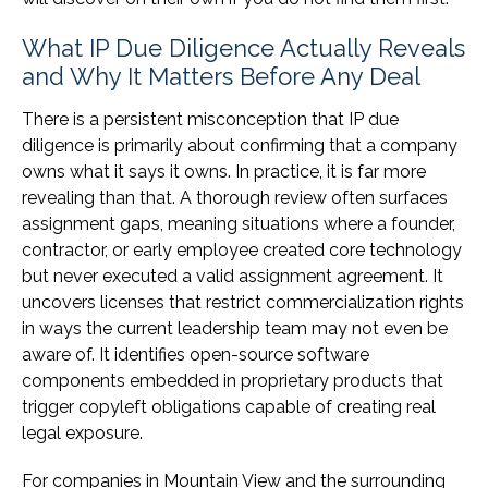
What IP Due Diligence Actually Reveals
and Why It Matters Before Any Deal
There is a persistent misconception that IP due
diligence is primarily about confirming that a company
owns what it says it owns. In practice, it is far more
revealing than that. A thorough review often surfaces
assignment gaps, meaning situations where a founder,
contractor, or early employee created core technology
but never executed a valid assignment agreement. It
uncovers licenses that restrict commercialization rights
in ways the current leadership team may not even be
aware of. It identifies open-source software
components embedded in proprietary products that
trigger copyleft obligations capable of creating real
legal exposure.
For companies in Mountain View and the surrounding