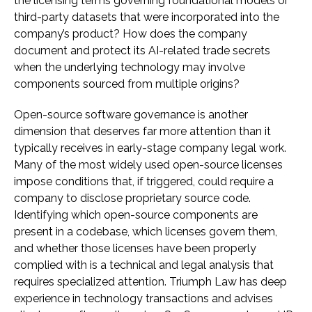
the licensing terms governing foundational models or
third-party datasets that were incorporated into the
company’s product? How does the company
document and protect its AI-related trade secrets
when the underlying technology may involve
components sourced from multiple origins?
Open-source software governance is another
dimension that deserves far more attention than it
typically receives in early-stage company legal work.
Many of the most widely used open-source licenses
impose conditions that, if triggered, could require a
company to disclose proprietary source code.
Identifying which open-source components are
present in a codebase, which licenses govern them,
and whether those licenses have been properly
complied with is a technical and legal analysis that
requires specialized attention. Triumph Law has deep
experience in technology transactions and advises