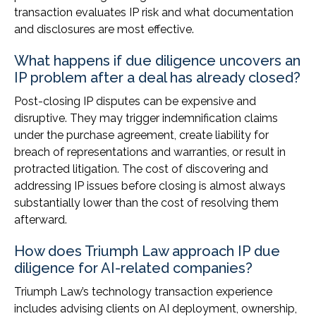
transaction evaluates IP risk and what documentation
and disclosures are most effective.
What happens if due diligence uncovers an
IP problem after a deal has already closed?
Post-closing IP disputes can be expensive and
disruptive. They may trigger indemnification claims
under the purchase agreement, create liability for
breach of representations and warranties, or result in
protracted litigation. The cost of discovering and
addressing IP issues before closing is almost always
substantially lower than the cost of resolving them
afterward.
How does Triumph Law approach IP due
diligence for AI-related companies?
Triumph Law’s technology transaction experience
includes advising clients on AI deployment, ownership,