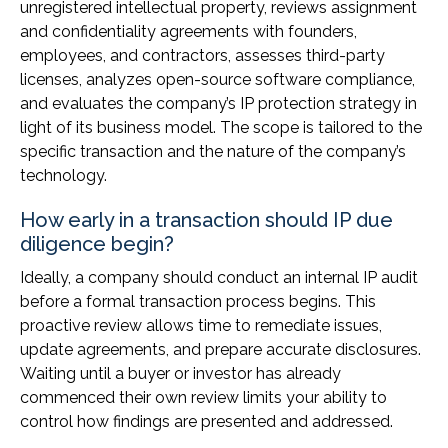
unregistered intellectual property, reviews assignment
and confidentiality agreements with founders,
employees, and contractors, assesses third-party
licenses, analyzes open-source software compliance,
and evaluates the company’s IP protection strategy in
light of its business model. The scope is tailored to the
specific transaction and the nature of the company’s
technology.
How early in a transaction should IP due
diligence begin?
Ideally, a company should conduct an internal IP audit
before a formal transaction process begins. This
proactive review allows time to remediate issues,
update agreements, and prepare accurate disclosures.
Waiting until a buyer or investor has already
commenced their own review limits your ability to
control how findings are presented and addressed.