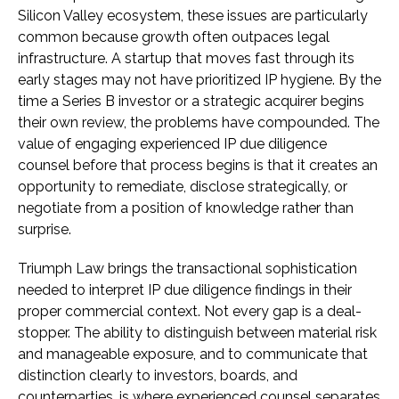
Silicon Valley ecosystem, these issues are particularly
common because growth often outpaces legal
infrastructure. A startup that moves fast through its
early stages may not have prioritized IP hygiene. By the
time a Series B investor or a strategic acquirer begins
their own review, the problems have compounded. The
value of engaging experienced IP due diligence
counsel before that process begins is that it creates an
opportunity to remediate, disclose strategically, or
negotiate from a position of knowledge rather than
surprise.
Triumph Law brings the transactional sophistication
needed to interpret IP due diligence findings in their
proper commercial context. Not every gap is a deal-
stopper. The ability to distinguish between material risk
and manageable exposure, and to communicate that
distinction clearly to investors, boards, and
counterparties, is where experienced counsel separates