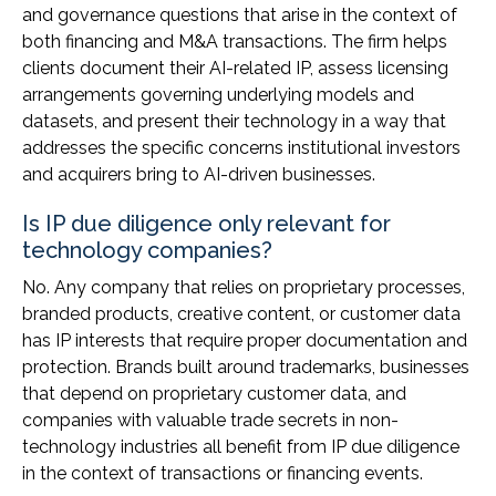
and governance questions that arise in the context of
both financing and M&A transactions. The firm helps
clients document their AI-related IP, assess licensing
arrangements governing underlying models and
datasets, and present their technology in a way that
addresses the specific concerns institutional investors
and acquirers bring to AI-driven businesses.
Is IP due diligence only relevant for
technology companies?
No. Any company that relies on proprietary processes,
branded products, creative content, or customer data
has IP interests that require proper documentation and
protection. Brands built around trademarks, businesses
that depend on proprietary customer data, and
companies with valuable trade secrets in non-
technology industries all benefit from IP due diligence
in the context of transactions or financing events.