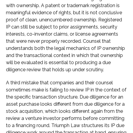
with ownership. A patent or trademark registration is
meaningful evidence of rights, but it is not conclusive
proof of clean, unencumbered ownership. Registered
IP can still be subject to prior assignments, security
interests, co-inventor claims, or license agreements
that were never properly recorded. Counsel that
understands both the legal mechanics of IP ownership
and the transactional context in which that ownership
will be evaluated is essential to producing a due
diligence review that holds up under scrutiny.
A third mistake that companies and their counsel
sometimes make is failing to review IP in the context of
the specific transaction structure. Due diligence for an
asset purchase looks different from due diligence for a
stock acquisition, which looks different again from the
review a venture investor performs before committing
to a financing round. Triumph Law structures its IP due
diligence work around the transaction at hand, ensuring