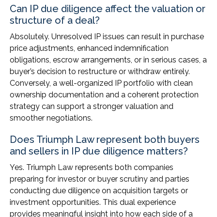
Can IP due diligence affect the valuation or
structure of a deal?
Absolutely. Unresolved IP issues can result in purchase
price adjustments, enhanced indemnification
obligations, escrow arrangements, or in serious cases, a
buyer’s decision to restructure or withdraw entirely.
Conversely, a well-organized IP portfolio with clean
ownership documentation and a coherent protection
strategy can support a stronger valuation and
smoother negotiations.
Does Triumph Law represent both buyers
and sellers in IP due diligence matters?
Yes. Triumph Law represents both companies
preparing for investor or buyer scrutiny and parties
conducting due diligence on acquisition targets or
investment opportunities. This dual experience
provides meaningful insight into how each side of a