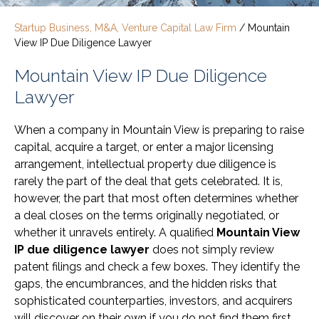
Startup Business, M&A, Venture Capital Law Firm
/
Mountain
View IP Due Diligence Lawyer
Mountain View IP Due Diligence
Lawyer
When a company in Mountain View is preparing to raise
capital, acquire a target, or enter a major licensing
arrangement, intellectual property due diligence is
rarely the part of the deal that gets celebrated. It is,
however, the part that most often determines whether
a deal closes on the terms originally negotiated, or
whether it unravels entirely. A qualified
Mountain View
IP due diligence lawyer
does not simply review
patent filings and check a few boxes. They identify the
gaps, the encumbrances, and the hidden risks that
sophisticated counterparties, investors, and acquirers
will discover on their own if you do not find them first.