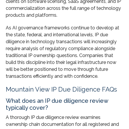
clients on software licensing, SaaS agreements, and IP
commercialization across the full range of technology
products and platforms.
As AI governance frameworks continue to develop at
the state, federal, and international levels, IP due
diligence in technology transactions will increasingly
require analysis of regulatory compliance alongside
traditional IP ownership questions. Companies that
build this discipline into their legal infrastructure now
will be better positioned to move through future
transactions efficiently and with confidence.
Mountain View IP Due Diligence FAQs
What does an IP due diligence review
typically cover?
A thorough IP due diligence review examines
ownership chain documentation for all registered and