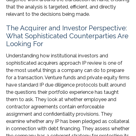
that the analysis is targeted, efficient, and directly
relevant to the decisions being made.
The Acquirer and Investor Perspective:
What Sophisticated Counterparties Are
Looking For
Understanding how institutional investors and
sophisticated acquirers approach IP review is one of
the most useful things a company can do to prepare
for a transaction. Venture funds and private equity firms
have standard IP due diligence protocols built around
the questions their portfolio experience has taught
them to ask. They look at whether employee and
contractor agreements contain enforceable
assignment and confidentiality provisions. They
examine whether any IP has been pledged as collateral
in connection with debt financing. They assess whether
the company has a coherent strategy for protecting its