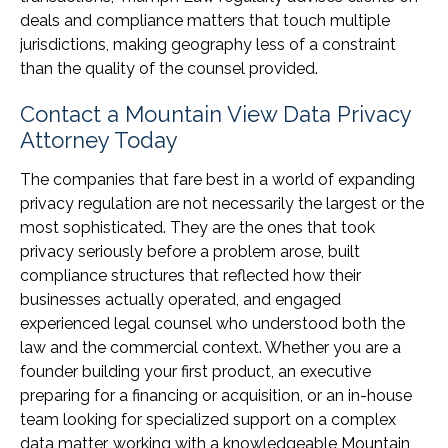
deals and compliance matters that touch multiple
jurisdictions, making geography less of a constraint
than the quality of the counsel provided.
Contact a Mountain View Data Privacy
Attorney Today
The companies that fare best in a world of expanding
privacy regulation are not necessarily the largest or the
most sophisticated. They are the ones that took
privacy seriously before a problem arose, built
compliance structures that reflected how their
businesses actually operated, and engaged
experienced legal counsel who understood both the
law and the commercial context. Whether you are a
founder building your first product, an executive
preparing for a financing or acquisition, or an in-house
team looking for specialized support on a complex
data matter, working with a knowledgeable Mountain