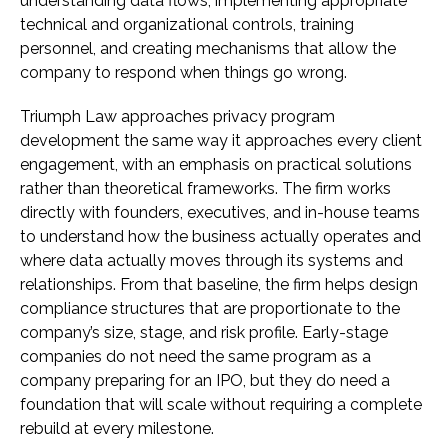
understanding data flows, implementing appropriate
technical and organizational controls, training
personnel, and creating mechanisms that allow the
company to respond when things go wrong.
Triumph Law approaches privacy program
development the same way it approaches every client
engagement, with an emphasis on practical solutions
rather than theoretical frameworks. The firm works
directly with founders, executives, and in-house teams
to understand how the business actually operates and
where data actually moves through its systems and
relationships. From that baseline, the firm helps design
compliance structures that are proportionate to the
company’s size, stage, and risk profile. Early-stage
companies do not need the same program as a
company preparing for an IPO, but they do need a
foundation that will scale without requiring a complete
rebuild at every milestone.