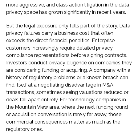
more aggressive, and class action litigation in the data
privacy space has grown significantly in recent years.
But the legal exposure only tells part of the story. Data
privacy failures carry a business cost that often
exceeds the direct financial penalties. Enterprise
customers increasingly require detailed privacy
compliance representations before signing contracts.
Investors conduct privacy diligence on companies they
are considering funding or acquiring. A company with a
history of regulatory problems or a known breach can
find itself at a negotiating disadvantage in M&A
transactions, sometimes seeing valuations reduced or
deals fall apart entirely. For technology companies in
the Mountain View area, where the next funding round
or acquisition conversation is rarely far away, those
commercial consequences matter as much as the
regulatory ones.