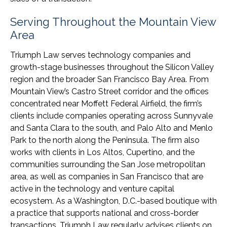
Serving Throughout the Mountain View
Area
Triumph Law serves technology companies and
growth-stage businesses throughout the Silicon Valley
region and the broader San Francisco Bay Area. From
Mountain View’s Castro Street corridor and the offices
concentrated near Moffett Federal Airfield, the firm’s
clients include companies operating across Sunnyvale
and Santa Clara to the south, and Palo Alto and Menlo
Park to the north along the Peninsula. The firm also
works with clients in Los Altos, Cupertino, and the
communities surrounding the San Jose metropolitan
area, as well as companies in San Francisco that are
active in the technology and venture capital
ecosystem. As a Washington, D.C.-based boutique with
a practice that supports national and cross-border
transactions, Triumph Law regularly advises clients on