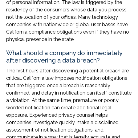
of personal information. The law is triggered by the
residency of the consumers whose data you process,
not the location of your offices. Many technology
companies with nationwide or global user bases have
California compliance obligations even if they have no
physical presence in the state.
What should a company do immediately
after discovering a data breach?
The first hours after discovering a potential breach are
critical. California law imposes notification obligations
that are triggered once a breach is reasonably
confirmed, and delay in notification can itself constitute
a violation. At the same time, premature or poorly
worded notification can create additional legal
exposure. Experienced privacy counsel helps
companies investigate quickly, make a disciplined
assessment of notification obligations, and
communicate in a way that is legally accurate and