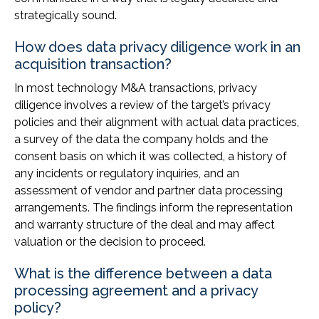
strategically sound.
How does data privacy diligence work in an
acquisition transaction?
In most technology M&A transactions, privacy
diligence involves a review of the target’s privacy
policies and their alignment with actual data practices,
a survey of the data the company holds and the
consent basis on which it was collected, a history of
any incidents or regulatory inquiries, and an
assessment of vendor and partner data processing
arrangements. The findings inform the representation
and warranty structure of the deal and may affect
valuation or the decision to proceed.
What is the difference between a data
processing agreement and a privacy
policy?