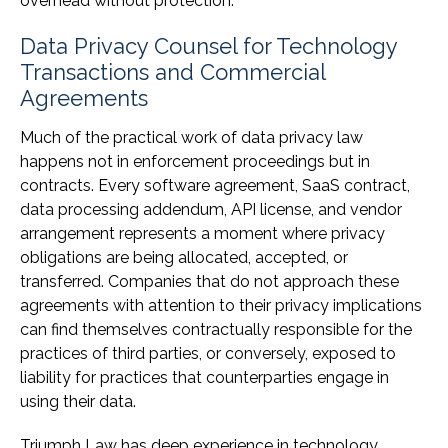
overhead without protection.
Data Privacy Counsel for Technology
Transactions and Commercial
Agreements
Much of the practical work of data privacy law
happens not in enforcement proceedings but in
contracts. Every software agreement, SaaS contract,
data processing addendum, API license, and vendor
arrangement represents a moment where privacy
obligations are being allocated, accepted, or
transferred. Companies that do not approach these
agreements with attention to their privacy implications
can find themselves contractually responsible for the
practices of third parties, or conversely, exposed to
liability for practices that counterparties engage in
using their data.
Triumph Law has deep experience in technology