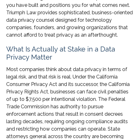
you have built and positions you for what comes next.
Triumph Law provides sophisticated, business-oriented
data privacy counsel designed for technology
companies, founders, and growing organizations that
cannot afford to treat privacy as an afterthought.
What Is Actually at Stake in a Data
Privacy Matter
Most companies think about data privacy in terms of
legal risk, and that risk is real. Under the California
Consumer Privacy Act and its successor, the California
Privacy Rights Act, businesses can face civil penalties
of up to $7,500 per intentional violation. The Federal
Trade Commission has authority to pursue
enforcement actions that result in consent decrees
lasting decades, requiring ongoing compliance audits
and restricting how companies can operate. State
attorneys general across the country are becoming