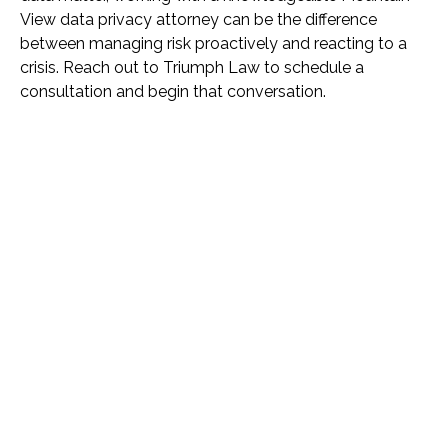
View data privacy attorney can be the difference
between managing risk proactively and reacting to a
crisis. Reach out to Triumph Law to schedule a
consultation and begin that conversation.
Name *
Phone *
Email *