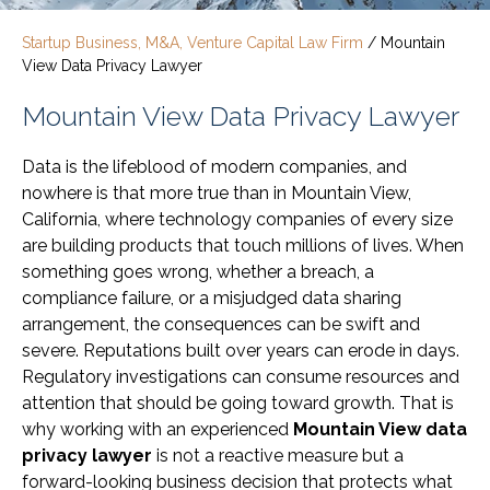
Startup Business, M&A, Venture Capital Law Firm
/
Mountain
View Data Privacy Lawyer
Mountain View Data Privacy Lawyer
Data is the lifeblood of modern companies, and
nowhere is that more true than in Mountain View,
California, where technology companies of every size
are building products that touch millions of lives. When
something goes wrong, whether a breach, a
compliance failure, or a misjudged data sharing
arrangement, the consequences can be swift and
severe. Reputations built over years can erode in days.
Regulatory investigations can consume resources and
attention that should be going toward growth. That is
why working with an experienced
Mountain View data
privacy lawyer
is not a reactive measure but a
forward-looking business decision that protects what