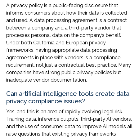
A privacy policy is a public-facing disclosure that
informs consumers about how their data is collected
and used. A data processing agreement is a contract
between a company and a third-party vendor that
processes personal data on the company’s behalf.
Under both California and European privacy
frameworks, having appropriate data processing
agreements in place with vendors is a compliance
requirement, not just a contractual best practice. Many
companies have strong public privacy policies but
inadequate vendor documentation.
Can artificial intelligence tools create data
privacy compliance issues?
Yes, and this is an area of rapidly evolving legal risk.
Training data, inference outputs, third-party AI vendors,
and the use of consumer data to improve AI models all
raise questions that existing privacy frameworks