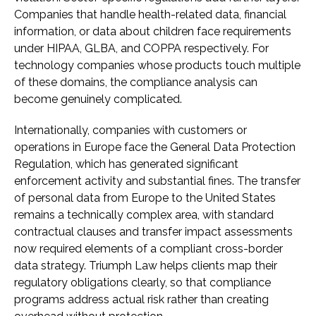
Companies that handle health-related data, financial
information, or data about children face requirements
under HIPAA, GLBA, and COPPA respectively. For
technology companies whose products touch multiple
of these domains, the compliance analysis can
become genuinely complicated.
Internationally, companies with customers or
operations in Europe face the General Data Protection
Regulation, which has generated significant
enforcement activity and substantial fines. The transfer
of personal data from Europe to the United States
remains a technically complex area, with standard
contractual clauses and transfer impact assessments
now required elements of a compliant cross-border
data strategy. Triumph Law helps clients map their
regulatory obligations clearly, so that compliance
programs address actual risk rather than creating