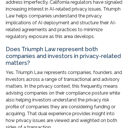
address imperfectly. California regulators have signaled
increasing interest in AI-related privacy issues. Triumph
Law helps companies understand the privacy
implications of AI deployment and structure their AI-
related agreements and practices to minimize
regulatory exposure as this area develops.
Does Triumph Law represent both
companies and investors in privacy-related
matters?
Yes. Triumph Law represents companies, founders, and
investors across a range of transactional and advisory
matters. In the privacy context, this frequently means
advising companies on their compliance posture while
also helping investors understand the privacy risk
profile of companies they are considering funding or
acquiring. That dual experience provides insight into
how privacy issues are viewed and weighted on both
sides of a transaction.