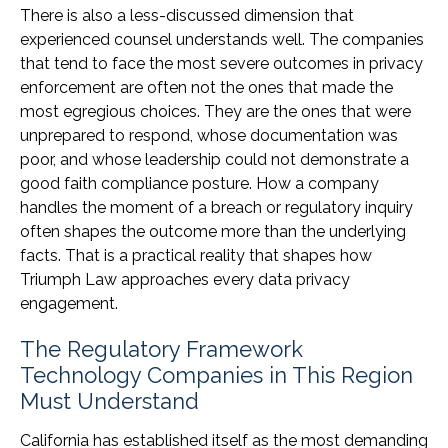
There is also a less-discussed dimension that
experienced counsel understands well. The companies
that tend to face the most severe outcomes in privacy
enforcement are often not the ones that made the
most egregious choices. They are the ones that were
unprepared to respond, whose documentation was
poor, and whose leadership could not demonstrate a
good faith compliance posture. How a company
handles the moment of a breach or regulatory inquiry
often shapes the outcome more than the underlying
facts. That is a practical reality that shapes how
Triumph Law approaches every data privacy
engagement.
The Regulatory Framework
Technology Companies in This Region
Must Understand
California has established itself as the most demanding