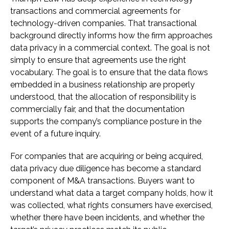
transactions and commercial agreements for
technology-driven companies. That transactional
background directly informs how the firm approaches
data privacy in a commercial context. The goal is not
simply to ensure that agreements use the right
vocabulary. The goal is to ensure that the data flows
embedded in a business relationship are properly
understood, that the allocation of responsibility is
commercially fair, and that the documentation
supports the company’s compliance posture in the
event of a future inquiry.
For companies that are acquiring or being acquired,
data privacy due diligence has become a standard
component of M&A transactions. Buyers want to
understand what data a target company holds, how it
was collected, what rights consumers have exercised,
whether there have been incidents, and whether the