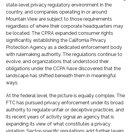
state-level privacy regulatory environment in the
country, and companies operating in or around
Mountain View are subject to those requirements
regardless of where their corporate headquarters may
be located. The CPRA expanded consumer rights
significantly, establishing the California Privacy
Protection Agency as a dedicated enforcement body
with rulemaking authority. The regulations continue to
evolve, and organizations that understood their
obligations under the CCPA have discovered that the
landscape has shifted beneath them in meaningful
ways.
At the federal level, the picture is equally complex. The
FTC has pursued privacy enforcement under its broad
authority to regulate unfair or deceptive practices, and
its recent years of activity signal an agency that is
expanding its view of what constitutes a privacy
violation. Sector-specific regulations add further layers.