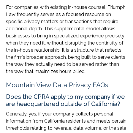
For companies with existing in-house counsel, Triumph
Law frequently serves as a focused resource on
specific privacy matters or transactions that require
additional depth. This supplemental model allows
businesses to bring in specialized experience precisely
when they need it, without disrupting the continuity of
the in-house relationship. It is a structure that reflects
the firm’s broader approach, being built to serve clients
the way they actually need to be served rather than
the way that maximizes hours billed.
Mountain View Data Privacy FAQs
Does the CPRA apply to my company if we
are headquartered outside of California?
Generally, yes, if your company collects personal
information from California residents and meets certain
thresholds relating to revenue, data volume, or the sale