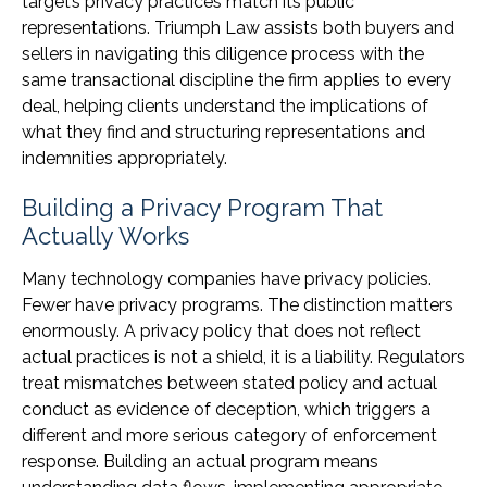
target’s privacy practices match its public
representations. Triumph Law assists both buyers and
sellers in navigating this diligence process with the
same transactional discipline the firm applies to every
deal, helping clients understand the implications of
what they find and structuring representations and
indemnities appropriately.
Building a Privacy Program That
Actually Works
Many technology companies have privacy policies.
Fewer have privacy programs. The distinction matters
enormously. A privacy policy that does not reflect
actual practices is not a shield, it is a liability. Regulators
treat mismatches between stated policy and actual
conduct as evidence of deception, which triggers a
different and more serious category of enforcement
response. Building an actual program means