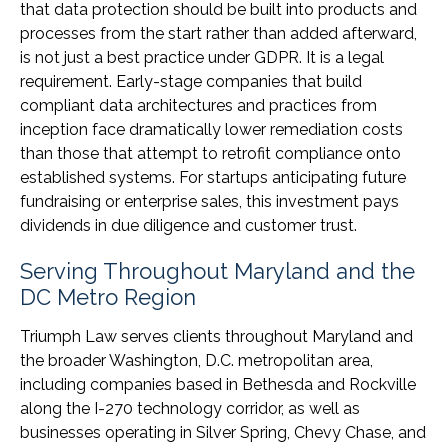
that data protection should be built into products and
processes from the start rather than added afterward,
is not just a best practice under GDPR. It is a legal
requirement. Early-stage companies that build
compliant data architectures and practices from
inception face dramatically lower remediation costs
than those that attempt to retrofit compliance onto
established systems. For startups anticipating future
fundraising or enterprise sales, this investment pays
dividends in due diligence and customer trust.
Serving Throughout Maryland and the
DC Metro Region
Triumph Law serves clients throughout Maryland and
the broader Washington, D.C. metropolitan area,
including companies based in Bethesda and Rockville
along the I-270 technology corridor, as well as
businesses operating in Silver Spring, Chevy Chase, and