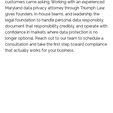
customers came asking. Working with an experienced
Maryland data privacy attorney through Triumph Law
gives founders, in-house teams, and leadership the
legal foundation to handle personal data responsibly,
document that responsibility credibly, and operate with
confidence in markets where data protection is no
longer optional. Reach out to our team to schedule a
consultation and take the first step toward compliance
that actually works for your business.
Name *
Phone *