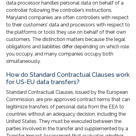
data processor handles personal data on behalf of a
controller, following the controller’s instructions.
Maryland companies are often controllers with respect
to their customers’ data and processors with respect to
the platforms or tools they use on behalf of their own
customers. The distinction matters because the legal
obligations and liabilities differ depending on which role
you occupy, and many companies occupy both
simultaneously.
How do Standard Contractual Clauses work
for US-EU data transfers?
Standard Contractual Clauses, issued by the European
Commission, are pre-approved contract terms that can
legitimize transfers of personal data from the EEA to
countries without an adequacy decision, including the
United States. They must be executed between the
parties involved in the transfer and supplemented by a
Transfer Impact Assessment that evaluates whether