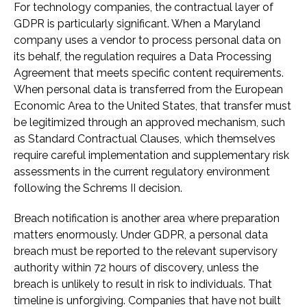
For technology companies, the contractual layer of
GDPR is particularly significant. When a Maryland
company uses a vendor to process personal data on
its behalf, the regulation requires a Data Processing
Agreement that meets specific content requirements.
When personal data is transferred from the European
Economic Area to the United States, that transfer must
be legitimized through an approved mechanism, such
as Standard Contractual Clauses, which themselves
require careful implementation and supplementary risk
assessments in the current regulatory environment
following the Schrems II decision.
Breach notification is another area where preparation
matters enormously. Under GDPR, a personal data
breach must be reported to the relevant supervisory
authority within 72 hours of discovery, unless the
breach is unlikely to result in risk to individuals. That
timeline is unforgiving. Companies that have not built