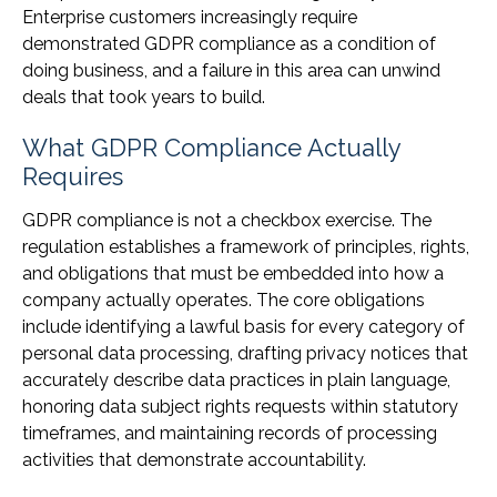
Enterprise customers increasingly require
demonstrated GDPR compliance as a condition of
doing business, and a failure in this area can unwind
deals that took years to build.
What GDPR Compliance Actually
Requires
GDPR compliance is not a checkbox exercise. The
regulation establishes a framework of principles, rights,
and obligations that must be embedded into how a
company actually operates. The core obligations
include identifying a lawful basis for every category of
personal data processing, drafting privacy notices that
accurately describe data practices in plain language,
honoring data subject rights requests within statutory
timeframes, and maintaining records of processing
activities that demonstrate accountability.