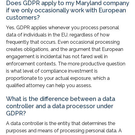
Does GDPR apply to my Maryland company
if we only occasionally work with European
customers?
Yes. GDPR applies whenever you process personal
data of individuals in the EU, regardless of how
frequently that occurs. Even occasional processing
creates obligations, and the argument that European
engagement is incidental has not fared well in
enforcement contexts. The more productive question
is what level of compliance investment is
proportionate to your actual exposure, which a
qualified attorney can help you assess.
What is the difference between a data
controller and a data processor under
GDPR?
A data controller is the entity that determines the
purposes and means of processing personal data. A