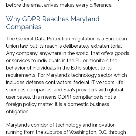
before the email arrives makes every difference.
Why GDPR Reaches Maryland
Companies
The General Data Protection Regulation is a European
Union law, but its reach is deliberately extraterritorial.
Any company, anywhere in the world, that offers goods
or services to individuals in the EU or monitors the
behavior of individuals in the EU is subject to its
requirements. For Maryland’s technology sector, which
includes defense contractors, federal IT vendors, life
sciences companies, and SaaS providers with global
user bases, this means GDPR compliance is not a
foreign policy matter. It is a domestic business
obligation.
Maryland’s corridor of technology and innovation
running from the suburbs of Washington, D.C. through