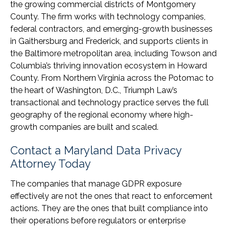
the growing commercial districts of Montgomery
County. The firm works with technology companies,
federal contractors, and emerging-growth businesses
in Gaithersburg and Frederick, and supports clients in
the Baltimore metropolitan area, including Towson and
Columbia’s thriving innovation ecosystem in Howard
County. From Northern Virginia across the Potomac to
the heart of Washington, D.C., Triumph Law’s
transactional and technology practice serves the full
geography of the regional economy where high-
growth companies are built and scaled.
Contact a Maryland Data Privacy
Attorney Today
The companies that manage GDPR exposure
effectively are not the ones that react to enforcement
actions. They are the ones that built compliance into
their operations before regulators or enterprise