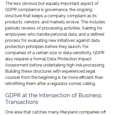
The less obvious but equally important aspect of
GDPR compliance is governance, the ongoing
structure that keeps a company compliant as its
products, vendors, and markets evolve. This includes
periodic reviews of processing activities, training for
employees who handle personal data, and a defined
process for evaluating new initiatives against data
protection principles before they launch. For
companies of a certain size or data sensitivity, GDPR
also requires a formal Data Protection Impact
Assessment before undertaking high-risk processing.
Building these structures with experienced legal
counsel from the beginning is far more efficient than
retrofitting them after a regulator comes calling.
GDPR at the Intersection of Business
Transactions
One area that catches many Maryland companies off