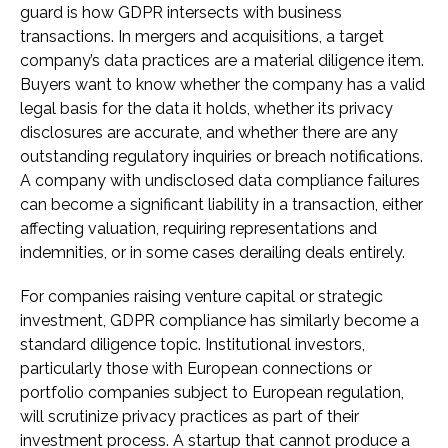
guard is how GDPR intersects with business
transactions. In mergers and acquisitions, a target
company’s data practices are a material diligence item.
Buyers want to know whether the company has a valid
legal basis for the data it holds, whether its privacy
disclosures are accurate, and whether there are any
outstanding regulatory inquiries or breach notifications.
A company with undisclosed data compliance failures
can become a significant liability in a transaction, either
affecting valuation, requiring representations and
indemnities, or in some cases derailing deals entirely.
For companies raising venture capital or strategic
investment, GDPR compliance has similarly become a
standard diligence topic. Institutional investors,
particularly those with European connections or
portfolio companies subject to European regulation,
will scrutinize privacy practices as part of their
investment process. A startup that cannot produce a