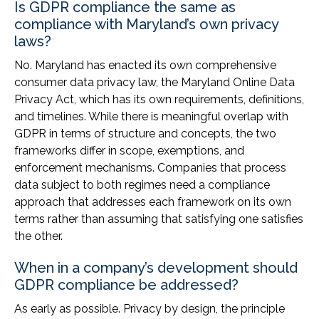
Is GDPR compliance the same as
compliance with Maryland’s own privacy
laws?
No. Maryland has enacted its own comprehensive
consumer data privacy law, the Maryland Online Data
Privacy Act, which has its own requirements, definitions,
and timelines. While there is meaningful overlap with
GDPR in terms of structure and concepts, the two
frameworks differ in scope, exemptions, and
enforcement mechanisms. Companies that process
data subject to both regimes need a compliance
approach that addresses each framework on its own
terms rather than assuming that satisfying one satisfies
the other.
When in a company’s development should
GDPR compliance be addressed?
As early as possible. Privacy by design, the principle