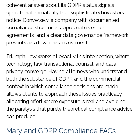
coherent answer about its GDPR status signals
operational immaturity that sophisticated investors
notice. Conversely, a company with documented
compliance structures, appropriate vendor
agreements, and a clear data governance framework
presents as a lower-risk investment.
Triumph Law works at exactly this intersection, where
technology law, transactional counsel, and data
privacy converge. Having attorneys who understand
both the substance of GDPR and the commercial
context in which compliance decisions are made
allows clients to approach these issues practically,
allocating effort where exposure is real and avoiding
the paralysis that purely theoretical compliance advice
can produce.
Maryland GDPR Compliance FAQs