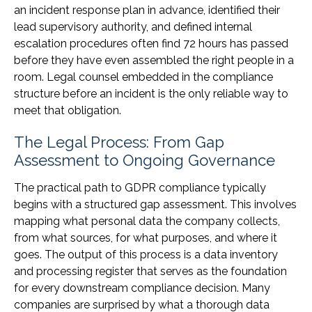
an incident response plan in advance, identified their
lead supervisory authority, and defined internal
escalation procedures often find 72 hours has passed
before they have even assembled the right people in a
room. Legal counsel embedded in the compliance
structure before an incident is the only reliable way to
meet that obligation.
The Legal Process: From Gap
Assessment to Ongoing Governance
The practical path to GDPR compliance typically
begins with a structured gap assessment. This involves
mapping what personal data the company collects,
from what sources, for what purposes, and where it
goes. The output of this process is a data inventory
and processing register that serves as the foundation
for every downstream compliance decision. Many
companies are surprised by what a thorough data