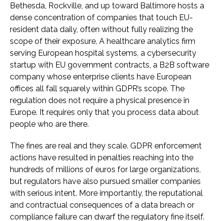
Bethesda, Rockville, and up toward Baltimore hosts a
dense concentration of companies that touch EU-
resident data daily, often without fully realizing the
scope of their exposure. A healthcare analytics firm
serving European hospital systems, a cybersecurity
startup with EU government contracts, a B2B software
company whose enterprise clients have European
offices all fall squarely within GDPR’s scope. The
regulation does not require a physical presence in
Europe. It requires only that you process data about
people who are there.
The fines are real and they scale. GDPR enforcement
actions have resulted in penalties reaching into the
hundreds of millions of euros for large organizations,
but regulators have also pursued smaller companies
with serious intent. More importantly, the reputational
and contractual consequences of a data breach or
compliance failure can dwarf the regulatory fine itself.