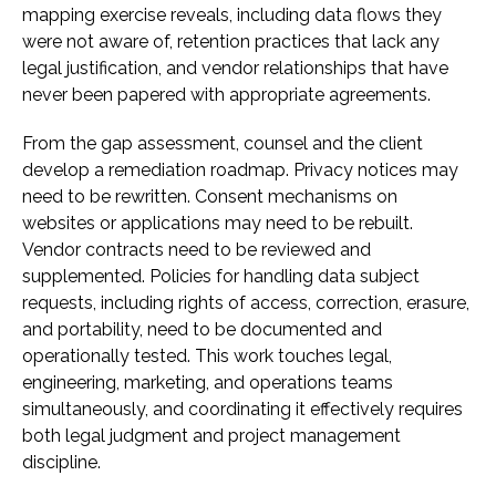
mapping exercise reveals, including data flows they
were not aware of, retention practices that lack any
legal justification, and vendor relationships that have
never been papered with appropriate agreements.
From the gap assessment, counsel and the client
develop a remediation roadmap. Privacy notices may
need to be rewritten. Consent mechanisms on
websites or applications may need to be rebuilt.
Vendor contracts need to be reviewed and
supplemented. Policies for handling data subject
requests, including rights of access, correction, erasure,
and portability, need to be documented and
operationally tested. This work touches legal,
engineering, marketing, and operations teams
simultaneously, and coordinating it effectively requires
both legal judgment and project management
discipline.