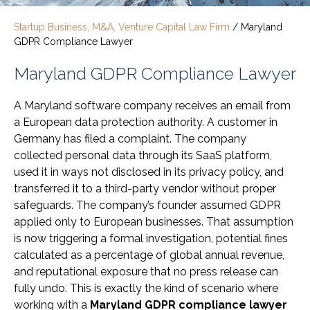
Startup Business, M&A, Venture Capital Law Firm
/
Maryland
GDPR Compliance Lawyer
Maryland GDPR Compliance Lawyer
A Maryland software company receives an email from
a European data protection authority. A customer in
Germany has filed a complaint. The company
collected personal data through its SaaS platform,
used it in ways not disclosed in its privacy policy, and
transferred it to a third-party vendor without proper
safeguards. The company’s founder assumed GDPR
applied only to European businesses. That assumption
is now triggering a formal investigation, potential fines
calculated as a percentage of global annual revenue,
and reputational exposure that no press release can
fully undo. This is exactly the kind of scenario where
working with a
Maryland GDPR compliance lawyer