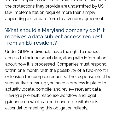
the protections they provide are undermined by US
law. Implementation requires more than simply
appending a standard form to a vendor agreement.
What should a Maryland company do if it
receives a data subject access request
from an EU resident?
Under GDPR, individuals have the right to request
access to their personal data, along with information
about how it is processed. Companies must respond
within one month, with the possibility of a two-month
extension for complex requests. The response must be
substantive, meaning you need a process in place to
actually locate, compile, and review relevant data.
Having a pre-built response workflow and legal
guidance on what can and cannot be withheld is
essential to meeting this obligation reliably.