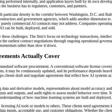
ning performed internally, and application layers built by its own devel
he business has to regulators, customers, and partners.
ith particular density in the corridor between Washington, D.C. and Ba
 contractors and government agencies, which adds another dimension to 
hat purely commercial AI contracts may not address. Companies operating
I can be built, deployed, and sold.
se challenges. The firm’s focus on technology transactions, intellectua
 the earliest contract negotiations through ongoing operational govern
 momentum rather than slow it down.
eements Actually Cover
standard software procurement. A conventional software license covers 
ts, it may be continuously updated, and its performance depends heavily
ps clients draft and negotiate agreements that reflect how AI systems a
ata and derivative models, representations about model accuracy and bia
 inputs and outputs, and audit rights to assess model behavior over time.
e understanding of how machine learning systems are built and deployed.
icensing AI tools or models to others. These clients need agreements that
ata inputs, acceptable use, and customer obligations. Whether the client