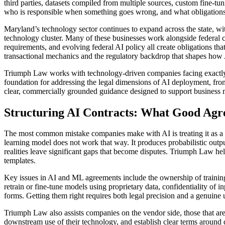
third parties, datasets compiled from multiple sources, custom fine-tu
who is responsible when something goes wrong, and what obligations t
Maryland’s technology sector continues to expand across the state, w
technology cluster. Many of these businesses work alongside federal
requirements, and evolving federal AI policy all create obligations t
transactional mechanics and the regulatory backdrop that shapes how A
Triumph Law works with technology-driven companies facing exactly the
foundation for addressing the legal dimensions of AI deployment, from
clear, commercially grounded guidance designed to support business
Structuring AI Contracts: What Good Agr
The most common mistake companies make with AI is treating it as a 
learning model does not work that way. It produces probabilistic outpu
realities leave significant gaps that become disputes. Triumph Law hel
templates.
Key issues in AI and ML agreements include the ownership of training d
retrain or fine-tune models using proprietary data, confidentiality of
forms. Getting them right requires both legal precision and a genuin
Triumph Law also assists companies on the vendor side, those that are l
downstream use of their technology, and establish clear terms around d