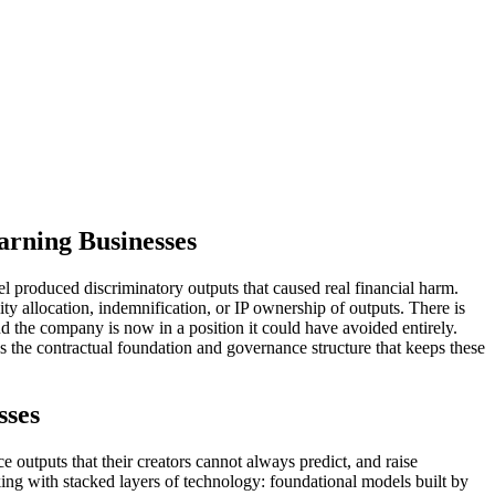
arning Businesses
l produced discriminatory outputs that caused real financial harm.
 allocation, indemnification, or IP ownership of outputs. There is
d the company is now in a position it could have avoided entirely.
s the contractual foundation and governance structure that keeps these
sses
e outputs that their creators cannot always predict, and raise
ing with stacked layers of technology: foundational models built by