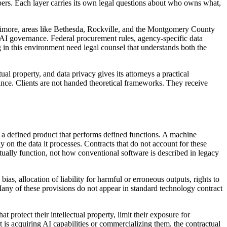
opers. Each layer carries its own legal questions about who owns what,
ltimore, areas like Bethesda, Rockville, and the Montgomery County
AI governance. Federal procurement rules, agency-specific data
 in this environment need legal counsel that understands both the
l property, and data privacy gives its attorneys a practical
ance. Clients are not handed theoretical frameworks. They receive
a defined product that performs defined functions. A machine
 on the data it processes. Contracts that do not account for these
ctually function, not how conventional software is described in legacy
s, allocation of liability for harmful or erroneous outputs, rights to
 Many of these provisions do not appear in standard technology contract
 protect their intellectual property, limit their exposure for
 is acquiring AI capabilities or commercializing them, the contractual