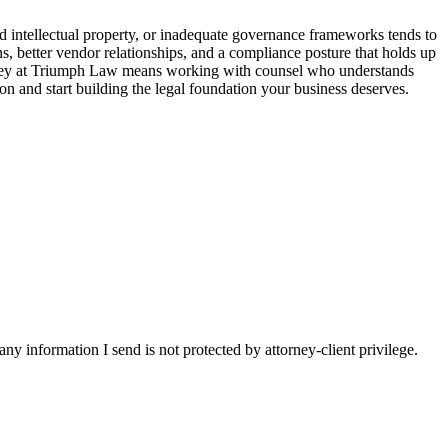
d intellectual property, or inadequate governance frameworks tends to
s, better vendor relationships, and a compliance posture that holds up
torney at Triumph Law means working with counsel who understands
on and start building the legal foundation your business deserves.
y information I send is not protected by attorney-client privilege.