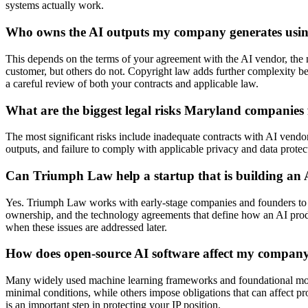
systems actually work.
Who owns the AI outputs my company generates usin
This depends on the terms of your agreement with the AI vendor, the na
customer, but others do not. Copyright law adds further complexity be
a careful review of both your contracts and applicable law.
What are the biggest legal risks Maryland companies
The most significant risks include inadequate contracts with AI vendor
outputs, and failure to comply with applicable privacy and data protec
Can Triumph Law help a startup that is building an
Yes. Triumph Law works with early-stage companies and founders to buil
ownership, and the technology agreements that define how an AI product
when these issues are addressed later.
How does open-source AI software affect my company’s
Many widely used machine learning frameworks and foundational models
minimal conditions, while others impose obligations that can affect pr
is an important step in protecting your IP position.