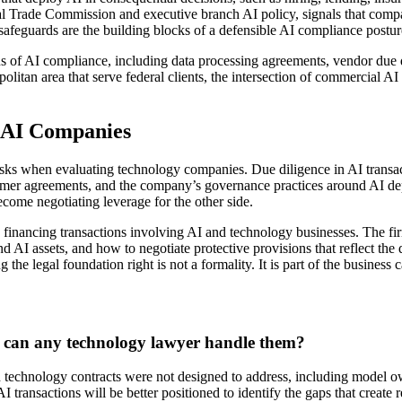
al Trade Commission and executive branch AI policy, signals that comp
safeguards are the building blocks of a defensible AI compliance postur
ons of AI compliance, including data processing agreements, vendor due
olitan area that serve federal clients, the intersection of commercial
 AI Companies
l risks when evaluating technology companies. Due diligence in AI transa
stomer agreements, and the company’s governance practices around AI d
become negotiating leverage for the other side.
inancing transactions involving AI and technology businesses. The firm
d AI assets, and how to negotiate protective provisions that reflect the 
g the legal foundation right is not a formality. It is part of the business c
 or can any technology lawyer handle them?
technology contracts were not designed to address, including model owner
 transactions will be better positioned to identify the gaps that create 