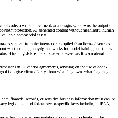
ce of code, a written document, or a design, who owns the output?
 copyright protection. AI-generated content without meaningful human
te valuable commercial assets.
atasets scraped from the internet or compiled from licensed sources.
about whether using copyrighted works for model training constitutes
s of training data is not an academic exercise. It is a material
P provisions in AI vendor agreements, advising on the use of open-
goal is to give clients clarity about what they own, what they may
data, financial records, or sensitive business information must ensure
acy legislation, and federal sector-specific laws including HIPAA,
urance, healthcare recommendations, or content moderation. The