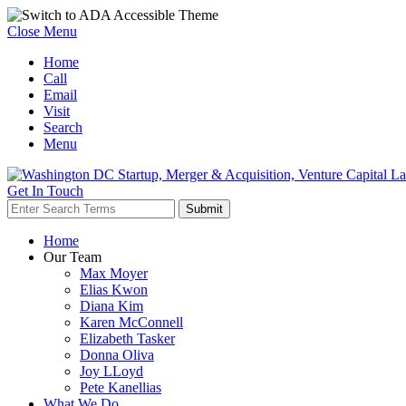
Close Menu
Home
Call
Email
Visit
Search
Menu
Get In Touch
Home
Our Team
Max Moyer
Elias Kwon
Diana Kim
Karen McConnell
Elizabeth Tasker
Donna Oliva
Joy LLoyd
Pete Kanellias
What We Do