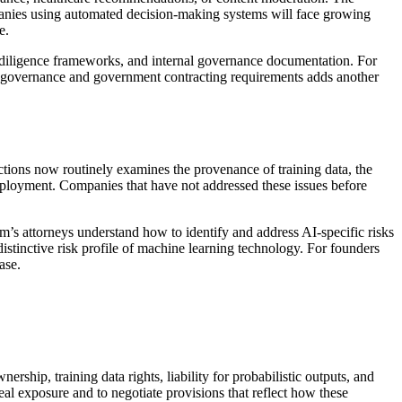
anies using automated decision-making systems will face growing
e.
 diligence frameworks, and internal governance documentation. For
 AI governance and government contracting requirements adds another
ctions now routinely examines the provenance of training data, the
eployment. Companies that have not addressed these issues before
’s attorneys understand how to identify and address AI-specific risks
distinctive risk profile of machine learning technology. For founders
ase.
ship, training data rights, liability for probabilistic outputs, and
real exposure and to negotiate provisions that reflect how these