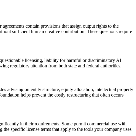
 agreements contain provisions that assign output rights to the
thout sufficient human creative contribution. These questions require
estionable licensing, liability for harmful or discriminatory AI
ng regulatory attention from both state and federal authorities.
 advising on entity structure, equity allocation, intellectual property
oundation helps prevent the costly restructuring that often occurs
nificantly in their requirements. Some permit commercial use with
g the specific license terms that apply to the tools your company uses