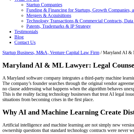
Startup Companies
Funding & Financing for Startups, Growth Companies, a
Mergers & Acquisitions
Technology Transactions & Commercial Contracts, Data
Patents, Trademarks & IP Strategy
Testimonials
Blog
Contact Us
Startup Business, M&A, Venture Capital Law Firm
/
Maryland AI &
Maryland AI & ML Lawyer: Legal Counsel f
A Maryland software company integrates a third-party machine learning
The company’s founder searches through the original vendor agreement
no clause addressing what happens when the algorithm behaves unexpect
This is the reality facing technology businesses that treat AI legal issu
situations from becoming crises in the first place.
Why AI and Machine Learning Create Disti
Artificial intelligence and machine learning are not simply new version
ownership questions that standard technology contracts were never wri