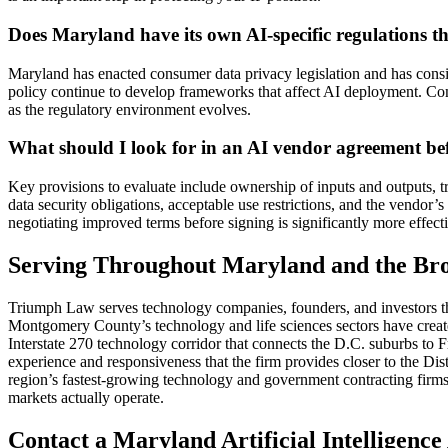
Does Maryland have its own AI-specific regulations th
Maryland has enacted consumer data privacy legislation and has consid
policy continue to develop frameworks that affect AI deployment. Co
as the regulatory environment evolves.
What should I look for in an AI vendor agreement be
Key provisions to evaluate include ownership of inputs and outputs, tr
data security obligations, acceptable use restrictions, and the vendor
negotiating improved terms before signing is significantly more effecti
Serving Throughout Maryland and the Br
Triumph Law serves technology companies, founders, and investors th
Montgomery County’s technology and life sciences sectors have create
Interstate 270 technology corridor that connects the D.C. suburbs to F
experience and responsiveness that the firm provides closer to the D
region’s fastest-growing technology and government contracting firms 
markets actually operate.
Contact a Maryland Artificial Intelligenc