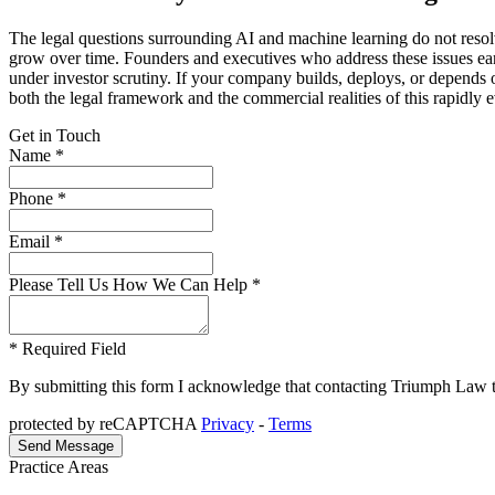
The legal questions surrounding AI and machine learning do not resolv
grow over time. Founders and executives who address these issues early
under investor scrutiny. If your company builds, deploys, or depend
both the legal framework and the commercial realities of this rapidly 
Get in Touch
Name *
Phone *
Email *
Please Tell Us How We Can Help *
* Required Field
By submitting this form I acknowledge that contacting Triumph Law thro
protected by reCAPTCHA
Privacy
-
Terms
Practice Areas