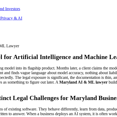
nd Investors
 Privacy & AI
 ML Lawyer
or Artificial Intelligence and Machine Le
 model into its flagship product. Months later, a client claims the mode
 and finds vague language about model accuracy, nothing about liability
edly. The legal exposure is significant, the documentation is thin, an
es as something to figure out later. A
Maryland AI & ML lawyer
build
nct Legal Challenges for Maryland Busine
s of existing software. They behave differently, learn from data, produc
tten to answer. When a business deploys an AI system, it is often work