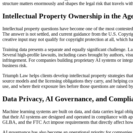
structure matters enormously and shapes the legal risk that travels wit
Intellectual Property Ownership in the Ag
Intellectual property questions have become one of the most conteste
The answer is not settled, and current guidance from the U.S. Copyri
creative input may not qualify for copyright protection at all, which ha
Training data presents a separate and equally significant challenge. L
Several high-profile lawsuits, including cases brought by authors, vis
infringement. For companies building proprietary AI systems or integra
business risk.
Triumph Law helps clients develop intellectual property strategies tha
source models and the licensing obligations they carry, and helping co
use, and where their exposure lies before those questions are raised by
Data Privacy, AI Governance, and Compli
Machine learning systems are built on data, and data carries legal obl
that their AI systems are designed and operated in compliance with ap
GLBA, and the FTC Act impose requirements that directly affect how 
AI governance has also become an operational priority for companies 