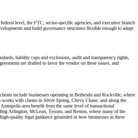
ederal level, the FTC, sector-specific agencies, and executive branch
velopments and build governance structures flexible enough to adapt
dards, liability caps and exclusions, audit and transparency rights,
agreements are drafted to favor the vendor on these issues, and
lients include businesses operating in Bethesda and Rockville, where
 works with clients in Silver Spring, Chevy Chase, and along the
 Annapolis area benefit from the same level of transactional
cluding Arlington, McLean, Tysons, and Reston, where many of the
 high-quality legal guidance grounded in how businesses in these