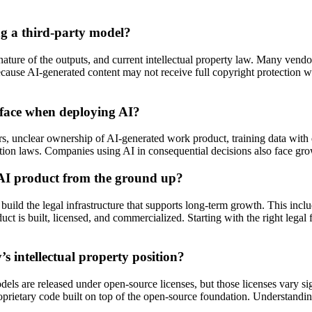
g a third-party model?
ture of the outputs, and current intellectual property law. Many vendor
cause AI-generated content may not receive full copyright protection wi
 face when deploying AI?
s, unclear ownership of AI-generated work product, training data with qu
tion laws. Companies using AI in consequential decisions also face growi
 AI product from the ground up?
d the legal infrastructure that supports long-term growth. This includes
 is built, licensed, and commercialized. Starting with the right legal f
 intellectual property position?
 are released under open-source licenses, but those licenses vary sig
oprietary code built on top of the open-source foundation. Understandin