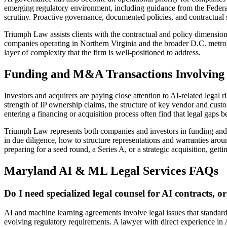
emerging regulatory environment, including guidance from the Feder
scrutiny. Proactive governance, documented policies, and contractual 
Triumph Law assists clients with the contractual and policy dimensi
companies operating in Northern Virginia and the broader D.C. metrop
layer of complexity that the firm is well-positioned to address.
Funding and M&A Transactions Involving
Investors and acquirers are paying close attention to AI-related lega
strength of IP ownership claims, the structure of key vendor and cu
entering a financing or acquisition process often find that legal gaps 
Triumph Law represents both companies and investors in funding and f
in due diligence, how to structure representations and warranties aroun
preparing for a seed round, a Series A, or a strategic acquisition, gettin
Maryland AI & ML Legal Services FAQs
Do I need specialized legal counsel for AI contracts,
AI and machine learning agreements involve legal issues that standard 
evolving regulatory requirements. A lawyer with direct experience in AI