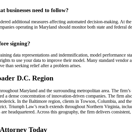
at businesses need to follow?
ered additional measures affecting automated decision-making. At the f
mpanies operating in Maryland should monitor both state and federal de
fore signing?
aining data representations and indemnification, model performance stan
’s rights to use your data to improve their model. Many standard vendor 
ve than seeking relief after a problem arises.
oader D.C. Region
roughout Maryland and the surrounding metropolitan area. The firm’s c
d a dense concentration of innovation-driven companies. The firm also
rederick. In the Baltimore region, clients in Towson, Columbia, and the
istrict. Triumph Law’s reach extends throughout Northern Virginia, in
are headquartered. Across this geography, the firm delivers consistent,
e Attorney Today