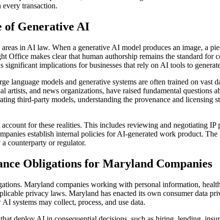
h every transaction.
e of Generative AI
d areas in AI law. When a generative AI model produces an image, a pie
ght Office makes clear that human authorship remains the standard for
s significant implications for businesses that rely on AI tools to genera
arge language models and generative systems are often trained on vast d
ual artists, and news organizations, have raised fundamental questions 
ting third-party models, understanding the provenance and licensing statu
t account for these realities. This includes reviewing and negotiating I
mpanies establish internal policies for AI-generated work product. The 
 a counterparty or regulator.
ance Obligations for Maryland Companies
igations. Maryland companies working with personal information, health 
plicable privacy laws. Maryland has enacted its own consumer data priv
AI systems may collect, process, and use data.
that deploy AI in consequential decisions, such as hiring, lending, ins