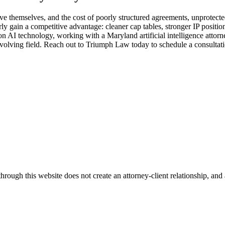
e themselves, and the cost of poorly structured agreements, unprotecte
 gain a competitive advantage: cleaner cap tables, stronger IP position
s on AI technology, working with a Maryland artificial intelligence at
evolving field. Reach out to Triumph Law today to schedule a consultati
ugh this website does not create an attorney-client relationship, and an