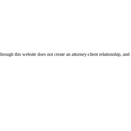
ugh this website does not create an attorney-client relationship, and an