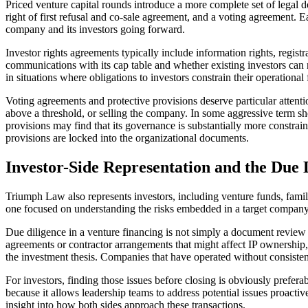
Priced venture capital rounds introduce a more complete set of legal d
right of first refusal and co-sale agreement, and a voting agreement. E
company and its investors going forward.
Investor rights agreements typically include information rights, regist
communications with its cap table and whether existing investors ca
in situations where obligations to investors constrain their operational 
Voting agreements and protective provisions deserve particular attent
above a threshold, or selling the company. In some aggressive term she
provisions may find that its governance is substantially more constra
provisions are locked into the organizational documents.
Investor-Side Representation and the Due 
Triumph Law also represents investors, including venture funds, family
one focused on understanding the risks embedded in a target company be
Due diligence in a venture financing is not simply a document review e
agreements or contractor arrangements that might affect IP ownership, 
the investment thesis. Companies that have operated without consisten
For investors, finding those issues before closing is obviously prefer
because it allows leadership teams to address potential issues proact
insight into how both sides approach these transactions.