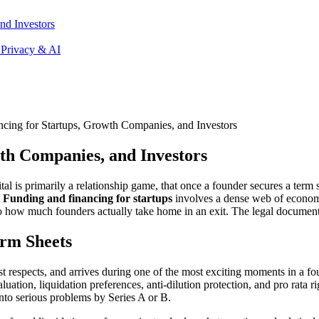
nd Investors
 Privacy & AI
cing for Startups, Growth Companies, and Investors
th Companies, and Investors
ital is primarily a relationship game, that once a founder secures a term
.
Funding and financing for startups
involves a dense web of economi
how much founders actually take home in an exit. The legal documents 
rm Sheets
st respects, and arrives during one of the most exciting moments in a fo
ation, liquidation preferences, anti-dilution protection, and pro rata ri
nto serious problems by Series A or B.