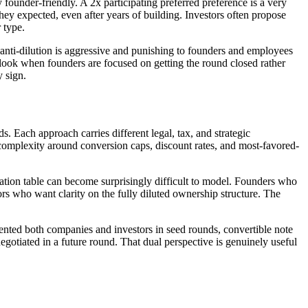
 founder-friendly. A 2x participating preferred preference is a very
hey expected, even after years of building. Investors often propose
 type.
et anti-dilution is aggressive and punishing to founders and employees
ook when founders are focused on getting the round closed rather
 sign.
. Each approach carries different legal, tax, and strategic
 complexity around conversion caps, discount rates, and most-favored-
ation table can become surprisingly difficult to model. Founders who
ors who want clarity on the fully diluted ownership structure. The
nted both companies and investors in seed rounds, convertible note
otiated in a future round. That dual perspective is genuinely useful