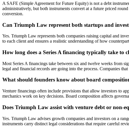
A SAFE (Simple Agreement for Future Equity) is not a debt instrument 
administratively, but both instruments convert at a future priced roun
conversion.
Can Triumph Law represent both startups and investo
Yes. Triumph Law represents both companies raising capital and invest
to each client and ensures a realistic understanding of how counterpart
How long does a Series A financing typically take to c
Most Series A financings take between six and twelve weeks from sign
legal and financial records are going into the process. Companies that
What should founders know about board composition
Venture financings often include provisions that allow investors to a
mechanics work on key decisions. Board composition affects governance
Does Triumph Law assist with venture debt or non-e
Yes. Triumph Law advises growth companies and investors on a range 
instruments carry distinct legal considerations that require careful rev