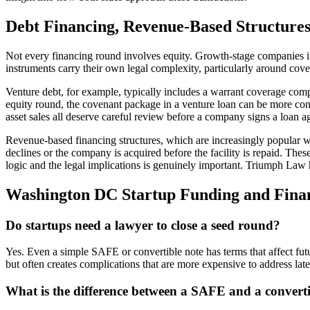
Debt Financing, Revenue-Based Structures,
Not every financing round involves equity. Growth-stage companies incr
instruments carry their own legal complexity, particularly around coven
Venture debt, for example, typically includes a warrant coverage compo
equity round, the covenant package in a venture loan can be more const
asset sales all deserve careful review before a company signs a loan 
Revenue-based financing structures, which are increasingly popular w
declines or the company is acquired before the facility is repaid. The
logic and the legal implications is genuinely important. Triumph Law he
Washington DC Startup Funding and Fina
Do startups need a lawyer to close a seed round?
Yes. Even a simple SAFE or convertible note has terms that affect fu
but often creates complications that are more expensive to address late
What is the difference between a SAFE and a converti