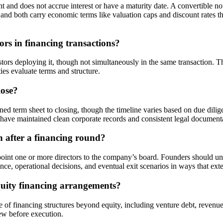
and does not accrue interest or have a maturity date. A convertible not
d and both carry economic terms like valuation caps and discount rates t
rs in financing transactions?
ors deploying it, though not simultaneously in the same transaction. Th
ies evaluate terms and structure.
lose?
ed term sheet to closing, though the timeline varies based on due dil
 have maintained clean corporate records and consistent legal documentat
 after a financing round?
ppoint one or more directors to the company’s board. Founders should u
, operational decisions, and eventual exit scenarios in ways that exte
quity financing arrangements?
of financing structures beyond equity, including venture debt, revenu
iew before execution.