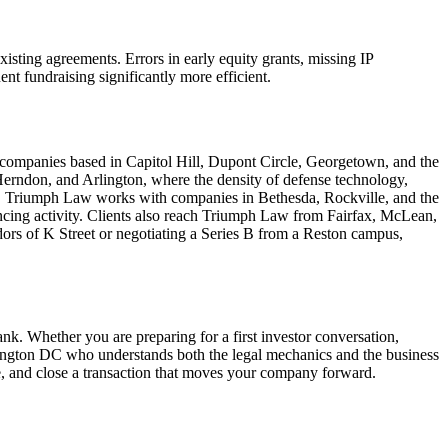
xisting agreements. Errors in early equity grants, missing IP
nt fundraising significantly more efficient.
ng companies based in Capitol Hill, Dupont Circle, Georgetown, and the
Herndon, and Arlington, where the density of defense technology,
d, Triumph Law works with companies in Bethesda, Rockville, and the
ancing activity. Clients also reach Triumph Law from Fairfax, McLean,
dors of K Street or negotiating a Series B from a Reston campus,
ank. Whether you are preparing for a first investor conversation,
shington DC who understands both the legal mechanics and the business
e, and close a transaction that moves your company forward.