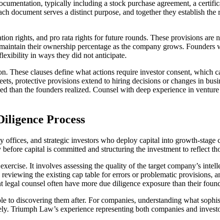
ocumentation, typically including a stock purchase agreement, a certifi
ach document serves a distinct purpose, and together they establish the 
ration rights, and pro rata rights for future rounds. These provisions a
n maintain their ownership percentage as the company grows. Founders w
flexibility in ways they did not anticipate.
ion. These clauses define what actions require investor consent, which 
ets, protective provisions extend to hiring decisions or changes in bus
ined than the founders realized. Counsel with deep experience in ventur
Diligence Process
 offices, and strategic investors who deploy capital into growth-stage 
fore capital is committed and structuring the investment to reflect tho
xercise. It involves assessing the quality of the target company’s inte
reviewing the existing cap table for errors or problematic provisions, 
t legal counsel often have more due diligence exposure than their foun
able to discovering them after. For companies, understanding what sophist
ively. Triumph Law’s experience representing both companies and investo