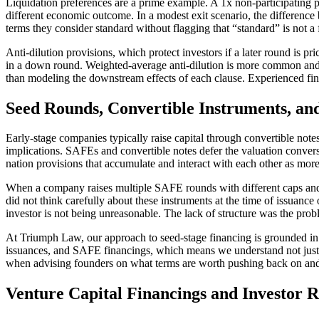
Liquidation preferences are a prime example. A 1x non-participating pre
different economic outcome. In a modest exit scenario, the difference 
terms they consider standard without flagging that “standard” is not a
Anti-dilution provisions, which protect investors if a later round is p
in a down round. Weighted-average anti-dilution is more common and 
than modeling the downstream effects of each clause. Experienced fin
Seed Rounds, Convertible Instruments, and
Early-stage companies typically raise capital through convertible note
implications. SAFEs and convertible notes defer the valuation convers
nation provisions that accumulate and interact with each other as more
When a company raises multiple SAFE rounds with different caps and di
did not think carefully about these instruments at the time of issuanc
investor is not being unreasonable. The lack of structure was the probl
At Triumph Law, our approach to seed-stage financing is grounded in 
issuances, and SAFE financings, which means we understand not just wh
when advising founders on what terms are worth pushing back on and w
Venture Capital Financings and Investor R