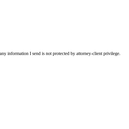
y information I send is not protected by attorney-client privilege.