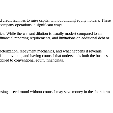
edit facilities to raise capital without diluting equity holders. These
t company operations in significant ways.
rice. While the warrant dilution is usually modest compared to an
inancial reporting requirements, and limitations on additional debt or
racterization, repayment mechanics, and what happens if revenue
cial innovation, and having counsel that understands both the business
applied to conventional equity financings.
Closing a seed round without counsel may save money in the short term