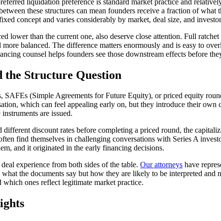
ferred liquidation preference is standard market practice and relatively
between these structures can mean founders receive a fraction of what t
 fixed concept and varies considerably by market, deal size, and investor
riced lower than the current one, also deserve close attention. Full ratch
more balanced. The difference matters enormously and is easy to overl
ancing counsel helps founders see those downstream effects before they
 the Structure Question
s, SAFEs (Simple Agreements for Future Equity), or priced equity rounds
ation, which can feel appealing early on, but they introduce their own
 instruments are issued.
fferent discount rates before completing a priced round, the capitaliz
e often find themselves in challenging conversations with Series A invest
em, and it originated in the early financing decisions.
deal experience from both sides of the table.
Our attorneys
have represe
at the documents say but how they are likely to be interpreted and neg
hich ones reflect legitimate market practice.
ights