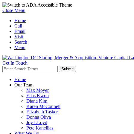
Close Menu
Home
Call
Email
Visit
Search
Menu
Get In Touch
Home
Our Team
Max Moyer
Elias Kwon
Diana Kim
Karen McConnell
Elizabeth Tasker
Donna Oliva
Joy LLoyd
Pete Kanellias
What We Do