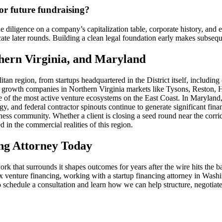
or future fundraising?
 diligence on a company’s capitalization table, corporate history, and e
ate later rounds. Building a clean legal foundation early makes subseque
hern Virginia, and Maryland
tan region, from startups headquartered in the District itself, includi
d growth companies in Northern Virginia markets like Tysons, Reston, 
 of the most active venture ecosystems on the East Coast. In Marylan
, and federal contractor spinouts continue to generate significant fin
ess community. Whether a client is closing a seed round near the corri
 in the commercial realities of this region.
ng Attorney Today
rk that surrounds it shapes outcomes for years after the wire hits the b
ex venture financing, working with a startup financing attorney in Wa
schedule a consultation and learn how we can help structure, negotiat