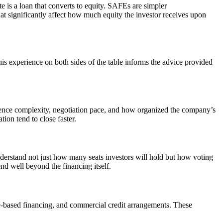
e is a loan that converts to equity. SAFEs are simpler
hat significantly affect how much equity the investor receives upon
is experience on both sides of the table informs the advice provided
igence complexity, negotiation pace, and how organized the company’s
ion tend to close faster.
nderstand not just how many seats investors will hold but how voting
nd well beyond the financing itself.
e-based financing, and commercial credit arrangements. These