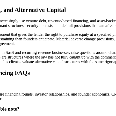
 and Alternative Capital
easingly use venture debt, revenue-based financing, and asset-backed cr
ant structures, security interests, and default provisions that can affec
nent that gives the lender the right to purchase equity at a specified p
raining than founders anticipate. Material adverse change provisions, f
agreement.
ith SaaS and recurring-revenue businesses, raise questions around cha
se are structures where the law has not fully caught up with the commer
lps clients evaluate alternative capital structures with the same rigor 
ncing FAQs
ture financing rounds, investor relationships, and founder economics. 
r.
ble note?