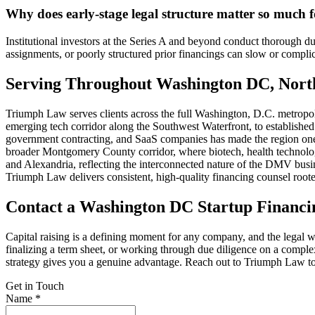
Why does early-stage legal structure matter so much f
Institutional investors at the Series A and beyond conduct thorough due
assignments, or poorly structured prior financings can slow or complic
Serving Throughout Washington DC, Nort
Triumph Law serves clients across the full Washington, D.C. metropoli
emerging tech corridor along the Southwest Waterfront, to establishe
government contracting, and SaaS companies has made the region one
broader Montgomery County corridor, where biotech, health technology
and Alexandria, reflecting the interconnected nature of the DMV busin
Triumph Law delivers consistent, high-quality financing counsel rooted
Contact a Washington DC Startup Financi
Capital raising is a defining moment for any company, and the legal wo
finalizing a term sheet, or working through due diligence on a compl
strategy gives you a genuine advantage. Reach out to Triumph Law to 
Get in Touch
Name *