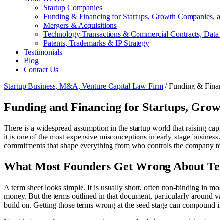
Startup Companies
Funding & Financing for Startups, Growth Companies, a
Mergers & Acquisitions
Technology Transactions & Commercial Contracts, Data
Patents, Trademarks & IP Strategy
Testimonials
Blog
Contact Us
Startup Business, M&A, Venture Capital Law Firm
/
Funding & Finan
Funding and Financing for Startups, Grow
There is a widespread assumption in the startup world that raising cap
it is one of the most expensive misconceptions in early-stage business
commitments that shape everything from who controls the company to 
What Most Founders Get Wrong About Te
A term sheet looks simple. It is usually short, often non-binding in mo
money. But the terms outlined in that document, particularly around valu
build on. Getting those terms wrong at the seed stage can compound i