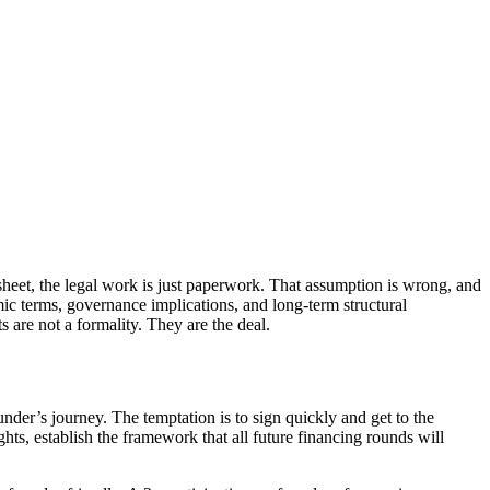
 sheet, the legal work is just paperwork. That assumption is wrong, and
c terms, governance implications, and long-term structural
are not a formality. They are the deal.
under’s journey. The temptation is to sign quickly and get to the
ghts, establish the framework that all future financing rounds will