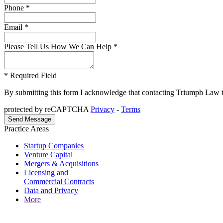
Phone *
Email *
Please Tell Us How We Can Help *
* Required Field
By submitting this form I acknowledge that contacting Triumph Law thro
protected by reCAPTCHA
Privacy
-
Terms
Practice Areas
Startup Companies
Venture Capital
Mergers & Acquisitions
Licensing and
Commercial Contracts
Data and Privacy
More