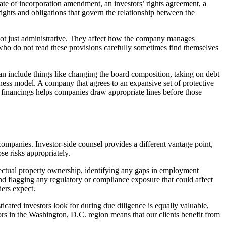
cate of incorporation amendment, an investors’ rights agreement, a
rights and obligations that govern the relationship between the
re not just administrative. They affect how the company manages
ho do not read these provisions carefully sometimes find themselves
can include things like changing the board composition, taking on debt
iness model. A company that agrees to an expansive set of protective
e financings helps companies draw appropriate lines before those
companies. Investor-side counsel provides a different vantage point,
se risks appropriately.
llectual property ownership, identifying any gaps in employment
and flagging any regulatory or compliance exposure that could affect
ders expect.
icated investors look for during due diligence is equally valuable,
rs in the Washington, D.C. region means that our clients benefit from