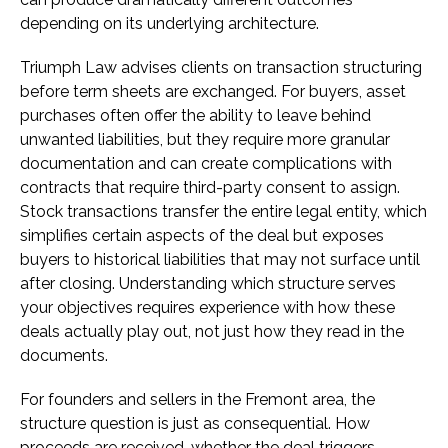
depending on its underlying architecture.
Triumph Law advises clients on transaction structuring
before term sheets are exchanged. For buyers, asset
purchases often offer the ability to leave behind
unwanted liabilities, but they require more granular
documentation and can create complications with
contracts that require third-party consent to assign.
Stock transactions transfer the entire legal entity, which
simplifies certain aspects of the deal but exposes
buyers to historical liabilities that may not surface until
after closing. Understanding which structure serves
your objectives requires experience with how these
deals actually play out, not just how they read in the
documents.
For founders and sellers in the Fremont area, the
structure question is just as consequential. How
proceeds are received, whether the deal triggers