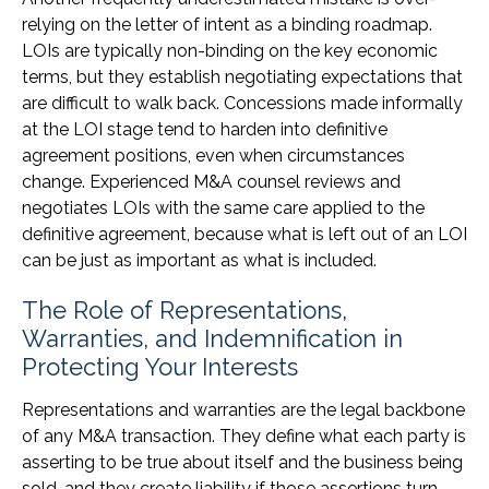
relying on the letter of intent as a binding roadmap.
LOIs are typically non-binding on the key economic
terms, but they establish negotiating expectations that
are difficult to walk back. Concessions made informally
at the LOI stage tend to harden into definitive
agreement positions, even when circumstances
change. Experienced M&A counsel reviews and
negotiates LOIs with the same care applied to the
definitive agreement, because what is left out of an LOI
can be just as important as what is included.
The Role of Representations,
Warranties, and Indemnification in
Protecting Your Interests
Representations and warranties are the legal backbone
of any M&A transaction. They define what each party is
asserting to be true about itself and the business being
sold, and they create liability if those assertions turn