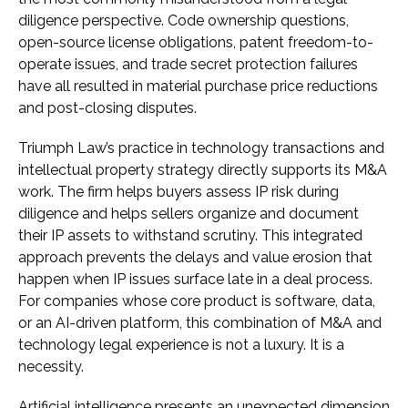
diligence perspective. Code ownership questions,
open-source license obligations, patent freedom-to-
operate issues, and trade secret protection failures
have all resulted in material purchase price reductions
and post-closing disputes.
Triumph Law’s practice in technology transactions and
intellectual property strategy directly supports its M&A
work. The firm helps buyers assess IP risk during
diligence and helps sellers organize and document
their IP assets to withstand scrutiny. This integrated
approach prevents the delays and value erosion that
happen when IP issues surface late in a deal process.
For companies whose core product is software, data,
or an AI-driven platform, this combination of M&A and
technology legal experience is not a luxury. It is a
necessity.
Artificial intelligence presents an unexpected dimension