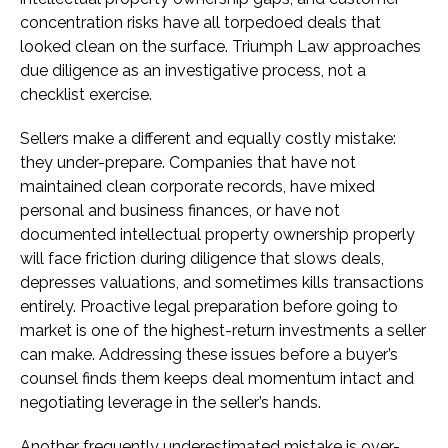
concentration risks have all torpedoed deals that
looked clean on the surface. Triumph Law approaches
due diligence as an investigative process, not a
checklist exercise.
Sellers make a different and equally costly mistake:
they under-prepare. Companies that have not
maintained clean corporate records, have mixed
personal and business finances, or have not
documented intellectual property ownership properly
will face friction during diligence that slows deals,
depresses valuations, and sometimes kills transactions
entirely. Proactive legal preparation before going to
market is one of the highest-return investments a seller
can make. Addressing these issues before a buyer’s
counsel finds them keeps deal momentum intact and
negotiating leverage in the seller’s hands.
Another frequently underestimated mistake is over-