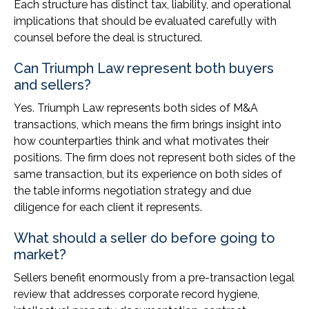
Each structure has distinct tax, liability, and operational
implications that should be evaluated carefully with
counsel before the deal is structured.
Can Triumph Law represent both buyers
and sellers?
Yes. Triumph Law represents both sides of M&A
transactions, which means the firm brings insight into
how counterparties think and what motivates their
positions. The firm does not represent both sides of the
same transaction, but its experience on both sides of
the table informs negotiation strategy and due
diligence for each client it represents.
What should a seller do before going to
market?
Sellers benefit enormously from a pre-transaction legal
review that addresses corporate record hygiene,