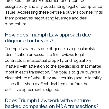
intellectual property documentation, contract
assignability, and any outstanding legal or compliance
issues. Addressing these before a buyer’s counsel finds
them preserves negotiating leverage and deal
momentum.
How does Triumph Law approach due
diligence for buyers?
Triumph Law treats due diligence as a genuine risk
identification process. The firm reviews legal,
contractual, intellectual property, and regulatory
matters with attention to the specific risks that matter
most in each transaction. The goal is to give buyers a
clear picture of what they are acquiring and to identify
issues that should affect deal terms before the
definitive agreement is signed.
Does Triumph Law work with venture-
backed companies on M&A transactions?