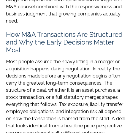
M&A counsel combined with the responsiveness and
business judgment that growing companies actually
need.
How M&A Transactions Are Structured
and Why the Early Decisions Matter
Most
Most people assume the heavy lifting in a merger or
acquisition happens during negotiation. In reality, the
decisions made before any negotiation begins often
carry the greatest long-term consequences. The
structure of a deal, whether it is an asset purchase, a
stock transaction, or a full statutory merger, shapes
everything that follows. Tax exposure, liability transfer,
employee obligations, and integration risk all depend
on how the transaction is framed from the start. A deal
that looks identical from a headline price perspective
can produce dramatically different outcomes