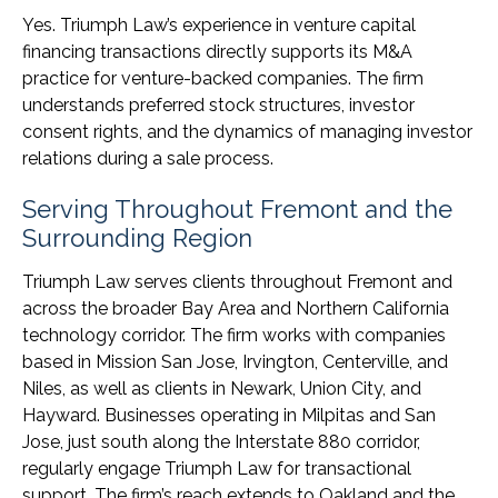
Yes. Triumph Law’s experience in venture capital
financing transactions directly supports its M&A
practice for venture-backed companies. The firm
understands preferred stock structures, investor
consent rights, and the dynamics of managing investor
relations during a sale process.
Serving Throughout Fremont and the
Surrounding Region
Triumph Law serves clients throughout Fremont and
across the broader Bay Area and Northern California
technology corridor. The firm works with companies
based in Mission San Jose, Irvington, Centerville, and
Niles, as well as clients in Newark, Union City, and
Hayward. Businesses operating in Milpitas and San
Jose, just south along the Interstate 880 corridor,
regularly engage Triumph Law for transactional
support. The firm’s reach extends to Oakland and the