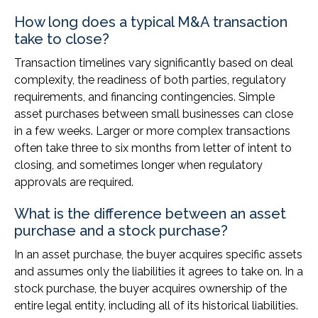
How long does a typical M&A transaction
take to close?
Transaction timelines vary significantly based on deal
complexity, the readiness of both parties, regulatory
requirements, and financing contingencies. Simple
asset purchases between small businesses can close
in a few weeks. Larger or more complex transactions
often take three to six months from letter of intent to
closing, and sometimes longer when regulatory
approvals are required.
What is the difference between an asset
purchase and a stock purchase?
In an asset purchase, the buyer acquires specific assets
and assumes only the liabilities it agrees to take on. In a
stock purchase, the buyer acquires ownership of the
entire legal entity, including all of its historical liabilities.