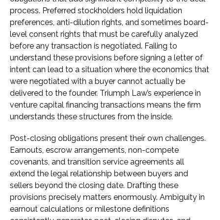
process. Preferred stockholders hold liquidation
preferences, anti-dilution rights, and sometimes board-
level consent rights that must be carefully analyzed
before any transaction is negotiated. Failing to
understand these provisions before signing a letter of
intent can lead to a situation where the economics that
were negotiated with a buyer cannot actually be
delivered to the founder. Triumph Law’s experience in
venture capital financing transactions means the firm
understands these structures from the inside.
Post-closing obligations present their own challenges.
Earnouts, escrow arrangements, non-compete
covenants, and transition service agreements all
extend the legal relationship between buyers and
sellers beyond the closing date. Drafting these
provisions precisely matters enormously. Ambiguity in
earnout calculations or milestone definitions