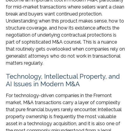
for mid-market transactions where sellers want a clean
break and buyers want continued protection.
Understanding when this product makes sense, how to
structure coverage, and how its existence affects the
negotiation of underlying contractual protections is
part of sophisticated M&A counsel. This is a nuance
that routinely gets overlooked when companies rely on
generalist attorneys who do not work in transactional
matters regularly.
Technology, Intellectual Property, and
AI Issues in Modern M&A
For technology-driven companies in the Fremont
market, M&A transactions carry a layer of complexity
that pure financial buyers rarely encounter. Intellectual
property ownership is frequently the most valuable
asset in a technology acquisition, and it is also one of
the most commonly misunderstood from a legal