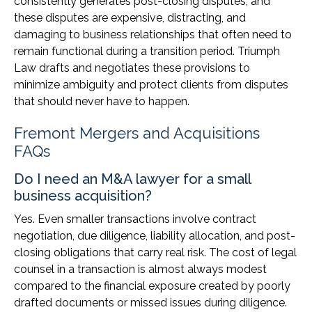
consistently generates post-closing disputes, and
these disputes are expensive, distracting, and
damaging to business relationships that often need to
remain functional during a transition period. Triumph
Law drafts and negotiates these provisions to
minimize ambiguity and protect clients from disputes
that should never have to happen.
Fremont Mergers and Acquisitions
FAQs
Do I need an M&A lawyer for a small
business acquisition?
Yes. Even smaller transactions involve contract
negotiation, due diligence, liability allocation, and post-
closing obligations that carry real risk. The cost of legal
counsel in a transaction is almost always modest
compared to the financial exposure created by poorly
drafted documents or missed issues during diligence.