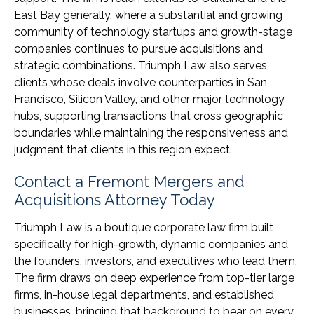
East Bay generally, where a substantial and growing
community of technology startups and growth-stage
companies continues to pursue acquisitions and
strategic combinations. Triumph Law also serves
clients whose deals involve counterparties in San
Francisco, Silicon Valley, and other major technology
hubs, supporting transactions that cross geographic
boundaries while maintaining the responsiveness and
judgment that clients in this region expect.
Contact a Fremont Mergers and
Acquisitions Attorney Today
Triumph Law is a boutique corporate law firm built
specifically for high-growth, dynamic companies and
the founders, investors, and executives who lead them.
The firm draws on deep experience from top-tier large
firms, in-house legal departments, and established
businesses, bringing that background to bear on every