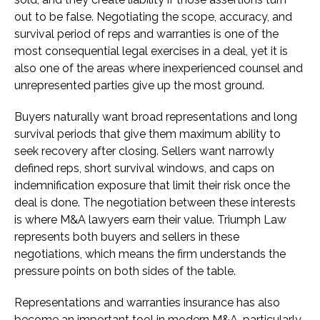
out to be false. Negotiating the scope, accuracy, and
survival period of reps and warranties is one of the
most consequential legal exercises in a deal, yet it is
also one of the areas where inexperienced counsel and
unrepresented parties give up the most ground.
Buyers naturally want broad representations and long
survival periods that give them maximum ability to
seek recovery after closing. Sellers want narrowly
defined reps, short survival windows, and caps on
indemnification exposure that limit their risk once the
deal is done. The negotiation between these interests
is where M&A lawyers earn their value. Triumph Law
represents both buyers and sellers in these
negotiations, which means the firm understands the
pressure points on both sides of the table.
Representations and warranties insurance has also
become an important tool in modern M&A, particularly