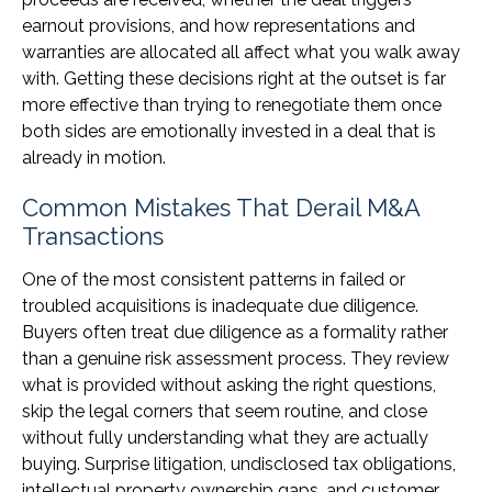
earnout provisions, and how representations and
warranties are allocated all affect what you walk away
with. Getting these decisions right at the outset is far
more effective than trying to renegotiate them once
both sides are emotionally invested in a deal that is
already in motion.
Common Mistakes That Derail M&A
Transactions
One of the most consistent patterns in failed or
troubled acquisitions is inadequate due diligence.
Buyers often treat due diligence as a formality rather
than a genuine risk assessment process. They review
what is provided without asking the right questions,
skip the legal corners that seem routine, and close
without fully understanding what they are actually
buying. Surprise litigation, undisclosed tax obligations,
intellectual property ownership gaps, and customer