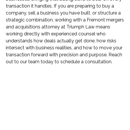
transaction it handles. If you are preparing to buy a
company, sell a business you have built, or structure a
strategic combination, working with a Fremont mergers
and acquisitions attorney at Triumph Law means
working directly with experienced counsel who
understands how deals actually get done, how risks
intersect with business realities, and how to move your
transaction forward with precision and purpose. Reach
out to our team today to schedule a consultation.
Name *