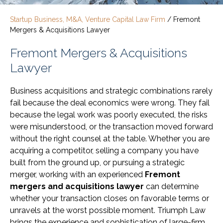
Startup Business, M&A, Venture Capital Law Firm
/
Fremont
Mergers & Acquisitions Lawyer
Fremont Mergers & Acquisitions
Lawyer
Business acquisitions and strategic combinations rarely
fail because the deal economics were wrong. They fail
because the legal work was poorly executed, the risks
were misunderstood, or the transaction moved forward
without the right counsel at the table. Whether you are
acquiring a competitor, selling a company you have
built from the ground up, or pursuing a strategic
merger, working with an experienced
Fremont
mergers and acquisitions lawyer
can determine
whether your transaction closes on favorable terms or
unravels at the worst possible moment. Triumph Law
brings the experience and sophistication of large-firm