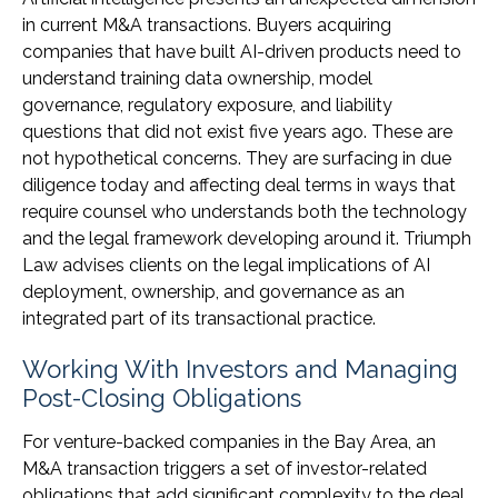
in current M&A transactions. Buyers acquiring
companies that have built AI-driven products need to
understand training data ownership, model
governance, regulatory exposure, and liability
questions that did not exist five years ago. These are
not hypothetical concerns. They are surfacing in due
diligence today and affecting deal terms in ways that
require counsel who understands both the technology
and the legal framework developing around it. Triumph
Law advises clients on the legal implications of AI
deployment, ownership, and governance as an
integrated part of its transactional practice.
Working With Investors and Managing
Post-Closing Obligations
For venture-backed companies in the Bay Area, an
M&A transaction triggers a set of investor-related
obligations that add significant complexity to the deal